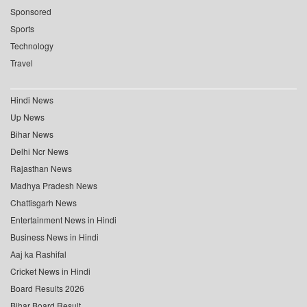
Sponsored
Sports
Technology
Travel
Hindi News
Up News
Bihar News
Delhi Ncr News
Rajasthan News
Madhya Pradesh News
Chattisgarh News
Entertainment News in Hindi
Business News in Hindi
Aaj ka Rashifal
Cricket News in Hindi
Board Results 2026
Bihar Board Result