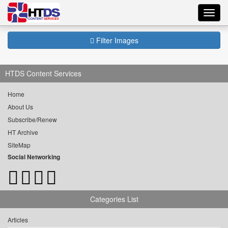
Toggl
navig
Filter Images
HTDS Content Services
Home
About Us
Subscribe/Renew
HT Archive
SiteMap
Social Networking
Categories List
Articles