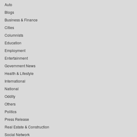
Auto
Blogs
Business & Finance
Cities
Columnists
Education
Employment
Entertainment
Government News
Health & Lifestyle
International
National
Oddity
Others
Politics
Press Release
Real Estate & Construction
Social Network