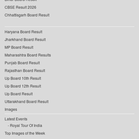
CBSE Result 2026
Chhattisgarh Board Result
Haryana Board Result
Jharkhand Board Result
MP Board Result
Maharashtra Board Results
Punjab Board Result
Rajasthan Board Result
Up Board 10th Result
Up Board 12th Result
Up Board Result
Uttarakhand Board Result
Images
Latest Events
Royal Tour Of India
Top Images of the Week