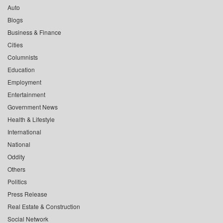
Auto
Blogs
Business & Finance
Cities
Columnists
Education
Employment
Entertainment
Government News
Health & Lifestyle
International
National
Oddity
Others
Politics
Press Release
Real Estate & Construction
Social Network