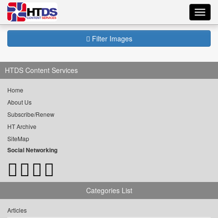
Toggl
navig
Filter Images
HTDS Content Services
Home
About Us
Subscribe/Renew
HT Archive
SiteMap
Social Networking
Categories List
Articles