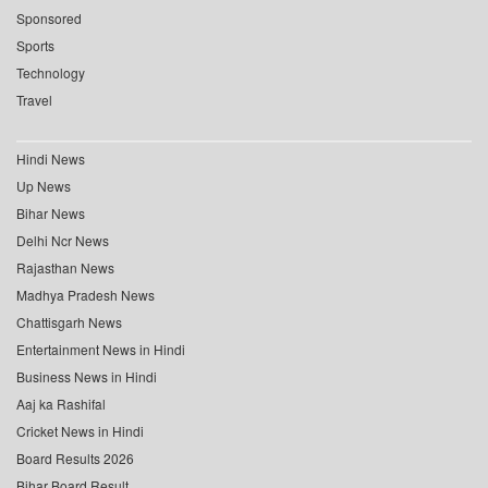
Sponsored
Sports
Technology
Travel
Hindi News
Up News
Bihar News
Delhi Ncr News
Rajasthan News
Madhya Pradesh News
Chattisgarh News
Entertainment News in Hindi
Business News in Hindi
Aaj ka Rashifal
Cricket News in Hindi
Board Results 2026
Bihar Board Result