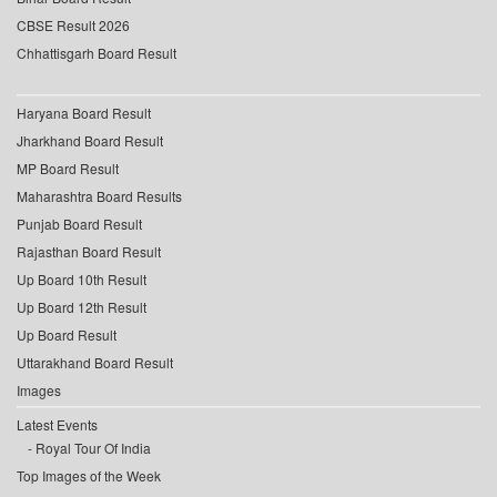
CBSE Result 2026
Chhattisgarh Board Result
Haryana Board Result
Jharkhand Board Result
MP Board Result
Maharashtra Board Results
Punjab Board Result
Rajasthan Board Result
Up Board 10th Result
Up Board 12th Result
Up Board Result
Uttarakhand Board Result
Images
Latest Events
Royal Tour Of India
Top Images of the Week