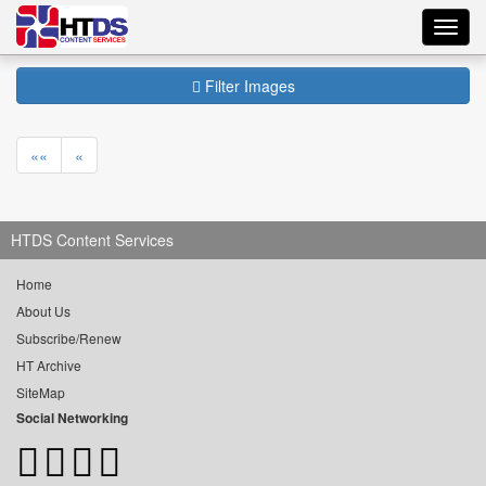
Toggl
navig
Filter Images
««
«
HTDS Content Services
Home
About Us
Subscribe/Renew
HT Archive
SiteMap
Social Networking