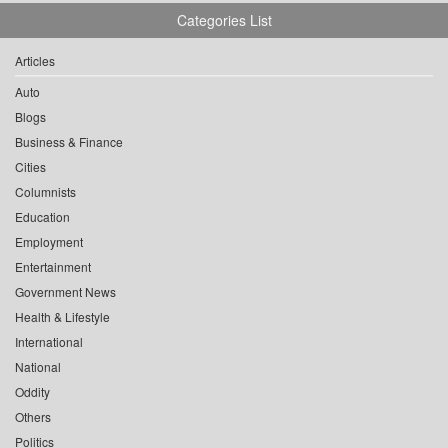
Categories List
Articles
Auto
Blogs
Business & Finance
Cities
Columnists
Education
Employment
Entertainment
Government News
Health & Lifestyle
International
National
Oddity
Others
Politics