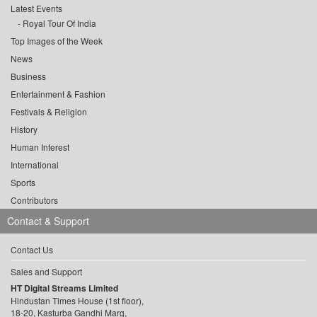
Latest Events
Royal Tour Of India
Top Images of the Week
News
Business
Entertainment & Fashion
Festivals & Religion
History
Human Interest
International
Sports
Contributors
Contact & Support
Contact Us
Sales and Support
HT Digital Streams Limited
Hindustan Times House (1st floor),
18-20, Kasturba Gandhi Marg,