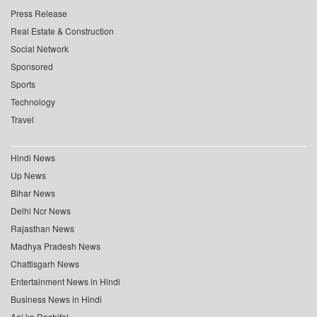
Press Release
Real Estate & Construction
Social Network
Sponsored
Sports
Technology
Travel
Hindi News
Up News
Bihar News
Delhi Ncr News
Rajasthan News
Madhya Pradesh News
Chattisgarh News
Entertainment News in Hindi
Business News in Hindi
Aaj ka Rashifal