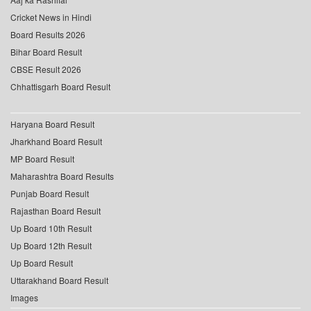
Cricket News in Hindi
Board Results 2026
Bihar Board Result
CBSE Result 2026
Chhattisgarh Board Result
Haryana Board Result
Jharkhand Board Result
MP Board Result
Maharashtra Board Results
Punjab Board Result
Rajasthan Board Result
Up Board 10th Result
Up Board 12th Result
Up Board Result
Uttarakhand Board Result
Images