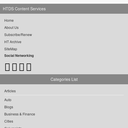
HTDS Content Services
Home
About Us
Subscribe/Renew
HT Archive
SiteMap
Social Networking
Categories List
Articles
Auto
Blogs
Business & Finance
Cities