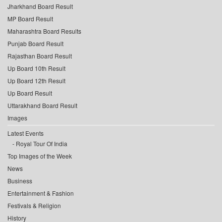
Jharkhand Board Result
MP Board Result
Maharashtra Board Results
Punjab Board Result
Rajasthan Board Result
Up Board 10th Result
Up Board 12th Result
Up Board Result
Uttarakhand Board Result
Images
Latest Events
Royal Tour Of India
Top Images of the Week
News
Business
Entertainment & Fashion
Festivals & Religion
History