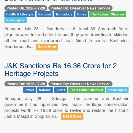
Posted On: 2026-07-28
Posted By: Observer News Service
Health & Lifestyle
National
Technology
Cities
The Kashmir Observer
Newspapers
Srinagar, July 28 -- Ganderbal - At least 39 Amarnath Yatra
pilgrims were injured after the bus they were travelling in skidded
off the road and overturned near Gund in central Kashmir's
Ganderbal dis...
Read More
J&K Sanctions Rs 16.36 Crore for 2
Heritage Projects
Posted On: 2026-07-28
Posted By: Observer News Service
Travel
National
Cities
The Kashmir Observer
Newspapers
Srinagar, July 28 -- Srinagar- The Jammu and Kashmir
government has approved two major heritage conservation
projects worth Rs 16.36 crore to revive and restore the historic
Jamia Masjid in Shopian an...
Read More