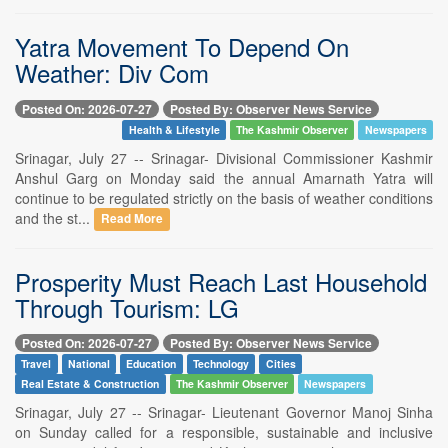
Yatra Movement To Depend On
Weather: Div Com
Posted On: 2026-07-27
Posted By: Observer News Service
Health & Lifestyle
The Kashmir Observer
Newspapers
Srinagar, July 27 -- Srinagar- Divisional Commissioner Kashmir
Anshul Garg on Monday said the annual Amarnath Yatra will
continue to be regulated strictly on the basis of weather conditions
and the st...
Read More
Prosperity Must Reach Last Household
Through Tourism: LG
Posted On: 2026-07-27
Posted By: Observer News Service
Travel
National
Education
Technology
Cities
Real Estate & Construction
The Kashmir Observer
Newspapers
Srinagar, July 27 -- Srinagar- Lieutenant Governor Manoj Sinha
on Sunday called for a responsible, sustainable and inclusive