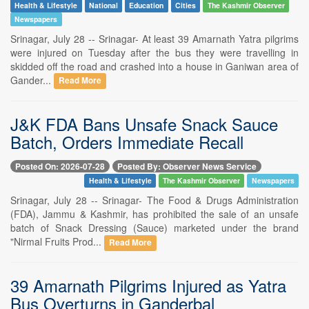
Health & Lifestyle
National
Education
Cities
The Kashmir Observer
Newspapers
Srinagar, July 28 -- Srinagar- At least 39 Amarnath Yatra pilgrims
were injured on Tuesday after the bus they were travelling in
skidded off the road and crashed into a house in Ganiwan area of
Gander...
Read More
J&K FDA Bans Unsafe Snack Sauce
Batch, Orders Immediate Recall
Posted On: 2026-07-28
Posted By: Observer News Service
Health & Lifestyle
The Kashmir Observer
Newspapers
Srinagar, July 28 -- Srinagar- The Food & Drugs Administration
(FDA), Jammu & Kashmir, has prohibited the sale of an unsafe
batch of Snack Dressing (Sauce) marketed under the brand
"Nirmal Fruits Prod...
Read More
39 Amarnath Pilgrims Injured as Yatra
Bus Overturns in Ganderbal