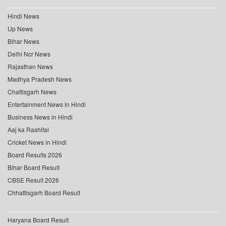
Hindi News
Up News
Bihar News
Delhi Ncr News
Rajasthan News
Madhya Pradesh News
Chattisgarh News
Entertainment News in Hindi
Business News in Hindi
Aaj ka Rashifal
Cricket News in Hindi
Board Results 2026
Bihar Board Result
CBSE Result 2026
Chhattisgarh Board Result
Haryana Board Result