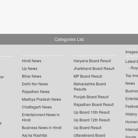
Categories List
Images
Hindi News
Haryana Board Result
Latest 
Roya
Up News
Jharkhand Board Result
Top Im
Bihar News
MP Board Result
ce
News
Delhi Ncr News
Maharashtra Board
Results
Busine
Rajasthan News
Punjab Board Result
Enterta
Madhya Pradesh News
Rajasthan Board Result
Festiva
Chattisgarh News
Up Board 10th Result
History
Entertainment News in
Hindi
Up Board 12th Result
Human 
s
Business News in Hindi
Up Board Result
Interna
Aaj ka Rashifal
Uttarakhand Board
Sports