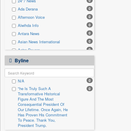
0
24*7 News
0
Sec
0
Ada Derana
0
Solicitation
0
Afternoon Voice
0
Alwihda Info
0
Antara News
0
Asian News International
0
Astro Devam
0
Australian Government News
Byline
0
Autox
0
Bis Research
0
N/A
0
Bana Africa Gossips
"he Is Truly Such A
0
0
Bana Kenya
Transformative Historical
0
Bang Gaming
Figure And The Most
Consequential President Of
0
Bang Showbiz
Our Lifetime. Once Again, He
Has Proven His Commitment
0
Bang Tech
To Peace. Thank You,
0
Bangladesh Business News
President Trump.