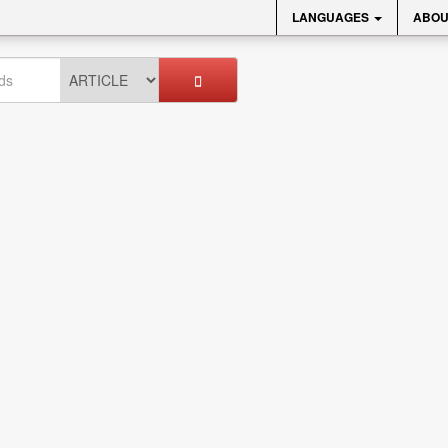
LANGUAGES
ABOU