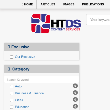
HOME
ARTICLES
IMAGES
PUBLICATIONS
Exclusive
Our Exclusive
Category
0
Auto
0
Business & Finance
0
Cities
0
Education