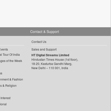
Contact & Support
Contact Us
Events
Sales and Support
l Tour Of India
HT Digital Streams Limited
Hindustan Times House (1st floor),
ages of the Week
18-20, Kasturba Gandhi Marg,
New Delhi – 110 001, India
ss
inment & Fashion
ls & Religion
Interest
tional