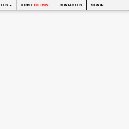
T US
HTNS
EXCLUSIVE
CONTACT US
SIGN IN