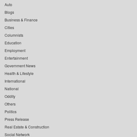
Auto
Blogs
Business & Finance
Cities
Columnists
Education
Employment
Entertainment
Government News
Health & Lifestyle
International
National
Oddity
Others
Politics
Press Release
Real Estate & Construction
Social Network