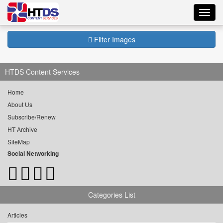
Toggl
navig
Filter Images
HTDS Content Services
Home
About Us
Subscribe/Renew
HT Archive
SiteMap
Social Networking
Categories List
Articles