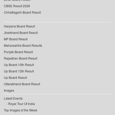
CBSE Result 2026
Chhattisgarh Board Result
Haryana Board Result
Jharkhand Board Result
MP Board Result
Maharashtra Board Results
Punjab Board Result
Rajasthan Board Result
Up Board 10th Result
Up Board 12th Result
Up Board Result
Uttarakhand Board Result
Images
Latest Events
Royal Tour Of India
Top Images of the Week