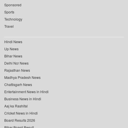
Sponsored
Sports
Technology
Travel
Hindi News
Up News
Bihar News
Delhi Ncr News
Rajasthan News
Madhya Pradesh News
Chattisgarh News
Entertainment News in Hindi
Business News in Hindi
Aaj ka Rashifal
Cricket News in Hindi
Board Results 2026
Bihar Board Result