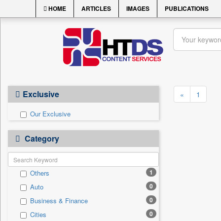
HOME
ARTICLES
IMAGES
PUBLICATIONS
Exclusive
«
1
Our Exclusive
Category
1
Others
0
Auto
0
Business & Finance
0
Cities