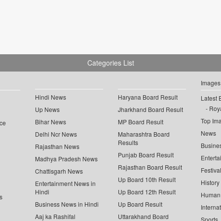
Categories List
Images
Hindi News
Haryana Board Result
Latest 
Roya
Up News
Jharkhand Board Result
Top Im
Bihar News
MP Board Result
ce
News
Delhi Ncr News
Maharashtra Board
Results
Busine
Rajasthan News
Punjab Board Result
Enterta
Madhya Pradesh News
Rajasthan Board Result
Festiva
Chattisgarh News
Up Board 10th Result
History
Entertainment News in
Hindi
Up Board 12th Result
Human 
s
Business News in Hindi
Up Board Result
Interna
Aaj ka Rashifal
Uttarakhand Board
Sports