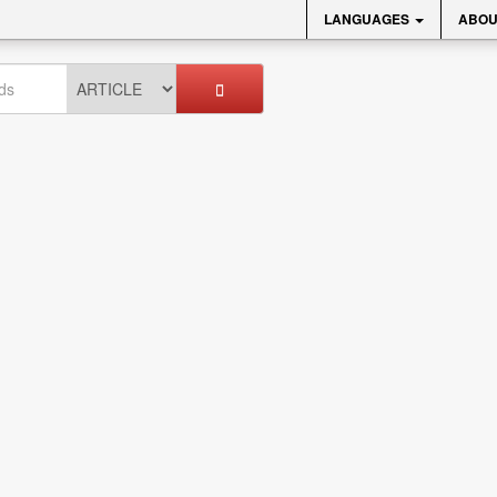
LANGUAGES
ABOU