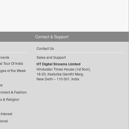
Contact & Support
Contact Us
Events
Sales and Support
l Tour Of India
HT Digital Streams Limited
Hindustan Times House (1st floor),
ages of the Week
18-20, Kasturba Gandhi Marg,
New Delhi – 110 001, India
ss
inment & Fashion
ls & Religion
Interest
tional