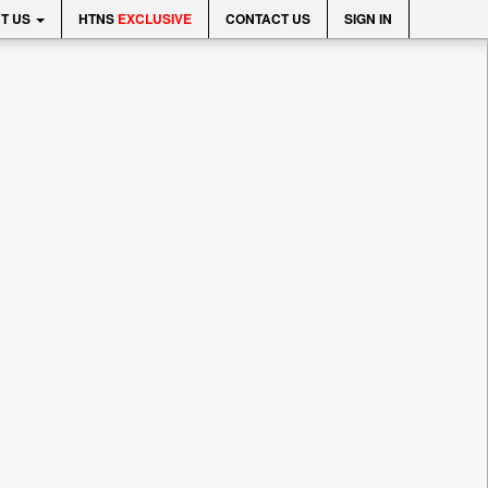
T US
HTNS
EXCLUSIVE
CONTACT US
SIGN IN