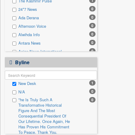
1
The Kashmir Pulse
0
Sec
0
24*7 News
0
Solicitation
0
Ada Derana
0
Afternoon Voice
0
Alwihda Info
0
Antara News
0
Asian News International
0
Astro Devam
Byline
0
Australian Government News
0
Autox
1
New Desk
0
Bis Research
0
N/A
0
Bana Africa Gossips
"he Is Truly Such A
0
0
Bana Kenya
Transformative Historical
0
Bang Gaming
Figure And The Most
Consequential President Of
0
Bang Showbiz
Our Lifetime. Once Again, He
Has Proven His Commitment
0
Bang Tech
To Peace. Thank You,