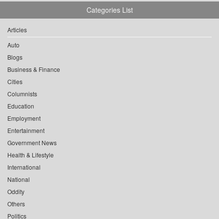
Categories List
Articles
Auto
Blogs
Business & Finance
Cities
Columnists
Education
Employment
Entertainment
Government News
Health & Lifestyle
International
National
Oddity
Others
Politics