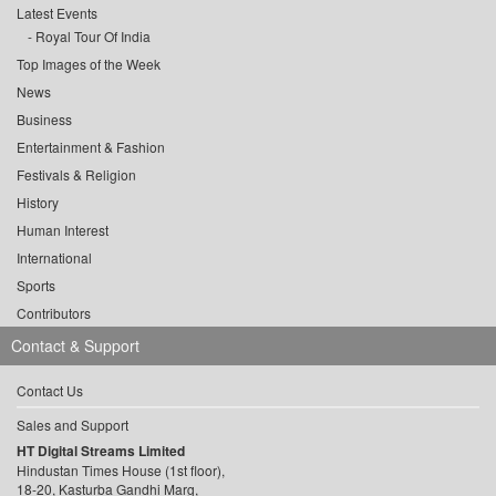
Latest Events
Royal Tour Of India
Top Images of the Week
News
Business
Entertainment & Fashion
Festivals & Religion
History
Human Interest
International
Sports
Contributors
Contact & Support
Contact Us
Sales and Support
HT Digital Streams Limited
Hindustan Times House (1st floor),
18-20, Kasturba Gandhi Marg,