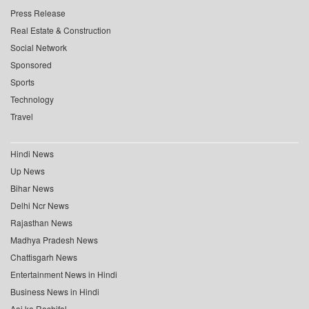
Press Release
Real Estate & Construction
Social Network
Sponsored
Sports
Technology
Travel
Hindi News
Up News
Bihar News
Delhi Ncr News
Rajasthan News
Madhya Pradesh News
Chattisgarh News
Entertainment News in Hindi
Business News in Hindi
Aaj ka Rashifal