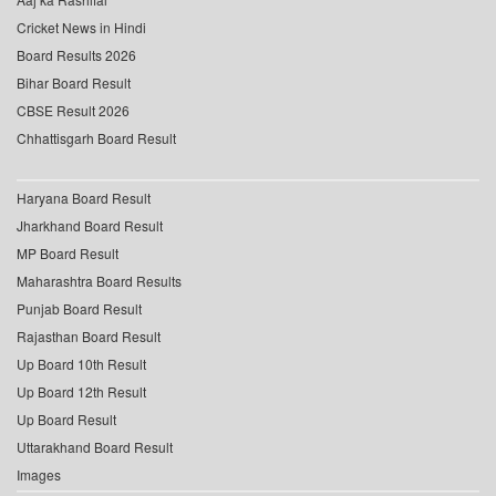
Cricket News in Hindi
Board Results 2026
Bihar Board Result
CBSE Result 2026
Chhattisgarh Board Result
Haryana Board Result
Jharkhand Board Result
MP Board Result
Maharashtra Board Results
Punjab Board Result
Rajasthan Board Result
Up Board 10th Result
Up Board 12th Result
Up Board Result
Uttarakhand Board Result
Images