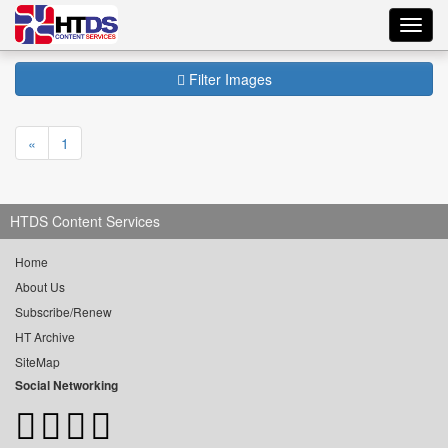
Toggl
navig
Filter Images
«
1
HTDS Content Services
Home
About Us
Subscribe/Renew
HT Archive
SiteMap
Social Networking