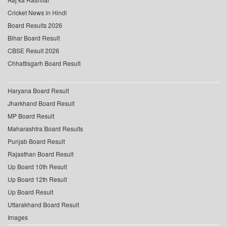
Cricket News in Hindi
Board Results 2026
Bihar Board Result
CBSE Result 2026
Chhattisgarh Board Result
Haryana Board Result
Jharkhand Board Result
MP Board Result
Maharashtra Board Results
Punjab Board Result
Rajasthan Board Result
Up Board 10th Result
Up Board 12th Result
Up Board Result
Uttarakhand Board Result
Images