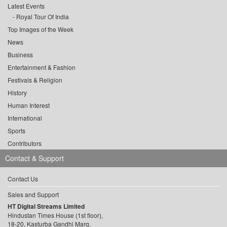
Latest Events
Royal Tour Of India
Top Images of the Week
News
Business
Entertainment & Fashion
Festivals & Religion
History
Human Interest
International
Sports
Contributors
Contact & Support
Contact Us
Sales and Support
HT Digital Streams Limited
Hindustan Times House (1st floor),
18-20, Kasturba Gandhi Marg,