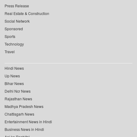
Press Release
Real Estate & Construction
Social Network
Sponsored
Sports
Technology
Travel
Hindi News
Up News
Bihar News
Delhi Ncr News
Rajasthan News
Madhya Pradesh News
Chattisgarh News
Entertainment News in Hindi
Business News in Hindi
Aaj ka Rashifal