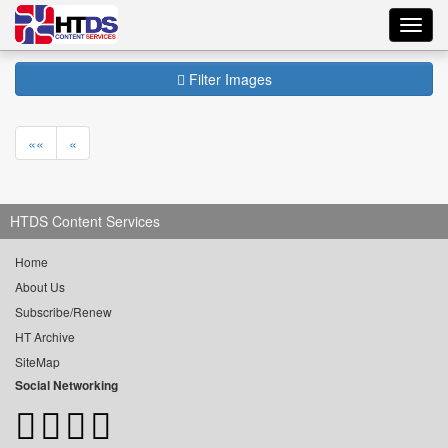
Toggl
navig
Filter Images
««
«
HTDS Content Services
Home
About Us
Subscribe/Renew
HT Archive
SiteMap
Social Networking