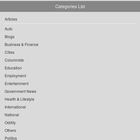
Categories List
Articles
Auto
Blogs
Business & Finance
Cities
Columnists
Education
Employment
Entertainment
Government News
Health & Lifestyle
International
National
Oddity
Others
Politics