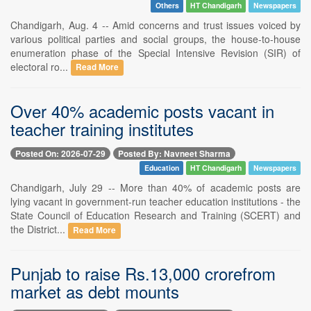
Others
HT Chandigarh
Newspapers
Chandigarh, Aug. 4 -- Amid concerns and trust issues voiced by
various political parties and social groups, the house-to-house
enumeration phase of the Special Intensive Revision (SIR) of
electoral ro...
Read More
Over 40% academic posts vacant in
teacher training institutes
Posted On: 2026-07-29
Posted By: Navneet Sharma
Education
HT Chandigarh
Newspapers
Chandigarh, July 29 -- More than 40% of academic posts are
lying vacant in government-run teacher education institutions - the
State Council of Education Research and Training (SCERT) and
the District...
Read More
Punjab to raise Rs.13,000 crorefrom
market as debt mounts