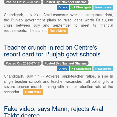
Posted On: 2026-07-23
Posted By: Navneet Sharma
Others
HT Chandigarh
Newspapers
Chandigarh, July 23 -- Amid concerns over mounting state debt,
the Punjab government plans to raise loans worth Rs.13,000
crore between July and September to meet its financial
requirements. The state...
Read More
Teacher crunch in red on Centre's
report card for Punjab govt schools
Posted On: 2026-07-17
Posted By: Navneet Sharma
Others
HT Chandigarh
Newspapers
Chandigarh, July 17 -- Adverse pupil-teacher ratios, a rise in
single-teacher schools and teacher vacancies - all pointing to a
severe teacher crunch - along with a poor retention rate at the
secondar...
Read More
Fake video, says Mann, rejects Akal
Takht decree