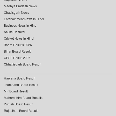
Madhya Pradesh News
Chattisgarh News
Entertainment News in Hindi
Business News in Hindi
Aaj ka Rashifal
Cricket News in Hindi
Board Results 2026
Bihar Board Result
CBSE Result 2026
Chhattisgarh Board Result
Haryana Board Result
Jharkhand Board Result
MP Board Result
Maharashtra Board Results
Punjab Board Result
Rajasthan Board Result