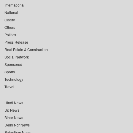
International
National
Oddity
Others
Politics
Press Release
Real Estate & Construction
Social Network
Sponsored
Sports
Technology
Travel
Hindi News
Up News
Bihar News
Delhi Ncr News
Rajasthan News