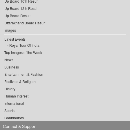
Up Board 10th Result
Up Board 12th Result
Up Board Result
Uttarakhand Board Result
Images
Latest Events
Royal Tour Of India
Top Images of the Week
News
Business
Entertainment & Fashion
Festivals & Religion
History
Human Interest
International
Sports
Contributors
Contact & Support