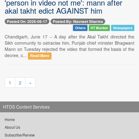
'person in video not me': mann after
akal takht edict AGAINST him
Posted On: 2026-06-17
Posted By: Navneet Sharma
Others
HT Mumbai
Newspapers
Chandigarh, June 17 -- A day after the Akal Takht directed the
Sikh community to ostracise him, Punjab chief minister Bhagwant
Mann on Tuesday rejected the video that formed the basis of the
decree, c...
Read More
1
2
»
HTDS Content Services
Home
About Us
Subscribe/Renew