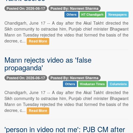
Posted On: 2026-06-17
Posted By: Navneet Sharma
Others
HT Chandigarh
Newspapers
Chandigarh, June 17 -- A day after the Akal Takht directed the
Sikh community to ostracise him, Punjab chief minister Bhagwant
Mann on Tuesday rejected the video that formed the basis of the
decree, c...
Read More
Mann rejects video as 'false
propaganda'
Posted On: 2026-06-17
Posted By: Navneet Sharma
Others
Hindustan Times
Columnists
Chandigarh, June 17 -- A day after the Akal Takht directed the
Sikh community to ostracise him, Punjab chief minister Bhagwant
Mann on Tuesday rejected the video that formed the basis of the
decree, c...
Read More
'person in video not me': PJB CM after