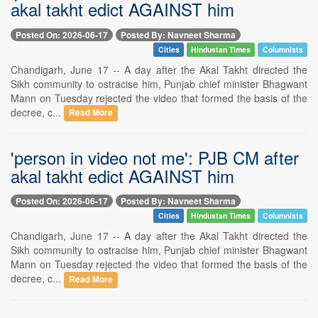
akal takht edict AGAINST him
Posted On: 2026-06-17
Posted By: Navneet Sharma
Cities
Hindustan Times
Columnists
Chandigarh, June 17 -- A day after the Akal Takht directed the
Sikh community to ostracise him, Punjab chief minister Bhagwant
Mann on Tuesday rejected the video that formed the basis of the
decree, c...
Read More
'person in video not me': PJB CM after
akal takht edict AGAINST him
Posted On: 2026-06-17
Posted By: Navneet Sharma
Cities
Hindustan Times
Columnists
Chandigarh, June 17 -- A day after the Akal Takht directed the
Sikh community to ostracise him, Punjab chief minister Bhagwant
Mann on Tuesday rejected the video that formed the basis of the
decree, c...
Read More