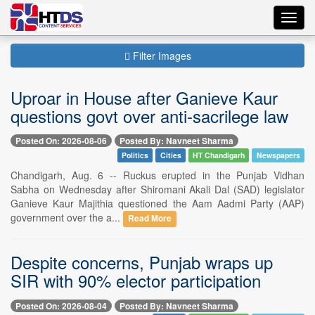
Toggl
navig
Filter Images
Uproar in House after Ganieve Kaur
questions govt over anti-sacrilege law
Posted On: 2026-08-06
Posted By: Navneet Sharma
Politics
Cities
HT Chandigarh
Newspapers
Chandigarh, Aug. 6 -- Ruckus erupted in the Punjab Vidhan
Sabha on Wednesday after Shiromani Akali Dal (SAD) legislator
Ganieve Kaur Majithia questioned the Aam Aadmi Party (AAP)
government over the a...
Read More
Despite concerns, Punjab wraps up
SIR with 90% elector participation
Posted On: 2026-08-04
Posted By: Navneet Sharma