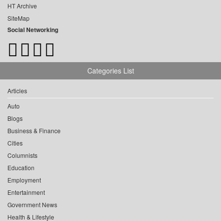
HT Archive
SiteMap
Social Networking
Categories List
Articles
Auto
Blogs
Business & Finance
Cities
Columnists
Education
Employment
Entertainment
Government News
Health & Lifestyle