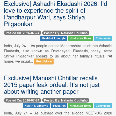
Exclusive| Ashadhi Ekadashi 2026: I'd
love to experience the spirit of
Pandharpur Wari, says Shriya
Pilgaonkar
Posted On: 2026-07-24
Posted By: Natasha Coutinho
Health & Lifestyle
Hindustan Times
Columnists
India, July 24 -- As people across Maharashtra celebrate Ashadhi
Ekadashi, also known as Devshayani Ekadashi, today, actor
Shriya Pilgaonkar speaks to us about her family's rituals. "At
home, we usual...
Read More
Exclusive| Manushi Chhillar recalls
2015 paper leak ordeal: It's not just
about writing another paper
Posted On: 2026-07-24
Posted By: Natasha Coutinho
Health & Lifestyle
Education
Hindustan Times
Columnists
India, July 24 -- As outrage over the alleged NEET-UG 2026