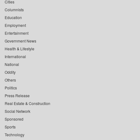
Cities
Columnists
Education
Employment
Entertainment
Government News
Health & Lifestyle
International
National
Oddity
Others
Politics
Press Release
Real Estate & Construction
Social Network
Sponsored
Sports
Technology