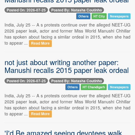
Posted On: 2026-07-25
Posted By: Natasha Coutinho
Others
HT City
Newspapers
India, July 25 -- A s protests continue over the alleged NEET-UG
2026 paper leak, actor and former Miss World Manushi Chhillar
has spoken about facing a similar ordeal in 2015, when she had
to appear ...
Read More
not just about writing another paper:
Manushi recalls 2015 paper leak ordeal
Posted On: 2026-07-25
Posted By: Natasha Coutinho
Others
HT Chandigarh
Newspapers
India, July 25 -- A s protests continue over the alleged NEET-UG
2026 paper leak, actor and former Miss World Manushi Chhillar
has spoken about facing a similar ordeal in 2015, when she had
to appear ...
Read More
'I'd Be amazed seeing devotees walk