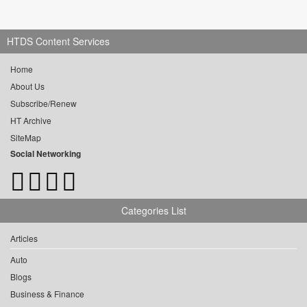
HTDS Content Services
Home
About Us
Subscribe/Renew
HT Archive
SiteMap
Social Networking
Categories List
Articles
Auto
Blogs
Business & Finance