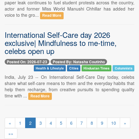
paper leak continues to fuel student protests across the country,
actor and former Miss World Manushi Chhillar has added her
voice to the gro...
Read More
International Self-Care day 2026
exclusive| Mindfulness to me-time,
celebs open up
Posted On: 2026-07-23
Posted By: Natasha Coutinho
Health & Lifestyle
Cities
Hindustan Times
Columnists
India, July 23 -- On International Self-Care Day today, celebs
share what self-care means to them and the everyday habits that
help them recharge, from creative pursuits to spending quality
time with ...
Read More
«
1
2
3
4
5
6
7
8
9
10
»
»»