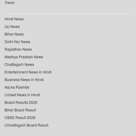
Travel
Hindi News
Up News
Bihar News
Delhi Ncr News
Rajasthan News
Madhya Pradesh News
Chattisgarh News
Entertainment News in Hindi
Business News in Hindi
Aaj ka Rashifal
Cricket News in Hindi
Board Results 2026
Bihar Board Result
CBSE Result 2026
Chhattisgarh Board Result