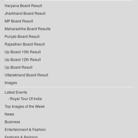
Haryana Board Result
Jharkhand Board Result
MP Board Result
Maharashtra Board Results
Punjab Board Result
Rajasthan Board Result
Up Board 10th Result
Up Board 12th Result
Up Board Result
Uttarakhand Board Result
Images
Latest Events
Royal Tour Of India
Top Images of the Week
News
Business
Entertainment & Fashion
Festivals & Religion