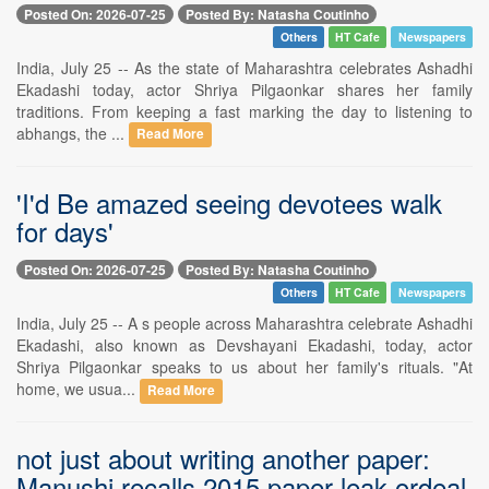
Posted On: 2026-07-25
Posted By: Natasha Coutinho
Others
HT Cafe
Newspapers
India, July 25 -- As the state of Maharashtra celebrates Ashadhi
Ekadashi today, actor Shriya Pilgaonkar shares her family
traditions. From keeping a fast marking the day to listening to
abhangs, the ...
Read More
'I'd Be amazed seeing devotees walk
for days'
Posted On: 2026-07-25
Posted By: Natasha Coutinho
Others
HT Cafe
Newspapers
India, July 25 -- A s people across Maharashtra celebrate Ashadhi
Ekadashi, also known as Devshayani Ekadashi, today, actor
Shriya Pilgaonkar speaks to us about her family's rituals. "At
home, we usua...
Read More
not just about writing another paper:
Manushi recalls 2015 paper leak ordeal