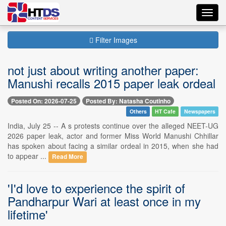
Toggl
navig
Filter Images
not just about writing another paper:
Manushi recalls 2015 paper leak ordeal
Posted On: 2026-07-25
Posted By: Natasha Coutinho
Others
HT Cafe
Newspapers
India, July 25 -- A s protests continue over the alleged NEET-UG
2026 paper leak, actor and former Miss World Manushi Chhillar
has spoken about facing a similar ordeal in 2015, when she had
to appear ...
Read More
'I'd love to experience the spirit of
Pandharpur Wari at least once in my
lifetime'