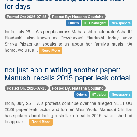
for days'
Posted On: 2026-07-25
Posted By: Natasha Coutinho
Others
HT Chandigarh
Newspapers
India, July 25 -- A s people across Maharashtra celebrate Ashadhi
Ekadashi, also known as Devshayani Ekadashi, today, actor
Shriya Pilgaonkar speaks to us about her family's rituals. "At
home, we usua...
Read More
not just about writing another paper:
Manushi recalls 2015 paper leak ordeal
Posted On: 2026-07-25
Posted By: Natasha Coutinho
Others
HT Jaipur
Newspapers
India, July 25 -- A s protests continue over the alleged NEET-UG
2026 paper leak, actor and former Miss World Manushi Chhillar
has spoken about facing a similar ordeal in 2015, when she had
to appear ...
Read More