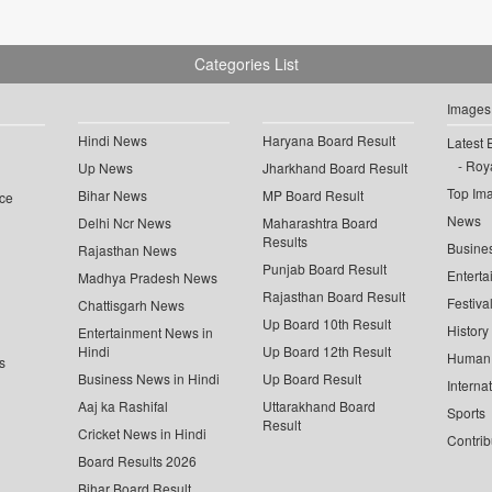
Categories List
Images
Hindi News
Haryana Board Result
Latest 
Roya
Up News
Jharkhand Board Result
Top Im
Bihar News
MP Board Result
ce
News
Delhi Ncr News
Maharashtra Board
Results
Busine
Rajasthan News
Punjab Board Result
Enterta
Madhya Pradesh News
Rajasthan Board Result
Festiva
Chattisgarh News
Up Board 10th Result
History
Entertainment News in
Hindi
Up Board 12th Result
Human 
s
Business News in Hindi
Up Board Result
Interna
Aaj ka Rashifal
Uttarakhand Board
Sports
Result
Cricket News in Hindi
Contrib
Board Results 2026
Bihar Board Result