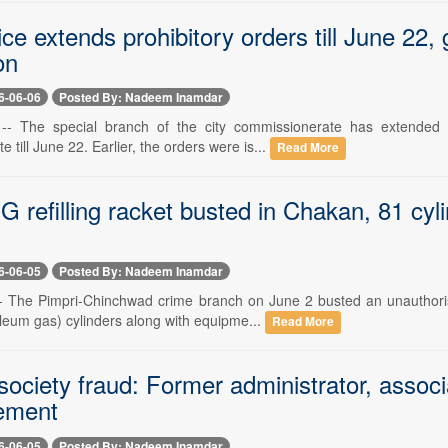
ce extends prohibitory orders till June 22,
on
6-06-06
Posted By: Nadeem Inamdar
-- The special branch of the city commissionerate has extended th
 till June 22. Earlier, the orders were is...
Read More
PG refilling racket busted in Chakan, 81 cyl
6-06-05
Posted By: Nadeem Inamdar
-- The Pimpri-Chinchwad crime branch on June 2 busted an unauthori
oleum gas) cylinders along with equipme...
Read More
ociety fraud: Former administrator, associ
ement
6-06-05
Posted By: Nadeem Inamdar