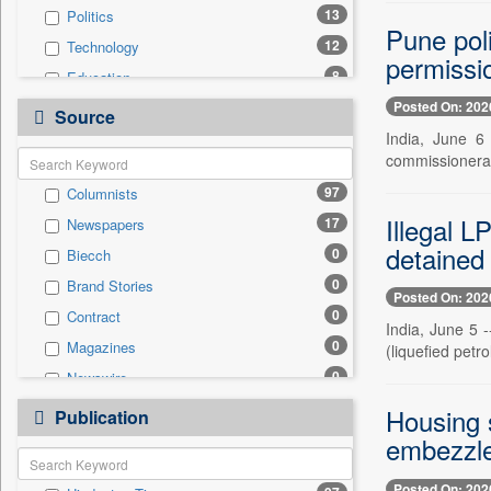
13
Politics
Pune poli
12
Technology
permissi
8
Education
Posted On: 202
8
National
Source
India, June 6 
6
Business & Finance
commissionerate
2
Auto
97
Columnists
2
Travel
Illegal L
17
Newspapers
0
Employment
detained
0
Biecch
0
Entertainment
0
Brand Stories
0
General News
Posted On: 202
0
Contract
0
Government News
India, June 5 
0
Magazines
(liquefied petr
0
International
0
Newswire
0
Press Release
0
Online News
Housing s
0
Publication
Sports
0
Patentwipo
embezzl
0
Press Release
Posted On: 202