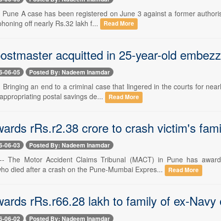
-- Pune A case has been registered on June 3 against a former authoris
phoning off nearly Rs.32 lakh f...
Read More
ostmaster acquitted in 25-year-old embez
6-06-05
Posted By: Nadeem Inamdar
- Bringing an end to a criminal case that lingered in the courts for n
appropriating postal savings de...
Read More
rds rRs.r2.38 crore to crash victim's fami
6-06-03
Posted By: Nadeem Inamdar
 -- The Motor Accident Claims Tribunal (MACT) in Pune has awarde
o died after a crash on the Pune-Mumbai Expres...
Read More
rds rRs.r66.28 lakh to family of ex-Navy o
6-06-02
Posted By: Nadeem Inamdar