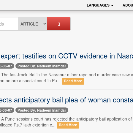
LANGUAGES
ABOU
expert testifies on CCTV evidence in Nasr
6-06-07
Posted By: Nadeem Inamdar
- The fast-track trial in the Nasrapur minor rape and murder case saw 
on before a special court in Pu...
Read More
ects anticipatory bail plea of woman consta
6-06-07
Posted By: Nadeem Inamdar
- A Pune sessions court has rejected the anticipatory bail application 
lleged Rs.7 lakh extortion c...
Read More