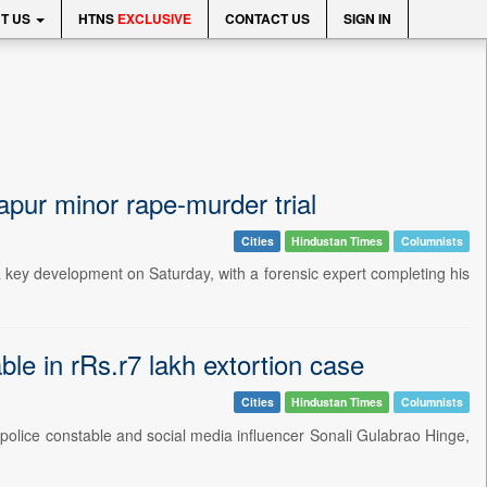
T US
HTNS
EXCLUSIVE
CONTACT US
SIGN IN
apur minor rape-murder trial
Cities
Hindustan Times
Columnists
a key development on Saturday, with a forensic expert completing his
ble in rRs.r7 lakh extortion case
Cities
Hindustan Times
Columnists
of police constable and social media influencer Sonali Gulabrao Hinge,