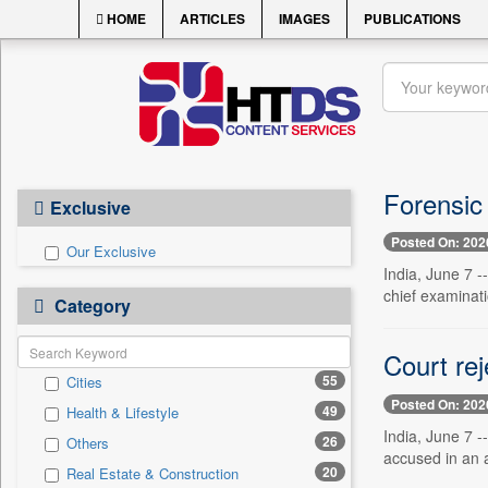
HOME
ARTICLES
IMAGES
PUBLICATIONS
Forensic 
Exclusive
Posted On: 202
Our Exclusive
India, June 7 -
chief examinati
Category
Court rej
55
Cities
Posted On: 202
49
Health & Lifestyle
India, June 7 -
26
Others
accused in an a
20
Real Estate & Construction