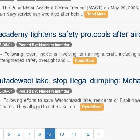
-- The Pune Motor Accident Claims Tribunal (MACT) on May 29, 2026, 
ian Navy serviceman who died after bein...
Read More
academy tightens safety protocols after airc
6-06-01
Posted By: Nadeem Inamdar
- Following recent incidents involving its training aircraft, includi
rengthened safety oversight and i...
Read More
utadewadi lake, stop illegal dumping: Mo
6-06-01
Posted By: Nadeem Inamdar
-- Following efforts to save Wadachiwadi lake, residents of Pisoli 
 acres. They alleged that the lake, on...
Read More
5
6
7
8
9
10
11
12
»