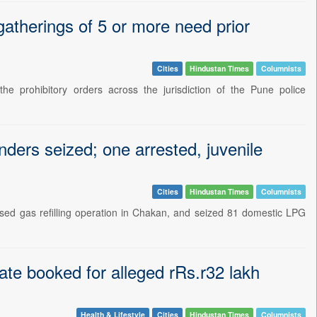
 gatherings of 5 or more need prior
Cities
Hindustan Times
Columnists
e prohibitory orders across the jurisdiction of the Pune police
inders seized; one arrested, juvenile
Cities
Hindustan Times
Columnists
sed gas refilling operation in Chakan, and seized 81 domestic LPG
ate booked for alleged rRs.r32 lakh
Health & Lifestyle
Cities
Hindustan Times
Columnists