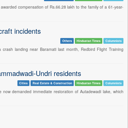
awarded compensation of Rs.66.28 lakh to the family of a 61-year-
raft incidents
Others
Hindustan Times
Columnists
ng a crash landing near Baramati last month, Redbird Flight Training
hammadwadi-Undri residents
Cities
Real Estate & Construction
Hindustan Times
Columnists
have now demanded immediate restoration of Autadewadi lake, which