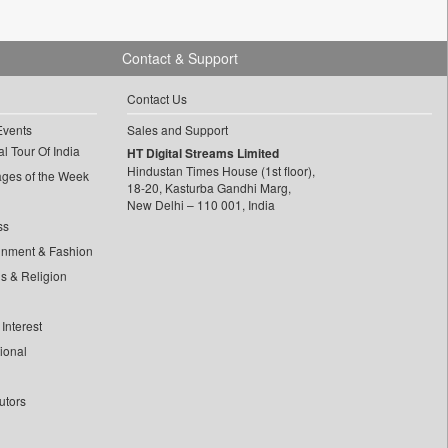
Contact & Support
Contact Us
Events
Sales and Support
l Tour Of India
HT Digital Streams Limited
Hindustan Times House (1st floor),
ages of the Week
18-20, Kasturba Gandhi Marg,
New Delhi – 110 001, India
ss
inment & Fashion
ls & Religion
Interest
tional
utors