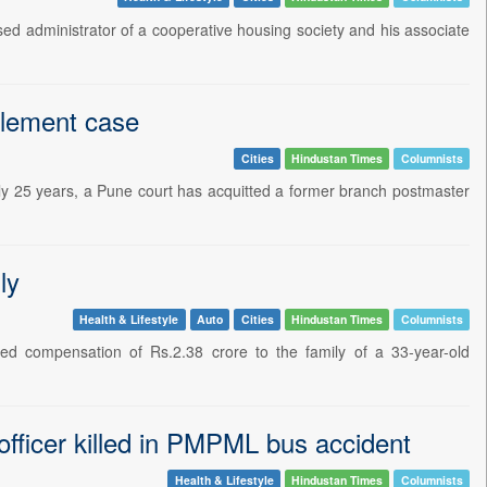
ed administrator of a cooperative housing society and his associate
zlement case
Cities
Hindustan Times
Columnists
early 25 years, a Pune court has acquitted a former branch postmaster
ly
Health & Lifestyle
Auto
Cities
Hindustan Times
Columnists
d compensation of Rs.2.38 crore to the family of a 33-year-old
fficer killed in PMPML bus accident
Health & Lifestyle
Hindustan Times
Columnists