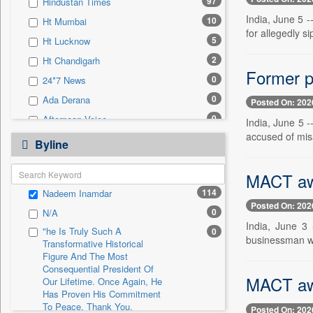
97
Hindustan Times
0
Sec
India, June 5 
10
Ht Mumbai
0
Solicitation
for allegedly si
5
Ht Lucknow
2
Ht Chandigarh
Former p
0
24*7 News
0
Ada Derana
Posted On: 202
0
Afternoon Voice
India, June 5 -
accused of mis
0
Alwihda Info
Byline
0
Antara News
MACT awa
0
Asian News International
114
Nadeem Inamdar
0
Astro Devam
Posted On: 202
0
N/A
0
Australian Government News
India, June 3
"he Is Truly Such A
0
0
Autox
businessman wh
Transformative Historical
0
Bis Research
Figure And The Most
Consequential President Of
0
Bana Africa Gossips
MACT awa
Our Lifetime. Once Again, He
Has Proven His Commitment
0
Bana Kenya
To Peace. Thank You,
Posted On: 202