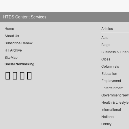
0
Construction World
0
yasir Wardad
0
Dq Channels
0
0
HTDS Content Services
Daily Mirror Sri Lanka
0
​​​​​​​pioneer News Service
0
Daily Monitor
Home
Articles
0
​​​​​​​saif Hasnat
0
Daily Nation
About Us
Auto
0
​abhay Khairnar
0
Daily News
Subscribe/Renew
Blogs
0
​dheeraj Bengrut
0
Daily News Sri Lanka
HT Archive
Business & Finan
0
​gayatri Vajpeyee
0
Daily Times
SiteMap
Cities
0
​ht Correspondent
Social Networking
0
Data Quest
Columnists
0
​kimaya Boralkar
0
Dhaka Courier
Education
0
​nadeem Inamdar
Employment
0
Dion Global Solutions Limited
0
​shrinivas Deshpande
Entertainment
0
Down To Earth
0
​siddharth Gadkari
Government New
0
Ekantipur.com
0
Health & Lifestyle
​vicky Pathare
0
Early Times
International
0
‎halima Majidi
0
Energy Bangla
National
0
'"
0
Entertainment Digest
Oddity
0
'moelo Motsiri