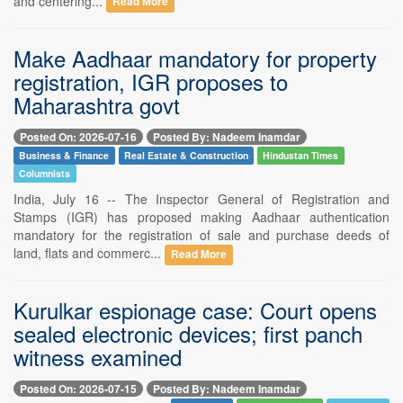
and centering...
Read More
Make Aadhaar mandatory for property
registration, IGR proposes to
Maharashtra govt
Posted On: 2026-07-16
Posted By: Nadeem Inamdar
Business & Finance
Real Estate & Construction
Hindustan Times
Columnists
India, July 16 -- The Inspector General of Registration and
Stamps (IGR) has proposed making Aadhaar authentication
mandatory for the registration of sale and purchase deeds of
land, flats and commerc...
Read More
Kurulkar espionage case: Court opens
sealed electronic devices; first panch
witness examined
Posted On: 2026-07-15
Posted By: Nadeem Inamdar