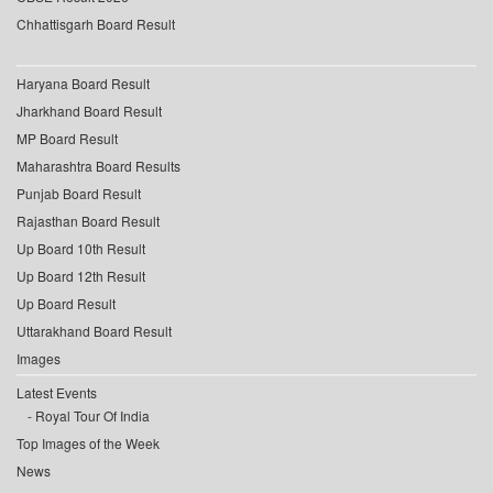
Chhattisgarh Board Result
Haryana Board Result
Jharkhand Board Result
MP Board Result
Maharashtra Board Results
Punjab Board Result
Rajasthan Board Result
Up Board 10th Result
Up Board 12th Result
Up Board Result
Uttarakhand Board Result
Images
Latest Events
Royal Tour Of India
Top Images of the Week
News