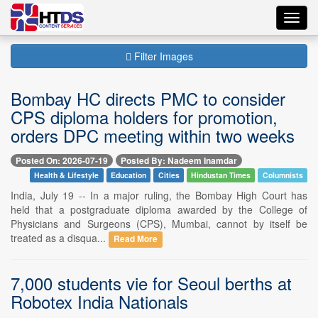
Toggl
navig
Filter Images
Bombay HC directs PMC to consider
CPS diploma holders for promotion,
orders DPC meeting within two weeks
Posted On: 2026-07-19
Posted By: Nadeem Inamdar
Health & Lifestyle
Education
Cities
Hindustan Times
Columnists
India, July 19 -- In a major ruling, the Bombay High Court has
held that a postgraduate diploma awarded by the College of
Physicians and Surgeons (CPS), Mumbai, cannot by itself be
treated as a disqua...
Read More
7,000 students vie for Seoul berths at
Robotex India Nationals