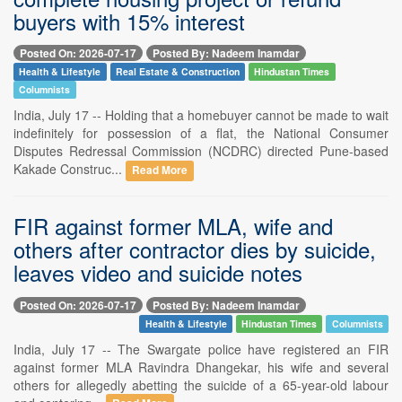
buyers with 15% interest
Posted On: 2026-07-17
Posted By: Nadeem Inamdar
Health & Lifestyle
Real Estate & Construction
Hindustan Times
Columnists
India, July 17 -- Holding that a homebuyer cannot be made to wait
indefinitely for possession of a flat, the National Consumer
Disputes Redressal Commission (NCDRC) directed Pune-based
Kakade Construc...
Read More
FIR against former MLA, wife and
others after contractor dies by suicide,
leaves video and suicide notes
Posted On: 2026-07-17
Posted By: Nadeem Inamdar
Health & Lifestyle
Hindustan Times
Columnists
India, July 17 -- The Swargate police have registered an FIR
against former MLA Ravindra Dhangekar, his wife and several
others for allegedly abetting the suicide of a 65-year-old labour