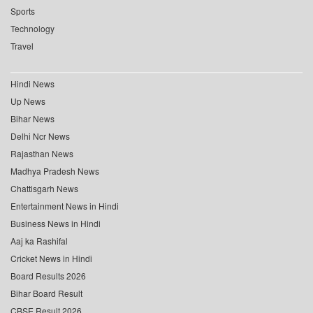
Sports
Technology
Travel
Hindi News
Up News
Bihar News
Delhi Ncr News
Rajasthan News
Madhya Pradesh News
Chattisgarh News
Entertainment News in Hindi
Business News in Hindi
Aaj ka Rashifal
Cricket News in Hindi
Board Results 2026
Bihar Board Result
CBSE Result 2026