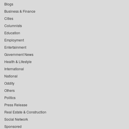
Blogs
Business & Finance
Cities
Columnists
Education
Employment
Entertainment
Government News
Health & Lifestyle
International
National
Oddity
Others
Politics
Press Release
Real Estate & Construction
Social Network
Sponsored