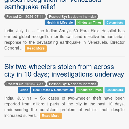
earthquake relief
Posted On: 2026-07-11
Posted By: Nadeem Inamdar
Health & Lifestyle
Hindustan Times
Columnists
India, July 11 -- The Indian Army's 60 Para Field Hospital has
earned global recognition for its swift and effective humanitarian
response to the devastating earthquake in Venezuela. Director
General ...
Read More
Six two-wheelers stolen from across
city in 10 days; investigations underway
Posted On: 2026-07-11
Posted By: Nadeem Inamdar
Cities
Real Estate & Construction
Hindustan Times
Columnists
India, July 11 -- Six cases of two-wheeler theft have been
reported from different parts of the city in the past 10 days,
underscoring the persistent problem of vehicle theft despite
increased surveil...
Read More