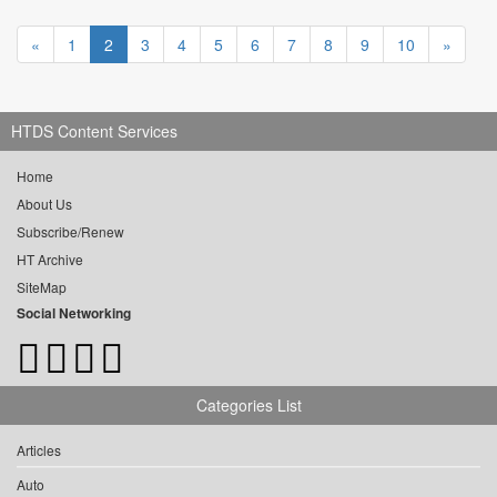
«
1
2
3
4
5
6
7
8
9
10
»
HTDS Content Services
Home
About Us
Subscribe/Renew
HT Archive
SiteMap
Social Networking
Categories List
Articles
Auto