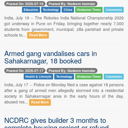
Posted On: 2026-07-19
Posted By: Nadeem Inamdar
Education
Technology
Cities
Hindustan Times
Columnists
India, July 19 -- The Robotex India National Championship 2026
got underway in Pune on Friday, bringing together nearly 7,000
students from government, municipal, zilla parishad and private
schools to...
Read More
Armed gang vandalises cars in
Sahakarnagar, 18 booked
Posted On: 2026-07-17
Posted By: Nadeem Inamdar
Health & Lifestyle
Technology
Hindustan Times
Columnists
India, July 17 -- Police on Monday filed a case against 18 persons
after a gang of armed men allegedly stormed into a residential
society in Sahakarnagar area in the early hours of the day,
abused res...
Read More
NCDRC gives builder 3 months to
complete housing project or refund