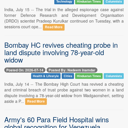
Technology
Hindustan Times
Columnists
India, July 15 -- The trial in the alleged espionage case against
former Defence Research and Development Organisation
(DRDO) scientist Pradeep Kurulkar continued on Tuesday, with a
sessions court ope...
Read More
Bombay HC revives cheating probe in
land dispute involving 78-year-old
widow
Posted On: 2026-07-14
Posted By: Nadeem Inamdar
Health & Lifestyle
Cities
Hindustan Times
Columnists
India, July 14 -- The Bombay High Court has revived a cheating
and criminal breach of trust probe against two women in a land
dispute involving a 78-year-old widow from Wadgaonsheri, setting
aside a P...
Read More
Army's 60 Para Field Hospital wins
global recognition for Venezuela