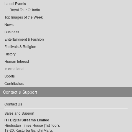
Latest Events
Royal Tour Of India
Top Images of the Week
News
Business
Entertainment & Fashion
Festivals & Religion
History
Human Interest
International
Sports
Contributors
Contact & Support
Contact Us
Sales and Support
HT Digital Streams Limited
Hindustan Times House (1st floor),
18-20, Kasturba Gandhi Marg,