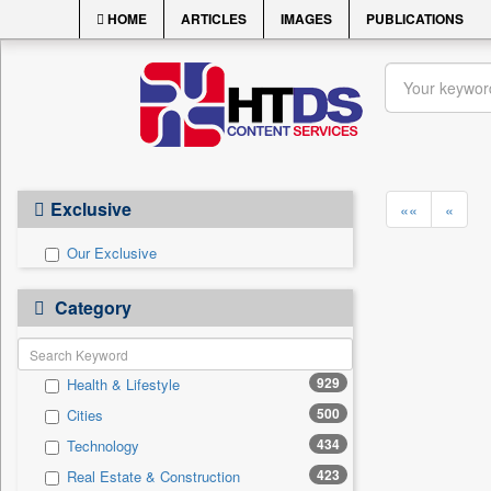
HOME
ARTICLES
IMAGES
PUBLICATIONS
Exclusive
««
«
Our Exclusive
Category
929
Health & Lifestyle
500
Cities
434
Technology
423
Real Estate & Construction