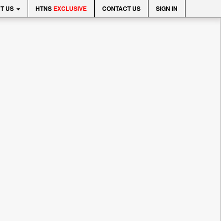
T US
HTNS
EXCLUSIVE
CONTACT US
SIGN IN