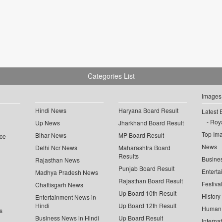
Categories List
Images
Hindi News
Haryana Board Result
Latest 
Roya
Up News
Jharkhand Board Result
Top Im
Bihar News
MP Board Result
ce
News
Delhi Ncr News
Maharashtra Board
Results
Busine
Rajasthan News
Punjab Board Result
Enterta
Madhya Pradesh News
Rajasthan Board Result
Festiva
Chattisgarh News
Up Board 10th Result
History
Entertainment News in
Hindi
Up Board 12th Result
Human 
s
Business News in Hindi
Up Board Result
Interna