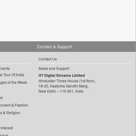
Contact & Support
Contact Us
Events
Sales and Support
l Tour Of India
HT Digital Streams Limited
Hindustan Times House (1st floor),
ages of the Week
18-20, Kasturba Gandhi Marg,
New Delhi – 110 001, India
ss
inment & Fashion
ls & Religion
Interest
tional