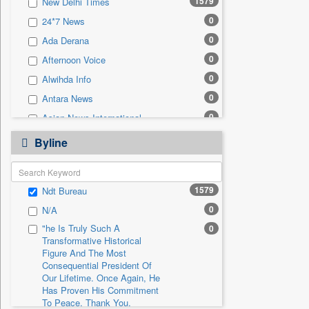
1579
New Delhi Times
0
Sec
0
24*7 News
0
Solicitation
0
Ada Derana
0
Afternoon Voice
0
Alwihda Info
0
Antara News
0
Asian News International
0
Astro Devam
Byline
0
Australian Government News
0
Autox
1579
Ndt Bureau
0
Bis Research
0
N/A
0
Bana Africa Gossips
"he Is Truly Such A
0
0
Bana Kenya
Transformative Historical
0
Bang Gaming
Figure And The Most
Consequential President Of
0
Bang Showbiz
Our Lifetime. Once Again, He
Has Proven His Commitment
0
Bang Tech
To Peace. Thank You,