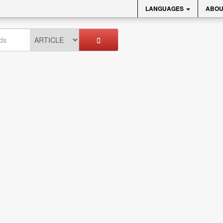
LANGUAGES
ABOU