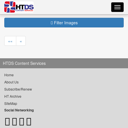
Toggl
navig
Filter Images
««
«
HTDS Content Services
Home
About Us
Subscribe/Renew
HT Archive
SiteMap
Social Networking