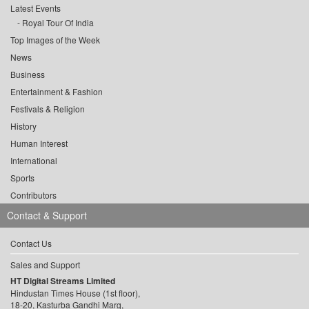
Latest Events
Royal Tour Of India
Top Images of the Week
News
Business
Entertainment & Fashion
Festivals & Religion
History
Human Interest
International
Sports
Contributors
Contact & Support
Contact Us
Sales and Support
HT Digital Streams Limited
Hindustan Times House (1st floor),
18-20, Kasturba Gandhi Marg,