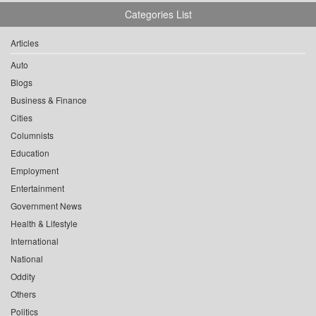
Categories List
Articles
Auto
Blogs
Business & Finance
Cities
Columnists
Education
Employment
Entertainment
Government News
Health & Lifestyle
International
National
Oddity
Others
Politics