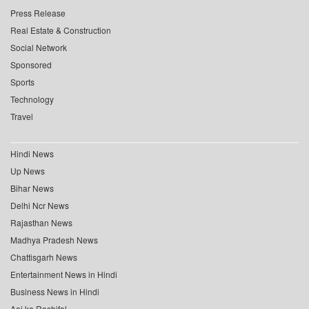
Press Release
Real Estate & Construction
Social Network
Sponsored
Sports
Technology
Travel
Hindi News
Up News
Bihar News
Delhi Ncr News
Rajasthan News
Madhya Pradesh News
Chattisgarh News
Entertainment News in Hindi
Business News in Hindi
Aaj ka Rashifal