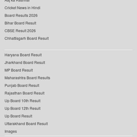
Cricket News in Hindi
Board Results 2026
Bihar Board Result
CBSE Result 2026
Chhattisgarh Board Result
Haryana Board Result
Jharkhand Board Result
MP Board Result
Maharashtra Board Results
Punjab Board Result
Rajasthan Board Result
Up Board 10th Result
Up Board 12th Result
Up Board Result
Uttarakhand Board Result
Images