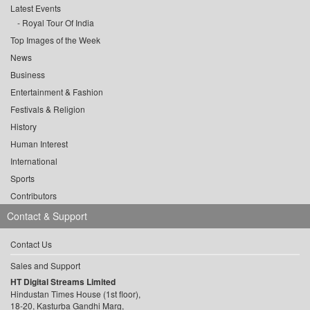
Latest Events
Royal Tour Of India
Top Images of the Week
News
Business
Entertainment & Fashion
Festivals & Religion
History
Human Interest
International
Sports
Contributors
Contact & Support
Contact Us
Sales and Support
HT Digital Streams Limited
Hindustan Times House (1st floor),
18-20, Kasturba Gandhi Marg,