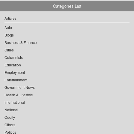
Categories List
Articles
Auto
Blogs
Business & Finance
Cities
Columnists
Education
Employment
Entertainment
Government News
Health & Lifestyle
International
National
Oddity
Others
Politics