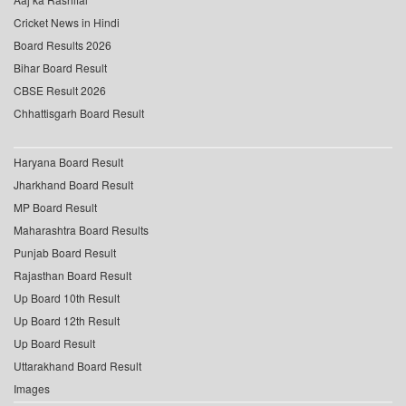
Cricket News in Hindi
Board Results 2026
Bihar Board Result
CBSE Result 2026
Chhattisgarh Board Result
Haryana Board Result
Jharkhand Board Result
MP Board Result
Maharashtra Board Results
Punjab Board Result
Rajasthan Board Result
Up Board 10th Result
Up Board 12th Result
Up Board Result
Uttarakhand Board Result
Images