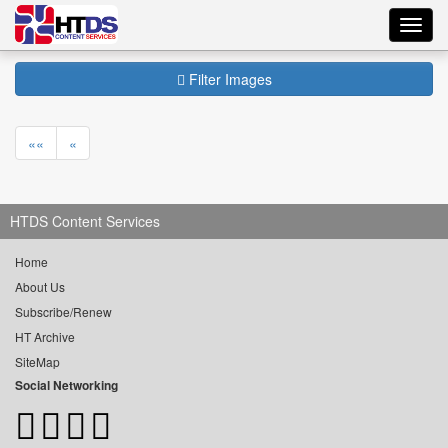
Toggl
navig
Filter Images
««
«
HTDS Content Services
Home
About Us
Subscribe/Renew
HT Archive
SiteMap
Social Networking