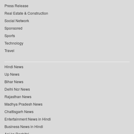
Press Release
Real Estate & Construction
Social Network
Sponsored
Sports
Technology
Travel
Hindi News
Up News
Bihar News
Delhi Ncr News
Rajasthan News
Madhya Pradesh News
Chattisgarh News
Entertainment News in Hindi
Business News in Hindi
Aaj ka Rashifal