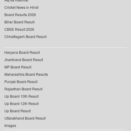
Cricket News in Hindi
Board Results 2026
Bihar Board Result
CBSE Result 2026
Chhattisgarh Board Result
Haryana Board Result
Jharkhand Board Result
MP Board Result
Maharashtra Board Results
Punjab Board Result
Rajasthan Board Result
Up Board 10th Result
Up Board 12th Result
Up Board Result
Uttarakhand Board Result
Images