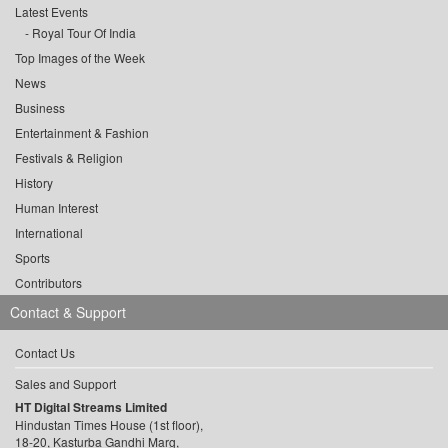
Latest Events
Royal Tour Of India
Top Images of the Week
News
Business
Entertainment & Fashion
Festivals & Religion
History
Human Interest
International
Sports
Contributors
Contact & Support
Contact Us
Sales and Support
HT Digital Streams Limited
Hindustan Times House (1st floor),
18-20, Kasturba Gandhi Marg,