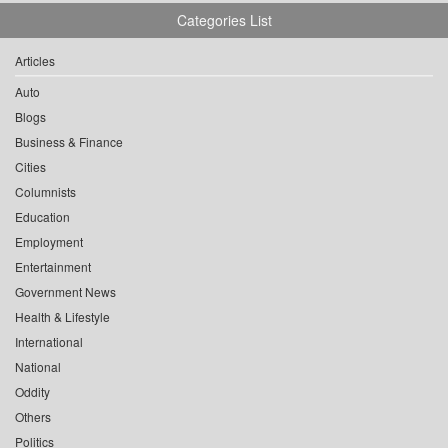
Categories List
Articles
Auto
Blogs
Business & Finance
Cities
Columnists
Education
Employment
Entertainment
Government News
Health & Lifestyle
International
National
Oddity
Others
Politics