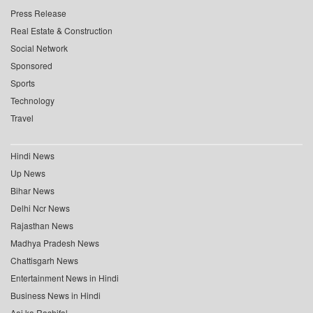
Press Release
Real Estate & Construction
Social Network
Sponsored
Sports
Technology
Travel
Hindi News
Up News
Bihar News
Delhi Ncr News
Rajasthan News
Madhya Pradesh News
Chattisgarh News
Entertainment News in Hindi
Business News in Hindi
Aaj ka Rashifal