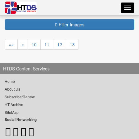
Toggl
navig
Filter Images
««
«
10
11
12
13
HTDS Content Services
Home
About Us
Subscribe/Renew
HT Archive
SiteMap
Social Networking