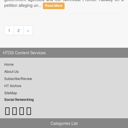
petition alleging un...
Read More
1
2
»
HTDS Content Services
Home
About Us
Subscribe/Renew
HT Archive
SiteMap
Social Networking
Categories List