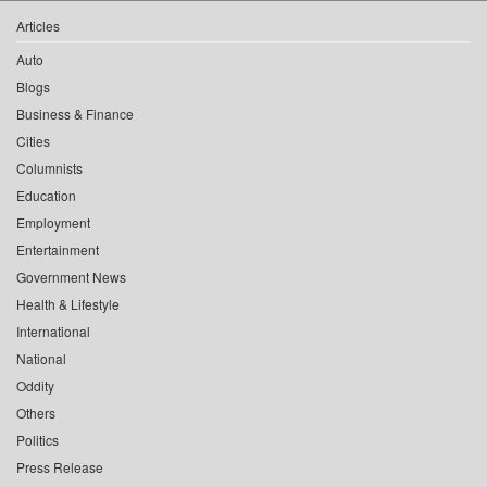
Articles
Auto
Blogs
Business & Finance
Cities
Columnists
Education
Employment
Entertainment
Government News
Health & Lifestyle
International
National
Oddity
Others
Politics
Press Release