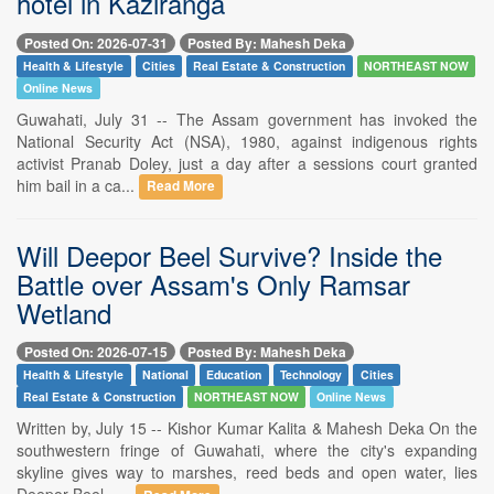
hotel in Kaziranga
Posted On: 2026-07-31
Posted By: Mahesh Deka
Health & Lifestyle
Cities
Real Estate & Construction
NORTHEAST NOW
Online News
Guwahati, July 31 -- The Assam government has invoked the
National Security Act (NSA), 1980, against indigenous rights
activist Pranab Doley, just a day after a sessions court granted
him bail in a ca...
Read More
Will Deepor Beel Survive? Inside the
Battle over Assam's Only Ramsar
Wetland
Posted On: 2026-07-15
Posted By: Mahesh Deka
Health & Lifestyle
National
Education
Technology
Cities
Real Estate & Construction
NORTHEAST NOW
Online News
Written by, July 15 -- Kishor Kumar Kalita & Mahesh Deka On the
southwestern fringe of Guwahati, where the city's expanding
skyline gives way to marshes, reed beds and open water, lies
Deepor Beel - ...