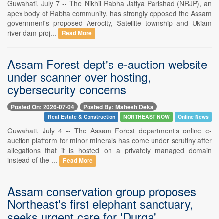
Guwahati, July 7 -- The Nikhil Rabha Jatiya Parishad (NRJP), an
apex body of Rabha community, has strongly opposed the Assam
government's proposed Aerocity, Satellite township and Ukiam
river dam proj...
Read More
Assam Forest dept's e-auction website
under scanner over hosting,
cybersecurity concerns
Posted On: 2026-07-04
Posted By: Mahesh Deka
Real Estate & Construction
NORTHEAST NOW
Online News
Guwahati, July 4 -- The Assam Forest department's online e-
auction platform for minor minerals has come under scrutiny after
allegations that it is hosted on a privately managed domain
instead of the ...
Read More
Assam conservation group proposes
Northeast's first elephant sanctuary,
seeks urgent care for 'Durga'