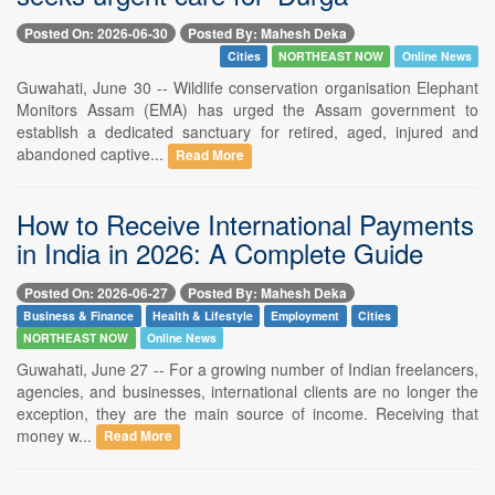
Posted On: 2026-06-30
Posted By: Mahesh Deka
Cities
NORTHEAST NOW
Online News
Guwahati, June 30 -- Wildlife conservation organisation Elephant
Monitors Assam (EMA) has urged the Assam government to
establish a dedicated sanctuary for retired, aged, injured and
abandoned captive...
Read More
How to Receive International Payments
in India in 2026: A Complete Guide
Posted On: 2026-06-27
Posted By: Mahesh Deka
Business & Finance
Health & Lifestyle
Employment
Cities
NORTHEAST NOW
Online News
Guwahati, June 27 -- For a growing number of Indian freelancers,
agencies, and businesses, international clients are no longer the
exception, they are the main source of income. Receiving that
money w...
Read More