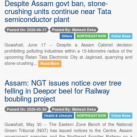
Despite Assam govt ban, stone-
crushing units continue near Tata
semiconductor plant
Posted On: 2026-06-17
Posted By: Mahesh Deka
Others
NORTHEAST NOW
Online News
Guwahati, June 17 -- Despite a Assam Cabinet decision
prohibiting polluting industries within a 15-kilometre radius of the
upcoming Ratan Tata Electronic City at Jagiroad, quarrying and
stone-crushing...
Read More
Assam: NGT issues notice over tree
felling in Deepor beel for Railway
boubling project
Posted On: 2026-05-30
Posted By: Mahesh Deka
Health & Lifestyle
NORTHEAST NOW
Online News
Guwahati, May 30 -- The Eastern Zone Bench of the National
Green Tribunal (NGT) has issued notices to the Centre, Assam
government agencies and the Northeast Frontier Railway on a