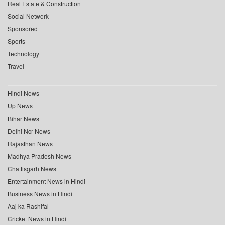
Real Estate & Construction
Social Network
Sponsored
Sports
Technology
Travel
Hindi News
Up News
Bihar News
Delhi Ncr News
Rajasthan News
Madhya Pradesh News
Chattisgarh News
Entertainment News in Hindi
Business News in Hindi
Aaj ka Rashifal
Cricket News in Hindi