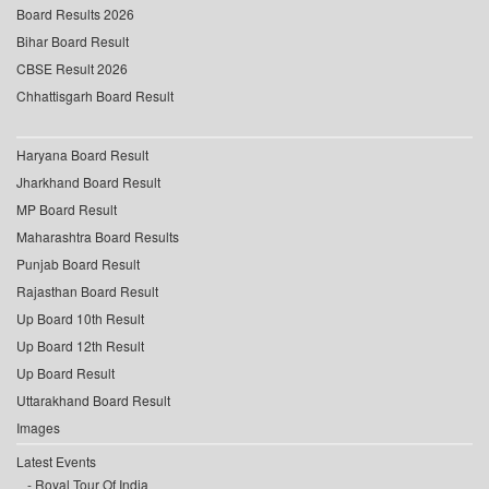
Board Results 2026
Bihar Board Result
CBSE Result 2026
Chhattisgarh Board Result
Haryana Board Result
Jharkhand Board Result
MP Board Result
Maharashtra Board Results
Punjab Board Result
Rajasthan Board Result
Up Board 10th Result
Up Board 12th Result
Up Board Result
Uttarakhand Board Result
Images
Latest Events
Royal Tour Of India