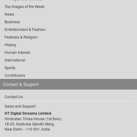
Top Images of the Week
News
Business
Entertainment & Fashion
Festivals & Religion
History
Human Interest
International
Sports
Contributors
Contact & Support
Contact Us
Sales and Support
HT Digital Streams Limited
Hindustan Times House (1st floor),
18-20, Kasturba Gandhi Marg,
New Delhi – 110 001, India