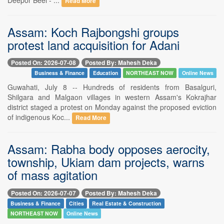
Read More
Assam: Koch Rajbongshi groups
protest land acquisition for Adani
Posted On: 2026-07-08
Posted By: Mahesh Deka
Business & Finance
Education
NORTHEAST NOW
Online News
Guwahati, July 8 -- Hundreds of residents from Basalguri,
Shilgara and Malgaon villages in western Assam's Kokrajhar
district staged a protest on Monday against the proposed eviction
of indigenous Koc...
Read More
Assam: Rabha body opposes aerocity,
township, Ukiam dam projects, warns
of mass agitation
Posted On: 2026-07-07
Posted By: Mahesh Deka
Business & Finance
Cities
Real Estate & Construction
NORTHEAST NOW
Online News