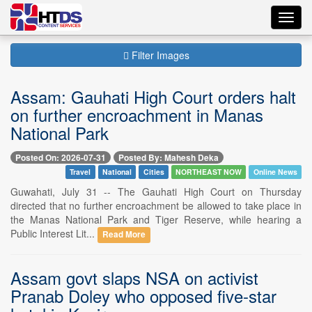
Toggl
navig
Filter Images
Assam: Gauhati High Court orders halt
on further encroachment in Manas
National Park
Posted On: 2026-07-31
Posted By: Mahesh Deka
Travel
National
Cities
NORTHEAST NOW
Online News
Guwahati, July 31 -- The Gauhati High Court on Thursday
directed that no further encroachment be allowed to take place in
the Manas National Park and Tiger Reserve, while hearing a
Public Interest Lit...
Read More
Assam govt slaps NSA on activist
Pranab Doley who opposed five-star