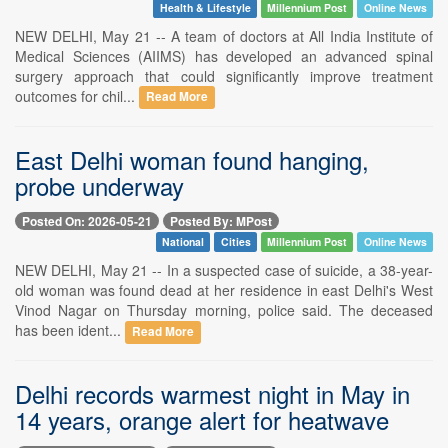
Health & Lifestyle
Millennium Post
Online News
NEW DELHI, May 21 -- A team of doctors at All India Institute of
Medical Sciences (AIIMS) has developed an advanced spinal
surgery approach that could significantly improve treatment
outcomes for chil...
Read More
East Delhi woman found hanging,
probe underway
Posted On: 2026-05-21
Posted By: MPost
National
Cities
Millennium Post
Online News
NEW DELHI, May 21 -- In a suspected case of suicide, a 38-year-
old woman was found dead at her residence in east Delhi's West
Vinod Nagar on Thursday morning, police said. The deceased
has been ident...
Read More
Delhi records warmest night in May in
14 years, orange alert for heatwave