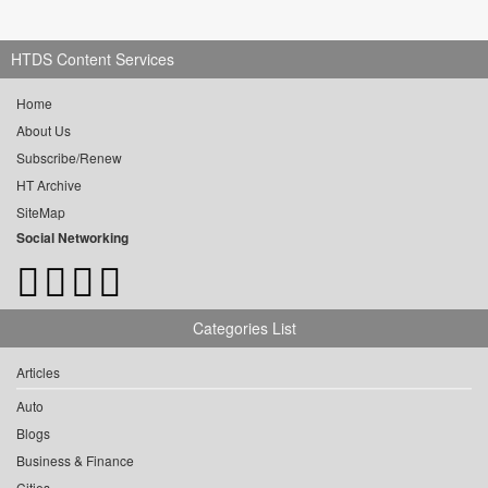
HTDS Content Services
Home
About Us
Subscribe/Renew
HT Archive
SiteMap
Social Networking
Categories List
Articles
Auto
Blogs
Business & Finance
Cities