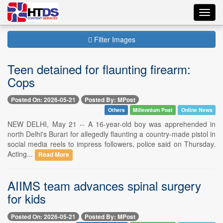
Toggl
navig
Filter Images
Teen detained for flaunting firearm:
Cops
Posted On: 2026-05-21
Posted By: MPost
Others
Millennium Post
Online News
NEW DELHI, May 21 -- A 16-year-old boy was apprehended in
north Delhi's Burari for allegedly flaunting a country-made pistol in
social media reels to impress followers, police said on Thursday.
Acting...
Read More
AIIMS team advances spinal surgery
for kids
Posted On: 2026-05-21
Posted By: MPost