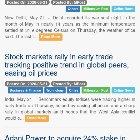
Posted On: 2026-05-21
Posted By: MPost
Others
Millennium Post
Online News
New Delhi, May 21 -- Delhi recorded its warmest night in the
month of May in nearly 14 years as the minimum temperature
settled at 31.9 degrees Celsius on Thursday, the weather office
said. The last t...
Read More
Stock markets rally in early trade
tracking positive trend in global peers,
easing oil prices
Posted On: 2026-05-21
Posted By: MPost
Business & Finance
Technology
Cities
Millennium Post
Online News
India, May 21 -- Benchmark equity indices were trading higher in
early trade on Thursday, helped by easing oil prices and a sharp
rally in global markets amid hopes that the West Asia conflict
would e...
Read More
Adani Power to acquire 24% stake in