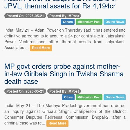
JPVL, thermal assets for Rs 4,194cr
Posted On: 2026-05-21
Posted By: MPost
Others
Millennium Post
Online News
India, May 21 -- Adani Power on Thursday said it has entered into
definitive agreements to acquire a 24 per cent stake in Jaiprakash
Power Ventures and other thermal assets from Jaiprakash
Associates ...
Read More
MP govt orders probe against mother-
in-law Giribala Singh in Twisha Sharma
death case
Posted On: 2026-05-21
Posted By: MPost
Cities
Millennium Post
Online News
India, May 21 -- The Madhya Pradesh government has ordered
an inquiry against Giribala Singh, Chairperson of the District
Consumer Disputes Redressal Commission, Bhopal-2, after a
criminal case was re...
Read More