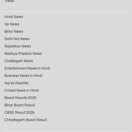
Travel
Hindi News
Up News
Bihar News
Delhi Ncr News
Rajasthan News
Madhya Pradesh News
Chattisgarh News
Entertainment News in Hindi
Business News in Hindi
Aaj ka Rashifal
Cricket News in Hindi
Board Results 2026
Bihar Board Result
CBSE Result 2026
Chhattisgarh Board Result