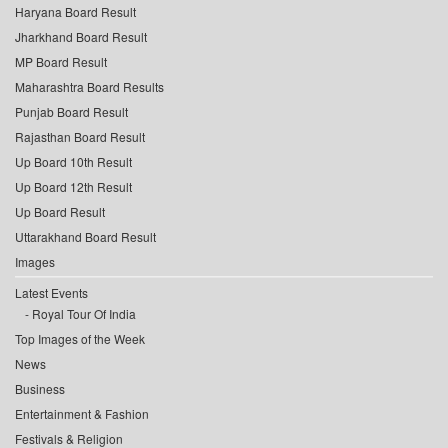
Haryana Board Result
Jharkhand Board Result
MP Board Result
Maharashtra Board Results
Punjab Board Result
Rajasthan Board Result
Up Board 10th Result
Up Board 12th Result
Up Board Result
Uttarakhand Board Result
Images
Latest Events
Royal Tour Of India
Top Images of the Week
News
Business
Entertainment & Fashion
Festivals & Religion