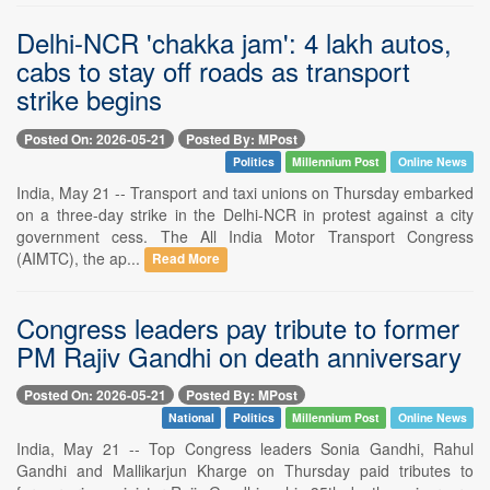
Delhi-NCR 'chakka jam': 4 lakh autos,
cabs to stay off roads as transport
strike begins
Posted On: 2026-05-21
Posted By: MPost
Politics
Millennium Post
Online News
India, May 21 -- Transport and taxi unions on Thursday embarked
on a three-day strike in the Delhi-NCR in protest against a city
government cess. The All India Motor Transport Congress
(AIMTC), the ap...
Read More
Congress leaders pay tribute to former
PM Rajiv Gandhi on death anniversary
Posted On: 2026-05-21
Posted By: MPost
National
Politics
Millennium Post
Online News
India, May 21 -- Top Congress leaders Sonia Gandhi, Rahul
Gandhi and Mallikarjun Kharge on Thursday paid tributes to