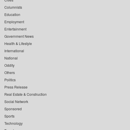
Columnists
Education
Employment
Entertainment
Government News
Health & Lifestyle
International
National
Oddity
Others
Politics
Press Release
Real Estate & Construction
Social Network
Sponsored
Sports
Technology