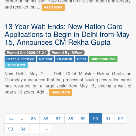
former prime minister Rajiv Gandhi on his 35th death anniversary,
and recalled the ...
Read More
13-Year Wait Ends: New Ration Card
Applications to Begin in Delhi from May
15, Announces CM Rekha Gupta
Posted On: 2026-05-21
Posted By: MPost
Health & Lifestyle
National
Education
Cities
Millennium Post
Online News
New Delhi, May 21 -- Delhi Chief Minister Rekha Gupta on
Thursday announced that the process of issuing new ration cards
has resumed on a large scale from May 15, ending a wait of
nearly 13 years. Add...
Read More
««
«
85
86
87
88
89
90
91
92
93
94
»
»»