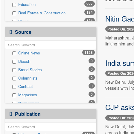
227
Education
184
Real Estate & Construction
Nitin Gad
134
Others
Posted On: 202
94
Business & Finance
Source
Maharashtra, J
72
International
linking him and
70
Technology
1128
Online News
39
Travel
India su
0
Biecch
25
Sports
0
Brand Stories
14
Employment
Posted On: 202
0
Columnists
13
Auto
New Delhi, Jul
0
Contract
10
vessels with In
Entertainment
0
Magazines
0
General News
0
Newspapers
0
CJP asks 
Government News
0
Newswire
0
Publication
Press Release
Posted On: 202
0
Patentwipo
New Delhi, Jul
0
Press Release
across India h