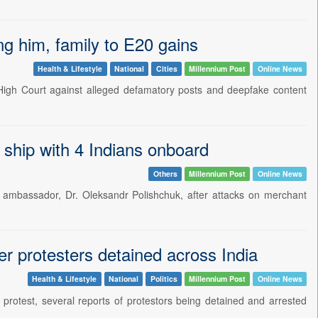
ng him, family to E20 gains
Health & Lifestyle
National
Cities
Millennium Post
Online News
High Court against alleged defamatory posts and deepfake content
ship with 4 Indians onboard
Others
Millennium Post
Online News
n ambassador, Dr. Oleksandr Polishchuk, after attacks on merchant
r protesters detained across India
Health & Lifestyle
National
Politics
Millennium Post
Online News
 protest, several reports of protestors being detained and arrested