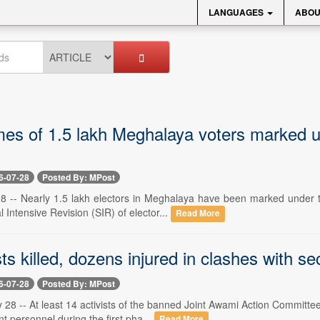
LANGUAGES
ABOU
es of 1.5 lakh Meghalaya voters marked un
6-07-28
Posted By: MPost
 28 -- Nearly 1.5 lakh electors in Meghalaya have been marked under 
 Intensive Revision (SIR) of elector...
Read More
sts killed, dozens injured in clashes with 
6-07-28
Posted By: MPost
 28 -- At least 14 activists of the banned Joint Awami Action Committe
 personnel during the first pha...
Read More