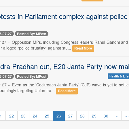
tests in Parliament complex against polic
6-07-27
Posted By: MPost
y 27 -- Opposition MPs, including Congress leaders Rahul Gandhi and
alleged "police brutality" against stu...
Read More
ra Pradhan out, E20 Janta Party now mak
6-07-27
Posted By: MPost
Health & Life
 27 -- Even as the 'Cockroach Janta Party' (CJP) wave is yet to settle,
seemingly targeting Union tra...
Read More
1
22
23
24
25
26
27
28
29
30
»
»