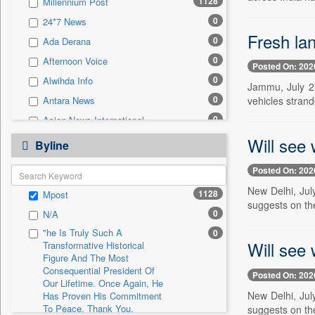
1128
Millennium Post
0
Sec
0
24*7 News
0
Solicitation
Fresh la
0
Ada Derana
0
Afternoon Voice
Posted On: 202
0
Alwihda Info
Jammu, July 27
0
vehicles strand
Antara News
0
Asian News International
0
Will see
Astro Devam
Byline
0
Australian Government News
Posted On: 202
0
Autox
New Delhi, Jul
1128
Mpost
0
Bis Research
suggests on th
0
N/A
0
Bana Africa Gossips
"he Is Truly Such A
0
0
Bana Kenya
Will see
Transformative Historical
0
Bang Gaming
Figure And The Most
Consequential President Of
Posted On: 202
0
Bang Showbiz
Our Lifetime. Once Again, He
New Delhi, Jul
Has Proven His Commitment
0
Bang Tech
To Peace. Thank You,
suggests on th