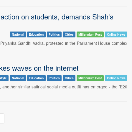
e action on students, demands Shah's
National
Education
Politics
Cities
Millennium Post
Online News
 Priyanka Gandhi Vadra, protested in the Parliament House complex
es waves on the internet
style
National
Education
Politics
Cities
Millennium Post
Online News
 another similar satirical social media outfit has emerged - the 'E20
»