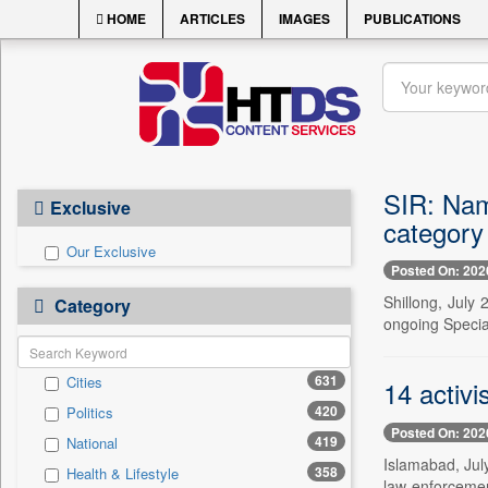
HOME
ARTICLES
IMAGES
PUBLICATIONS
SIR: Nam
Exclusive
category
Our Exclusive
Posted On: 202
Shillong, July
Category
ongoing Special
631
Cities
14 activi
420
Politics
Posted On: 202
419
National
Islamabad, July
358
Health & Lifestyle
law-enforcement