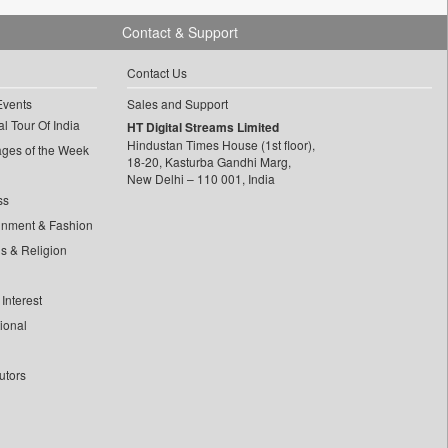
Contact & Support
Contact Us
Events
Sales and Support
l Tour Of India
HT Digital Streams Limited
Hindustan Times House (1st floor),
ages of the Week
18-20, Kasturba Gandhi Marg,
New Delhi – 110 001, India
ss
inment & Fashion
ls & Religion
Interest
tional
utors