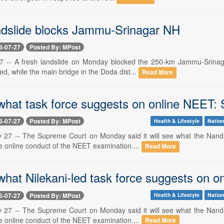
ndslide blocks Jammu-Srinagar NH
6-07-27
Posted By: MPost
 -- A fresh landslide on Monday blocked the 250-km Jammu-Srinagar
ed, while the main bridge in the Doda dist...
Read More
 what task force suggests on online NEET:
6-07-27
Posted By: MPost
Health & Lifestyle
Nation
y 27 -- The Supreme Court on Monday said it will see what the Nand
e online conduct of the NEET examination....
Read More
 what Nilekani-led task force suggests on
6-07-27
Posted By: MPost
Health & Lifestyle
Nation
y 27 -- The Supreme Court on Monday said it will see what the Nand
e online conduct of the NEET examination....
Read More