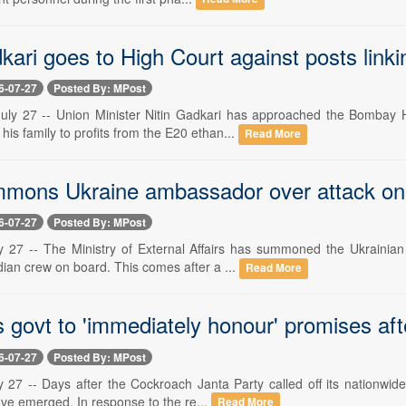
kari goes to High Court against posts linki
6-07-27
Posted By: MPost
uly 27 -- Union Minister Nitin Gadkari has approached the Bombay 
 his family to profits from the E20 ethan...
Read More
mmons Ukraine ambassador over attack on 
6-07-27
Posted By: MPost
y 27 -- The Ministry of External Affairs has summoned the Ukrainia
dian crew on board. This comes after a ...
Read More
govt to 'immediately honour' promises afte
6-07-27
Posted By: MPost
y 27 -- Days after the Cockroach Janta Party called off its nationwide
ave emerged. In response to the re...
Read More