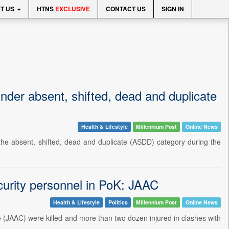
T US
HTNS
EXCLUSIVE
CONTACT US
SIGN IN
der absent, shifted, dead and duplicate
Health & Lifestyle
Millennium Post
Online News
the absent, shifted, dead and duplicate (ASDD) category during the
security personnel in PoK: JAAC
Health & Lifestyle
Politics
Millennium Post
Online News
e (JAAC) were killed and more than two dozen injured in clashes with