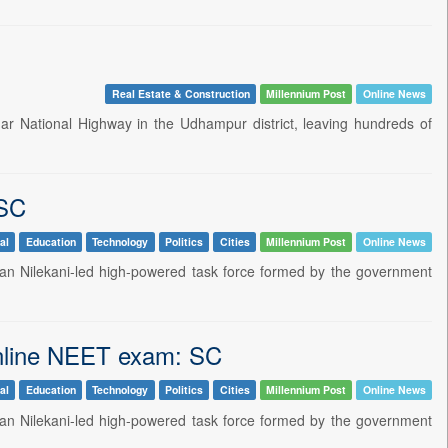
Real Estate & Construction
Millennium Post
Online News
 National Highway in the Udhampur district, leaving hundreds of
 SC
al
Education
Technology
Politics
Cities
Millennium Post
Online News
an Nilekani-led high-powered task force formed by the government
 online NEET exam: SC
al
Education
Technology
Politics
Cities
Millennium Post
Online News
an Nilekani-led high-powered task force formed by the government