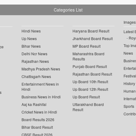
Categories List
Images
Hindi News
Haryana Board Result
Latest 
Roya
Up News
Jharkhand Board Result
Top Im
Bihar News
MP Board Result
ce
News
Delhi Ncr News
Maharashtra Board
Results
Busine
Rajasthan News
Punjab Board Result
Enterta
Madhya Pradesh News
Rajasthan Board Result
Festiva
Chattisgarh News
Up Board 10th Result
History
Entertainment News in
Hindi
Up Board 12th Result
Human 
s
Business News in Hindi
Up Board Result
Interna
Aaj ka Rashifal
Uttarakhand Board
Sports
Result
Cricket News in Hindi
Contrib
Board Results 2026
Bihar Board Result
CBSE Result 2026