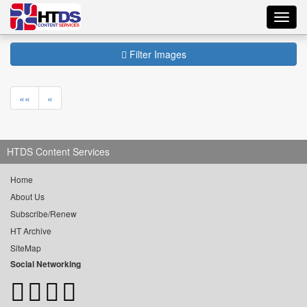
Toggl
navig
Filter Images
««
«
HTDS Content Services
Home
About Us
Subscribe/Renew
HT Archive
SiteMap
Social Networking