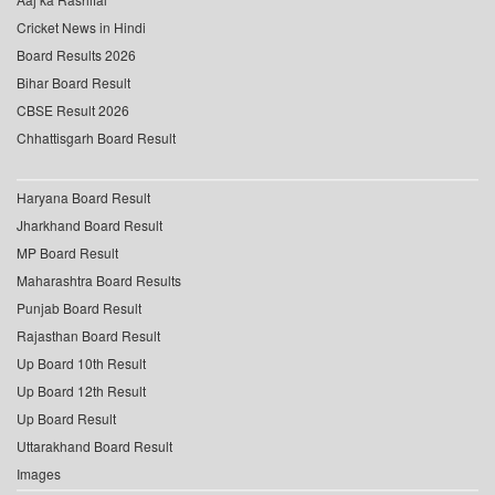
Cricket News in Hindi
Board Results 2026
Bihar Board Result
CBSE Result 2026
Chhattisgarh Board Result
Haryana Board Result
Jharkhand Board Result
MP Board Result
Maharashtra Board Results
Punjab Board Result
Rajasthan Board Result
Up Board 10th Result
Up Board 12th Result
Up Board Result
Uttarakhand Board Result
Images