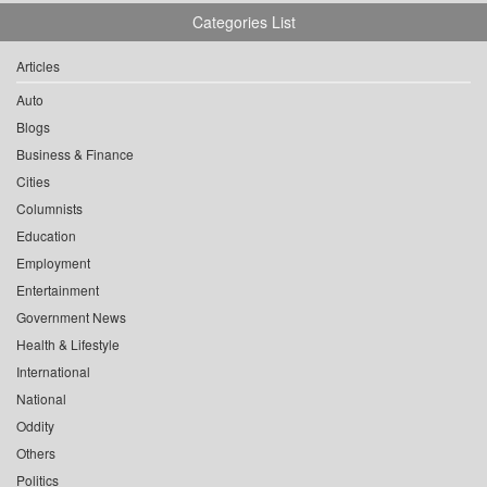
Categories List
Articles
Auto
Blogs
Business & Finance
Cities
Columnists
Education
Employment
Entertainment
Government News
Health & Lifestyle
International
National
Oddity
Others
Politics