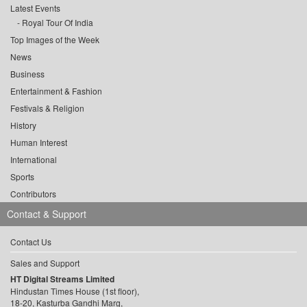
Latest Events
Royal Tour Of India
Top Images of the Week
News
Business
Entertainment & Fashion
Festivals & Religion
History
Human Interest
International
Sports
Contributors
Contact & Support
Contact Us
Sales and Support
HT Digital Streams Limited
Hindustan Times House (1st floor),
18-20, Kasturba Gandhi Marg,