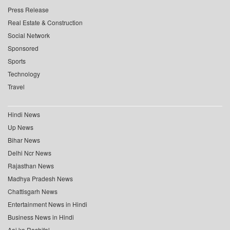
Press Release
Real Estate & Construction
Social Network
Sponsored
Sports
Technology
Travel
Hindi News
Up News
Bihar News
Delhi Ncr News
Rajasthan News
Madhya Pradesh News
Chattisgarh News
Entertainment News in Hindi
Business News in Hindi
Aaj ka Rashifal