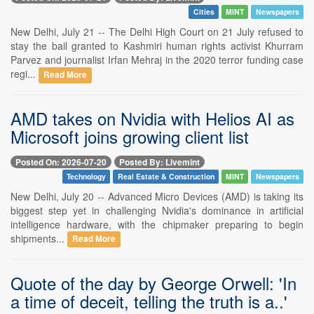
Cities
MINT
Newspapers
New Delhi, July 21 -- The Delhi High Court on 21 July refused to
stay the bail granted to Kashmiri human rights activist Khurram
Parvez and journalist Irfan Mehraj in the 2020 terror funding case
regi...
Read More
AMD takes on Nvidia with Helios AI as
Microsoft joins growing client list
Posted On: 2026-07-20
Posted By: Livemint
Technology
Real Estate & Construction
MINT
Newspapers
New Delhi, July 20 -- Advanced Micro Devices (AMD) is taking its
biggest step yet in challenging Nvidia's dominance in artificial
intelligence hardware, with the chipmaker preparing to begin
shipments...
Read More
Quote of the day by George Orwell: 'In
a time of deceit, telling the truth is a..'