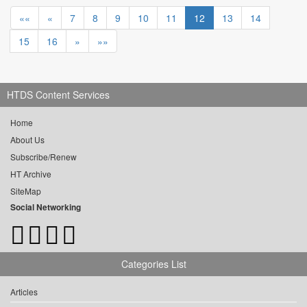
««
«
7
8
9
10
11
12
13
14
15
16
»
»»
HTDS Content Services
Home
About Us
Subscribe/Renew
HT Archive
SiteMap
Social Networking
Categories List
Articles