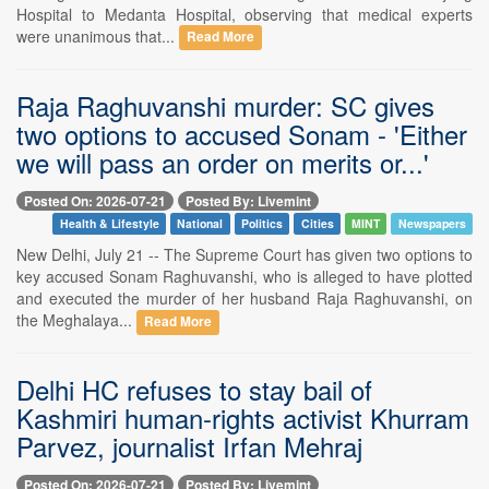
Hospital to Medanta Hospital, observing that medical experts
were unanimous that...
Read More
Raja Raghuvanshi murder: SC gives
two options to accused Sonam - 'Either
we will pass an order on merits or...'
Posted On: 2026-07-21
Posted By: Livemint
Health & Lifestyle
National
Politics
Cities
MINT
Newspapers
New Delhi, July 21 -- The Supreme Court has given two options to
key accused Sonam Raghuvanshi, who is alleged to have plotted
and executed the murder of her husband Raja Raghuvanshi, on
the Meghalaya...
Read More
Delhi HC refuses to stay bail of
Kashmiri human-rights activist Khurram
Parvez, journalist Irfan Mehraj
Posted On: 2026-07-21
Posted By: Livemint