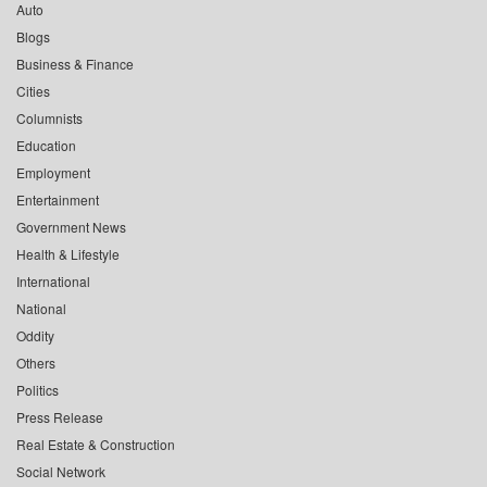
Auto
Blogs
Business & Finance
Cities
Columnists
Education
Employment
Entertainment
Government News
Health & Lifestyle
International
National
Oddity
Others
Politics
Press Release
Real Estate & Construction
Social Network