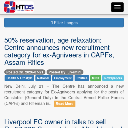
Toggl
navig
Filter Images
50% reservation, age relaxation:
Centre announces new recruitment
category for ex-Agniveers in CAPFs,
Assam Rifles
Posted On: 2026-07-21
Posted By: Livemint
Health & Lifestyle
National
Employment
Politics
MINT
Newspapers
New Delhi, July 21 -- The Centre has announced a new
recruitment category for Ex-Agniveers applying for the posts of
Constable (General Duty) in the Central Armed Police Forces
(CAPFs) and Rifleman in...
Read More
Liverpool FC owner in talks to sell