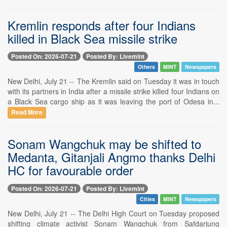
Kremlin responds after four Indians
killed in Black Sea missile strike
Posted On: 2026-07-21
Posted By: Livemint
Others
MINT
Newspapers
New Delhi, July 21 -- The Kremlin said on Tuesday it was in touch
with its partners in India after a missile strike killed four Indians on
a Black Sea cargo ship as it was leaving the port of Odesa in...
Read More
Sonam Wangchuk may be shifted to
Medanta, Gitanjali Angmo thanks Delhi
HC for favourable order
Posted On: 2026-07-21
Posted By: Livemint
Cities
MINT
Newspapers
New Delhi, July 21 -- The Delhi High Court on Tuesday proposed
shifting climate activist Sonam Wangchuk from Safdarjung