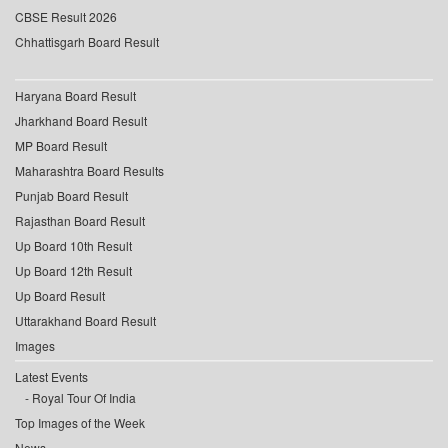
CBSE Result 2026
Chhattisgarh Board Result
Haryana Board Result
Jharkhand Board Result
MP Board Result
Maharashtra Board Results
Punjab Board Result
Rajasthan Board Result
Up Board 10th Result
Up Board 12th Result
Up Board Result
Uttarakhand Board Result
Images
Latest Events
Royal Tour Of India
Top Images of the Week
News