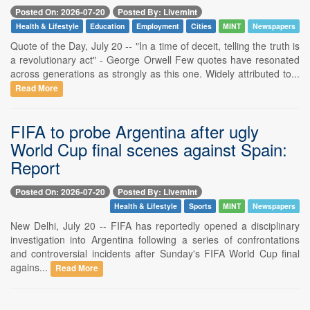
Posted On: 2026-07-20
Posted By: Livemint
Health & Lifestyle
Education
Employment
Cities
MINT
Newspapers
Quote of the Day, July 20 -- "In a time of deceit, telling the truth is
a revolutionary act" - George Orwell Few quotes have resonated
across generations as strongly as this one. Widely attributed to...
Read More
FIFA to probe Argentina after ugly
World Cup final scenes against Spain:
Report
Posted On: 2026-07-20
Posted By: Livemint
Health & Lifestyle
Sports
MINT
Newspapers
New Delhi, July 20 -- FIFA has reportedly opened a disciplinary
investigation into Argentina following a series of confrontations
and controversial incidents after Sunday's FIFA World Cup final
agains...
Read More