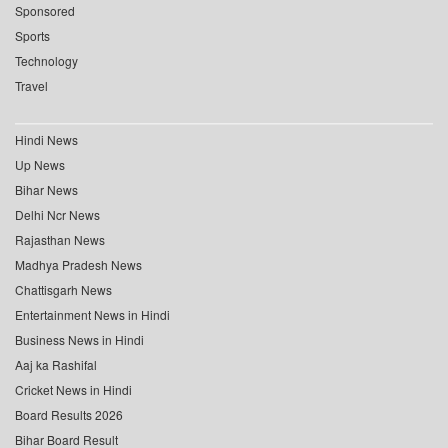
Sponsored
Sports
Technology
Travel
Hindi News
Up News
Bihar News
Delhi Ncr News
Rajasthan News
Madhya Pradesh News
Chattisgarh News
Entertainment News in Hindi
Business News in Hindi
Aaj ka Rashifal
Cricket News in Hindi
Board Results 2026
Bihar Board Result