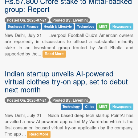
Rs.57,800 Crore stake to Mittal-backed
group: Report
Posted On: 2026-07-21
Posted By: Livemint
Business & Finance
Health & Lifestyle
Technology
MINT
Newspapers
New Delhi, July 21 -- Liverpool Football Club's American owners
are reportedly in discussions to offload a substantial minority
stake to an investment group fronted by Amit Bhatia and
supported by the...
Read More
Indian startup unveils AI-powered
virtual clothes try-on app, set to debut
next month
Posted On: 2026-07-21
Posted By: Livemint
Technology
Cities
MINT
Newspapers
New Delhi, July 21 -- Noida based deep tech startup PointAI has
unveiled a new AI powered app called My Wardrobe which is the
first consumer focused virtual try-on application by the company.
The app ...
Read More