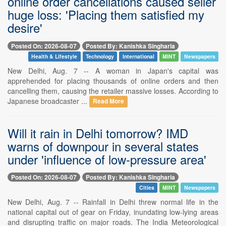
online order cancellations caused seller
huge loss: 'Placing them satisfied my
desire'
Posted On: 2026-08-07
Posted By: Kanishka Singharia
Health & Lifestyle
Technology
International
MINT
Newspapers
New Delhi, Aug. 7 -- A woman in Japan's capital was
apprehended for placing thousands of online orders and then
cancelling them, causing the retailer massive losses. According to
Japanese broadcaster ...
Read More
Will it rain in Delhi tomorrow? IMD
warns of downpour in several states
under 'influence of low-pressure area'
Posted On: 2026-08-07
Posted By: Kanishka Singharia
Cities
MINT
Newspapers
New Delhi, Aug. 7 -- Rainfall in Delhi threw normal life in the
national capital out of gear on Friday, inundating low-lying areas
and disrupting traffic on major roads. The India Meteorological