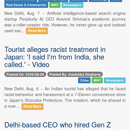
Real Estate & Construction
MINT
Newspapers
New Delhi, Aug. 7 -- Artificial intelligence-based search engine
startup Perplexity AI CEO Aravind Srinivas's academic journey
was a roller-coaster ride. However, he never gave up and instead
used eac...
Read More
Tourist alleges racist treatment in
Japan: 'I said I'm from India, she
called.' - Video
Posted On: 2026-08-06
Posted By: Kanishka Singharia
Cities
MINT
Newspapers
New Delhi, Aug. 6 -- An Indian tourist has alleged that he faced
racist behaviour and harassment at a 7-Eleven convenience store
in Japan's Shizuoka Prefecture. The incident, which he shared in
a now-...
Read More
Delhi-based CEO who hired Gen Z