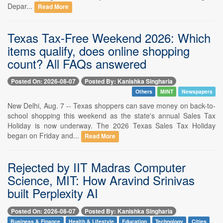
Depar...
Read More
Texas Tax-Free Weekend 2026: Which
items qualify, does online shopping
count? All FAQs answered
Posted On: 2026-08-07
Posted By: Kanishka Singharia
Others
MINT
Newspapers
New Delhi, Aug. 7 -- Texas shoppers can save money on back-to-
school shopping this weekend as the state's annual Sales Tax
Holiday is now underway. The 2026 Texas Sales Tax Holiday
began on Friday and...
Read More
Rejected by IIT Madras Computer
Science, MIT: How Aravind Srinivas
built Perplexity AI
Posted On: 2026-08-07
Posted By: Kanishka Singharia
Business & Finance
Health & Lifestyle
Education
Technology
Cities