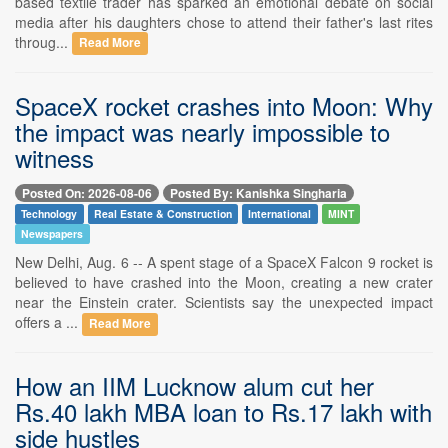
based textile trader has sparked an emotional debate on social
media after his daughters chose to attend their father's last rites
throug...
Read More
SpaceX rocket crashes into Moon: Why
the impact was nearly impossible to
witness
Posted On: 2026-08-06
Posted By: Kanishka Singharia
Technology
Real Estate & Construction
International
MINT
Newspapers
New Delhi, Aug. 6 -- A spent stage of a SpaceX Falcon 9 rocket is
believed to have crashed into the Moon, creating a new crater
near the Einstein crater. Scientists say the unexpected impact
offers a ...
Read More
How an IIM Lucknow alum cut her
Rs.40 lakh MBA loan to Rs.17 lakh with
side hustles