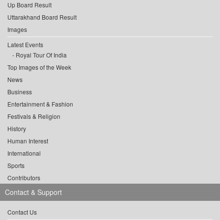
Up Board Result
Uttarakhand Board Result
Images
Latest Events
Royal Tour Of India
Top Images of the Week
News
Business
Entertainment & Fashion
Festivals & Religion
History
Human Interest
International
Sports
Contributors
Contact & Support
Contact Us