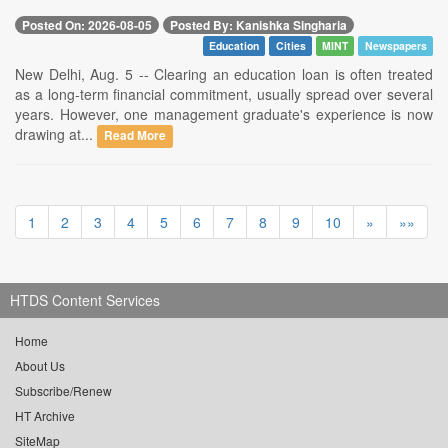
Posted On: 2026-08-05
Posted By: Kanishka Singharia
Education
Cities
MINT
Newspapers
New Delhi, Aug. 5 -- Clearing an education loan is often treated
as a long-term financial commitment, usually spread over several
years. However, one management graduate's experience is now
drawing at...
Read More
1
2
3
4
5
6
7
8
9
10
»
»»
HTDS Content Services
Home
About Us
Subscribe/Renew
HT Archive
SiteMap