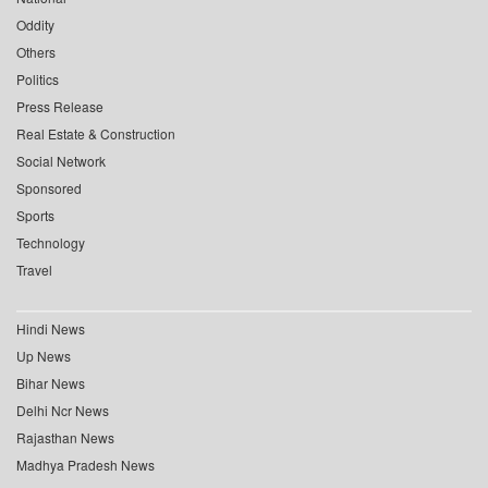
Oddity
Others
Politics
Press Release
Real Estate & Construction
Social Network
Sponsored
Sports
Technology
Travel
Hindi News
Up News
Bihar News
Delhi Ncr News
Rajasthan News
Madhya Pradesh News