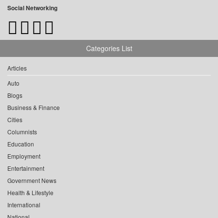
Social Networking
Categories List
Articles
Auto
Blogs
Business & Finance
Cities
Columnists
Education
Employment
Entertainment
Government News
Health & Lifestyle
International
National