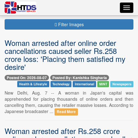
Toggl
navig
Filter Images
Woman arrested after online order
cancellations caused seller Rs.258
crore loss: 'Placing them satisfied my
desire'
Posted On: 2026-08-07
Posted By: Kanishka Singharia
Health & Lifestyle
Technology
International
MINT
Newspapers
New Delhi, Aug. 7 -- A woman in Japan's capital was
apprehended for placing thousands of online orders and then
cancelling them, causing the retailer massive losses. According to
Japanese broadcaster ...
Read More
Woman arrested after Rs.258 crore