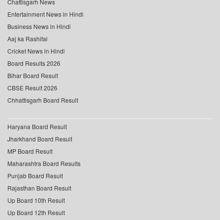
Chattisgarh News
Entertainment News in Hindi
Business News in Hindi
Aaj ka Rashifal
Cricket News in Hindi
Board Results 2026
Bihar Board Result
CBSE Result 2026
Chhattisgarh Board Result
Haryana Board Result
Jharkhand Board Result
MP Board Result
Maharashtra Board Results
Punjab Board Result
Rajasthan Board Result
Up Board 10th Result
Up Board 12th Result