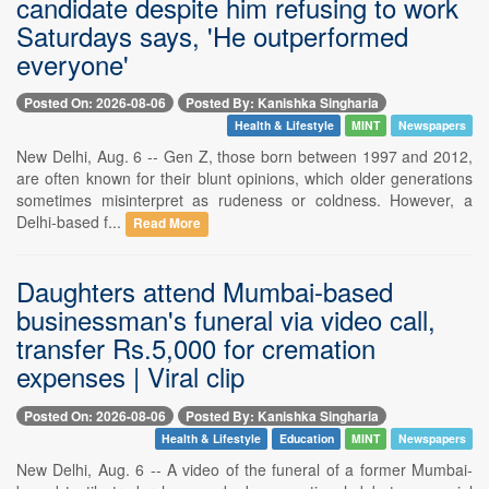
candidate despite him refusing to work
Saturdays says, 'He outperformed
everyone'
Posted On: 2026-08-06
Posted By: Kanishka Singharia
Health & Lifestyle
MINT
Newspapers
New Delhi, Aug. 6 -- Gen Z, those born between 1997 and 2012,
are often known for their blunt opinions, which older generations
sometimes misinterpret as rudeness or coldness. However, a
Delhi-based f...
Read More
Daughters attend Mumbai-based
businessman's funeral via video call,
transfer Rs.5,000 for cremation
expenses | Viral clip
Posted On: 2026-08-06
Posted By: Kanishka Singharia
Health & Lifestyle
Education
MINT
Newspapers
New Delhi, Aug. 6 -- A video of the funeral of a former Mumbai-