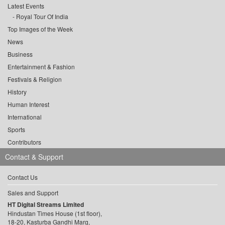
Latest Events
Royal Tour Of India
Top Images of the Week
News
Business
Entertainment & Fashion
Festivals & Religion
History
Human Interest
International
Sports
Contributors
Contact & Support
Contact Us
Sales and Support
HT Digital Streams Limited
Hindustan Times House (1st floor),
18-20, Kasturba Gandhi Marg,