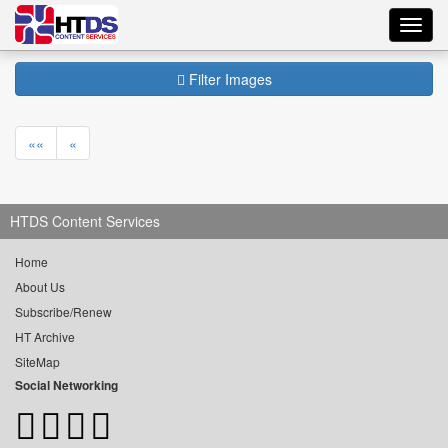
Toggl
navig
Filter Images
««
«
HTDS Content Services
Home
About Us
Subscribe/Renew
HT Archive
SiteMap
Social Networking