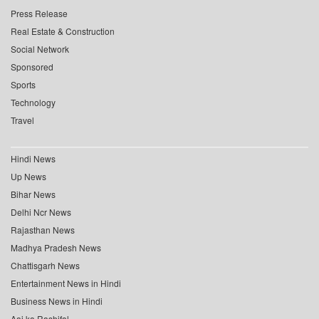
Press Release
Real Estate & Construction
Social Network
Sponsored
Sports
Technology
Travel
Hindi News
Up News
Bihar News
Delhi Ncr News
Rajasthan News
Madhya Pradesh News
Chattisgarh News
Entertainment News in Hindi
Business News in Hindi
Aaj ka Rashifal