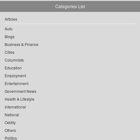
Categories List
Articles
Auto
Blogs
Business & Finance
Cities
Columnists
Education
Employment
Entertainment
Government News
Health & Lifestyle
International
National
Oddity
Others
Politics