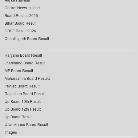
Cricket News in Hindi
Board Results 2026
Bihar Board Result
CBSE Result 2026
Chhattisgarh Board Result
Haryana Board Result
Jharkhand Board Result
MP Board Result
Maharashtra Board Results
Punjab Board Result
Rajasthan Board Result
Up Board 10th Result
Up Board 12th Result
Up Board Result
Uttarakhand Board Result
Images