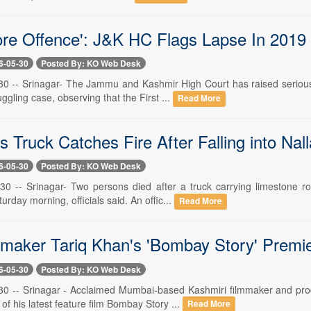
ore Offence': J&K HC Flags Lapse In 201
6-05-30
Posted By: KO Web Desk
30 -- Srinagar- The Jammu and Kashmir High Court has raised serious 
ling case, observing that the First ...
Read More
s Truck Catches Fire After Falling into Na
6-05-30
Posted By: KO Web Desk
30 -- Srinagar- Two persons died after a truck carrying limestone r
day morning, officials said. An offic...
Read More
maker Tariq Khan's 'Bombay Story' Premi
6-05-30
Posted By: KO Web Desk
30 -- Srinagar - Acclaimed Mumbai-based Kashmiri filmmaker and pro
of his latest feature film Bombay Story ...
Read More