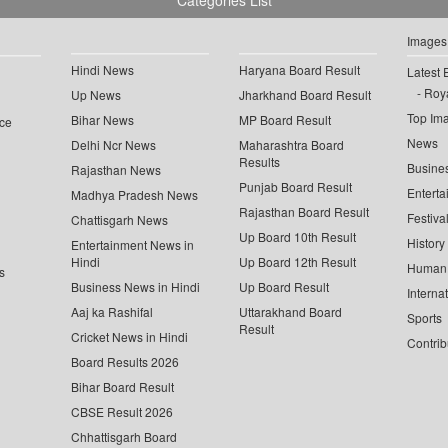
Categories List
Images
Hindi News
Haryana Board Result
Latest 
Roya
Up News
Jharkhand Board Result
Top Im
Bihar News
MP Board Result
ce
News
Delhi Ncr News
Maharashtra Board
Results
Busine
Rajasthan News
Punjab Board Result
Enterta
Madhya Pradesh News
Rajasthan Board Result
Festiva
Chattisgarh News
Up Board 10th Result
History
Entertainment News in
Hindi
Up Board 12th Result
Human 
s
Business News in Hindi
Up Board Result
Interna
Aaj ka Rashifal
Uttarakhand Board
Sports
Result
Cricket News in Hindi
Contrib
Board Results 2026
Bihar Board Result
CBSE Result 2026
Chhattisgarh Board