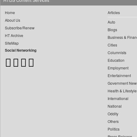
HTDS Content Services
0
Daily Monitor
0
yasir Wardad
0
Daily Nation
Home
Articles
0
0
Daily News
About Us
Auto
0
​​​​​​​pioneer News Service
0
Daily News Sri Lanka
Subscribe/Renew
Blogs
0
​​​​​​​saif Hasnat
0
Daily Times
HT Archive
Business & Finan
0
​abhay Khairnar
0
SiteMap
Data Quest
Cities
0
​dheeraj Bengrut
Social Networking
0
Dhaka Courier
Columnists
0
​gayatri Vajpeyee
0
Education
Dion Global Solutions Limited
0
​ht Correspondent
Employment
0
Down To Earth
0
​kimaya Boralkar
Entertainment
0
Ekantipur.com
0
​nadeem Inamdar
Government New
0
Early Times
Health & Lifestyle
0
​shrinivas Deshpande
0
Energy Bangla
International
0
​siddharth Gadkari
0
Entertainment Digest
National
0
​vicky Pathare
0
Express Business
Oddity
0
‎halima Majidi
0
Frontline
Others
0
'"
0
Foodtechbiz
Politics
0
'moelo Motsiri
Press Release