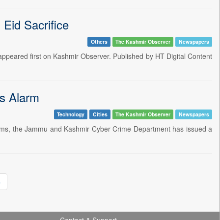
Eid Sacrifice
Others
The Kashmir Observer
Newspapers
ppeared first on Kashmir Observer. Published by HT Digital Content
s Alarm
Technology
Cities
The Kashmir Observer
Newspapers
 scams, the Jammu and Kashmir Cyber Crime Department has issued a
»