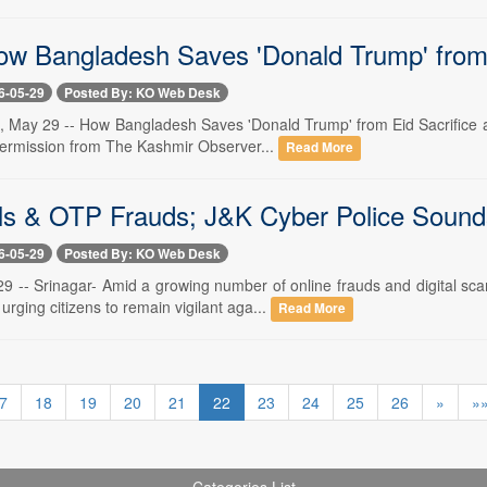
ow Bangladesh Saves 'Donald Trump' from 
6-05-29
Posted By: KO Web Desk
, May 29 -- How Bangladesh Saves 'Donald Trump' from Eid Sacrifice a
permission from The Kashmir Observer...
Read More
ls & OTP Frauds; J&K Cyber Police Sound
6-05-29
Posted By: KO Web Desk
29 -- Srinagar- Amid a growing number of online frauds and digital
 urging citizens to remain vigilant aga...
Read More
7
18
19
20
21
22
23
24
25
26
»
»