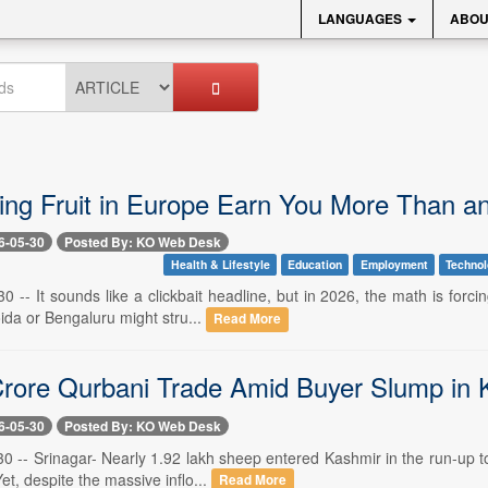
LANGUAGES
ABOU
ing Fruit in Europe Earn You More Than an 
6-05-30
Posted By: KO Web Desk
Health & Lifestyle
Education
Employment
Techno
0 -- It sounds like a clickbait headline, but in 2026, the math is forci
ida or Bengaluru might stru...
Read More
rore Qurbani Trade Amid Buyer Slump in 
6-05-30
Posted By: KO Web Desk
0 -- Srinagar- Nearly 1.92 lakh sheep entered Kashmir in the run-up to 
et, despite the massive inflo...
Read More