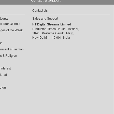
Contact & Support
Contact Us
Events
Sales and Support
l Tour Of India
HT Digital Streams Limited
Hindustan Times House (1st floor),
ages of the Week
18-20, Kasturba Gandhi Marg,
New Delhi – 110 001, India
ss
inment & Fashion
ls & Religion
Interest
tional
utors