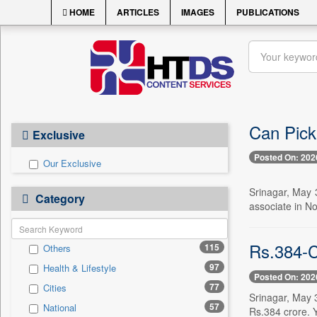
HOME
ARTICLES
IMAGES
PUBLICATIONS
Can Pick
Exclusive
Posted On: 202
Our Exclusive
Srinagar, May 3
Category
associate in No
Rs.384-C
115
Others
97
Health & Lifestyle
Posted On: 202
77
Cities
Srinagar, May 3
57
National
Rs.384 crore. Y