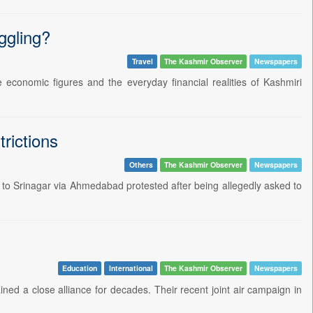
ggling?
Travel
The Kashmir Observer
Newspapers
 economic figures and the everyday financial realities of Kashmiri
rictions
Others
The Kashmir Observer
Newspapers
to Srinagar via Ahmedabad protested after being allegedly asked to
Education
International
The Kashmir Observer
Newspapers
ed a close alliance for decades. Their recent joint air campaign in