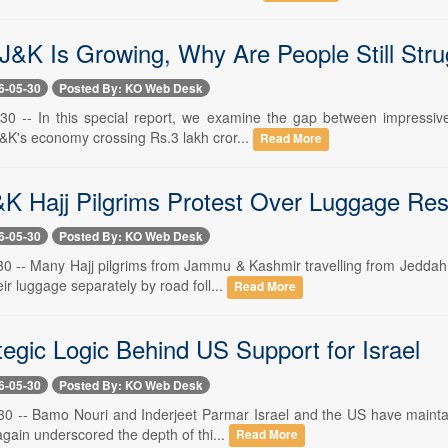
 J&K Is Growing, Why Are People Still Stru
6-05-30
Posted By: KO Web Desk
30 -- In this special report, we examine the gap between impressive
J&K's economy crossing Rs.3 lakh cror...
Read More
&K Hajj Pilgrims Protest Over Luggage Rest
6-05-30
Posted By: KO Web Desk
30 -- Many Hajj pilgrims from Jammu & Kashmir travelling from Jeddah 
eir luggage separately by road foll...
Read More
tegic Logic Behind US Support for Israel
6-05-30
Posted By: KO Web Desk
30 -- Bamo Nouri and Inderjeet Parmar Israel and the US have maintain
gain underscored the depth of thi...
Read More