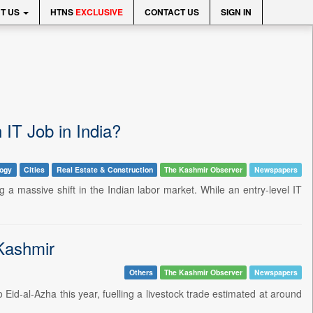
T US
HTNS
EXCLUSIVE
CONTACT US
SIGN IN
IT Job in India?
logy
Cities
Real Estate & Construction
The Kashmir Observer
Newspapers
ng a massive shift in the Indian labor market. While an entry-level IT
Kashmir
Others
The Kashmir Observer
Newspapers
Eid-al-Azha this year, fuelling a livestock trade estimated at around