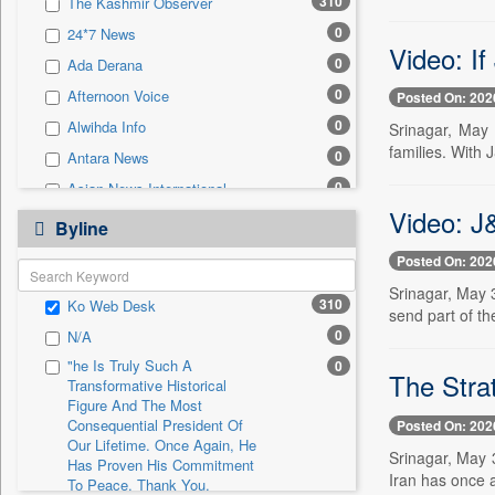
310
The Kashmir Observer
0
Sec
0
24*7 News
0
Solicitation
Video: If
0
Ada Derana
0
Afternoon Voice
Posted On: 202
0
Alwihda Info
Srinagar, May 
families. With 
0
Antara News
0
Asian News International
Video: J
0
Astro Devam
Byline
0
Australian Government News
Posted On: 202
0
Autox
Srinagar, May 
310
Ko Web Desk
0
Bis Research
send part of th
0
N/A
0
Bana Africa Gossips
"he Is Truly Such A
0
0
Bana Kenya
The Stra
Transformative Historical
0
Bang Gaming
Figure And The Most
Consequential President Of
Posted On: 202
0
Bang Showbiz
Our Lifetime. Once Again, He
Srinagar, May 
Has Proven His Commitment
0
Bang Tech
Iran has once a
To Peace. Thank You,