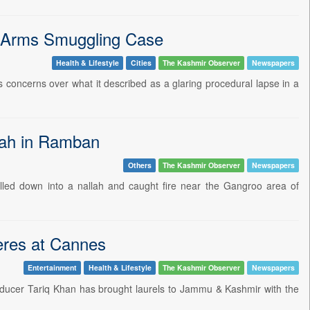
9 Arms Smuggling Case
Health & Lifestyle
Cities
The Kashmir Observer
Newspapers
concerns over what it described as a glaring procedural lapse in a
llah in Ramban
Others
The Kashmir Observer
Newspapers
olled down into a nallah and caught fire near the Gangroo area of
eres at Cannes
Entertainment
Health & Lifestyle
The Kashmir Observer
Newspapers
ducer Tariq Khan has brought laurels to Jammu & Kashmir with the