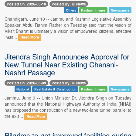
Posted On: 2026-06-10
Posted By: KI News
Others
Kashmir Images
Newspapers
Chandigarh, June 10 -- Jammu and Kashmir Legislative Assembly
Speaker Abdul Rahim Rather on Tuesday said that the vision of
Viksit Bharat is ultimately a vision of empowered citizens, effective
instit...
Read More
Jitendra Singh Announces Approval for
New Tunnel Near Existing Chenani-
Nashri Passage
Posted On: 2026-06-09
Posted By: KI News
National
Real Estate & Construction
Kashmir Images
Newspapers
Jammu, June 9 -- Union Minister Dr. Jitendra Singh on Tuesday
announced that the National Highways Authority of India (NHAI)
has proposed the construction of a new two-lane tunnel parallel to
the exis...
Read More
Pilgrims to get improved facilities during