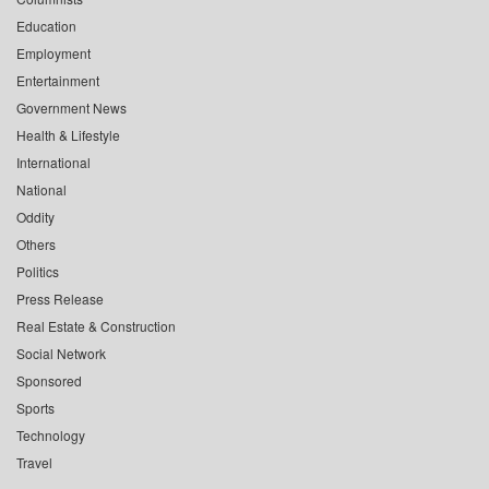
Education
Employment
Entertainment
Government News
Health & Lifestyle
International
National
Oddity
Others
Politics
Press Release
Real Estate & Construction
Social Network
Sponsored
Sports
Technology
Travel