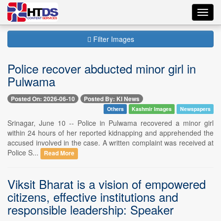
Toggl
navig
Filter Images
Police recover abducted minor girl in
Pulwama
Posted On: 2026-06-10
Posted By: KI News
Others
Kashmir Images
Newspapers
Srinagar, June 10 -- Police in Pulwama recovered a minor girl
within 24 hours of her reported kidnapping and apprehended the
accused involved in the case. A written complaint was received at
Police S...
Read More
Viksit Bharat is a vision of empowered
citizens, effective institutions and
responsible leadership: Speaker