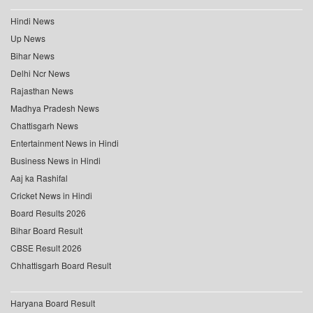
Hindi News
Up News
Bihar News
Delhi Ncr News
Rajasthan News
Madhya Pradesh News
Chattisgarh News
Entertainment News in Hindi
Business News in Hindi
Aaj ka Rashifal
Cricket News in Hindi
Board Results 2026
Bihar Board Result
CBSE Result 2026
Chhattisgarh Board Result
Haryana Board Result