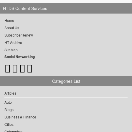
HTDS Content Services
Home
About Us
Subscribe/Renew
HT Archive
SiteMap
Social Networking
Categories List
Articles
Auto
Blogs
Business & Finance
Cities
Columnists