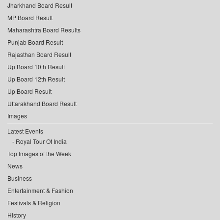
Jharkhand Board Result
MP Board Result
Maharashtra Board Results
Punjab Board Result
Rajasthan Board Result
Up Board 10th Result
Up Board 12th Result
Up Board Result
Uttarakhand Board Result
Images
Latest Events
Royal Tour Of India
Top Images of the Week
News
Business
Entertainment & Fashion
Festivals & Religion
History