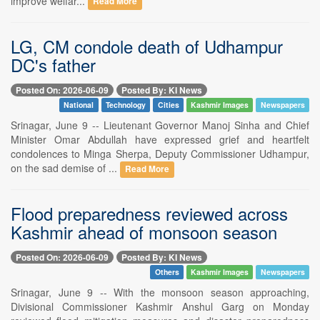
improve welfar...
Read More
LG, CM condole death of Udhampur
DC's father
Posted On: 2026-06-09
Posted By: KI News
National
Technology
Cities
Kashmir Images
Newspapers
Srinagar, June 9 -- Lieutenant Governor Manoj Sinha and Chief
Minister Omar Abdullah have expressed grief and heartfelt
condolences to Minga Sherpa, Deputy Commissioner Udhampur,
on the sad demise of ...
Read More
Flood preparedness reviewed across
Kashmir ahead of monsoon season
Posted On: 2026-06-09
Posted By: KI News
Others
Kashmir Images
Newspapers
Srinagar, June 9 -- With the monsoon season approaching,
Divisional Commissioner Kashmir Anshul Garg on Monday