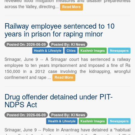
reviewed flood mitigation measures and disaster preparedness
across the Valley, directing...
Read More
Railway employee sentenced to 10
years in prison for raping minor
Posted On: 2026-06-09
Posted By: KI News
Health & Lifestyle
Cities
Kashmir Images
Newspapers
Srinagar, June 9 -- A Srinagar court has sentenced a railway
employee to ten years imprisonment and imposed a fine of Rs
150,000 in a 2012 case involving the kidnapping, wrongful
confinement and rape ...
Read More
Drug offender detained under PIT-
NDPS Act
Posted On: 2026-06-09
Posted By: KI News
Health & Lifestyle
Kashmir Images
Newspapers
Srinagar, June 9 -- Police in Anantnag have detained a "habitual