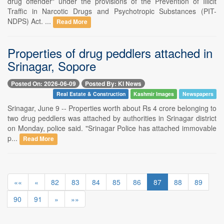
drug offender" under the provisions of the Prevention of Illicit
Traffic in Narcotic Drugs and Psychotropic Substances (PIT-
NDPS) Act. ...
Read More
Properties of drug peddlers attached in
Srinagar, Sopore
Posted On: 2026-06-09
Posted By: KI News
Real Estate & Construction
Kashmir Images
Newspapers
Srinagar, June 9 -- Properties worth about Rs 4 crore belonging to
two drug peddlers was attached by authorities in Srinagar district
on Monday, police said. "Srinagar Police has attached immovable
p...
Read More
««
«
82
83
84
85
86
87
88
89
90
91
»
»»