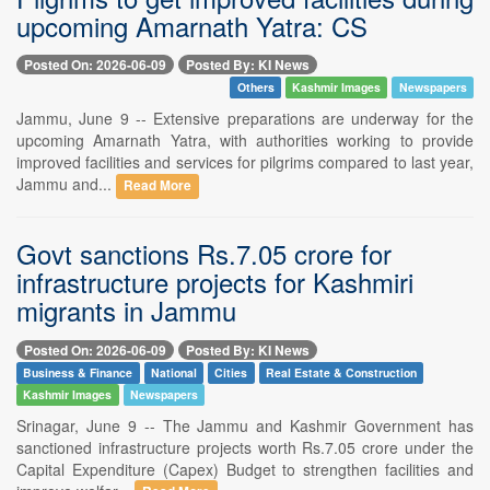
upcoming Amarnath Yatra: CS
Posted On: 2026-06-09
Posted By: KI News
Others
Kashmir Images
Newspapers
Jammu, June 9 -- Extensive preparations are underway for the
upcoming Amarnath Yatra, with authorities working to provide
improved facilities and services for pilgrims compared to last year,
Jammu and...
Read More
Govt sanctions Rs.7.05 crore for
infrastructure projects for Kashmiri
migrants in Jammu
Posted On: 2026-06-09
Posted By: KI News
Business & Finance
National
Cities
Real Estate & Construction
Kashmir Images
Newspapers
Srinagar, June 9 -- The Jammu and Kashmir Government has
sanctioned infrastructure projects worth Rs.7.05 crore under the
Capital Expenditure (Capex) Budget to strengthen facilities and