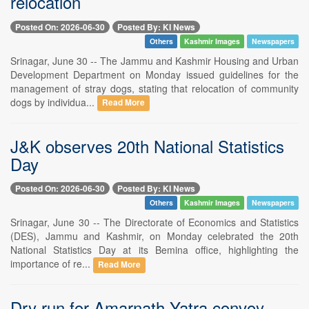
relocation
Posted On: 2026-06-30
Posted By: KI News
Others
Kashmir Images
Newspapers
Srinagar, June 30 -- The Jammu and Kashmir Housing and Urban
Development Department on Monday issued guidelines for the
management of stray dogs, stating that relocation of community
dogs by individua...
Read More
J&K observes 20th National Statistics
Day
Posted On: 2026-06-30
Posted By: KI News
Others
Kashmir Images
Newspapers
Srinagar, June 30 -- The Directorate of Economics and Statistics
(DES), Jammu and Kashmir, on Monday celebrated the 20th
National Statistics Day at its Bemina office, highlighting the
importance of re...
Read More
Dry run for Amarnath Yatra convoy