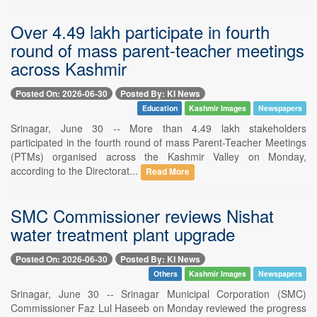
Over 4.49 lakh participate in fourth
round of mass parent-teacher meetings
across Kashmir
Posted On: 2026-06-30
Posted By: KI News
Education
Kashmir Images
Newspapers
Srinagar, June 30 -- More than 4.49 lakh stakeholders
participated in the fourth round of mass Parent-Teacher Meetings
(PTMs) organised across the Kashmir Valley on Monday,
according to the Directorat...
Read More
SMC Commissioner reviews Nishat
water treatment plant upgrade
Posted On: 2026-06-30
Posted By: KI News
Others
Kashmir Images
Newspapers
Srinagar, June 30 -- Srinagar Municipal Corporation (SMC)
Commissioner Faz Lul Haseeb on Monday reviewed the progress