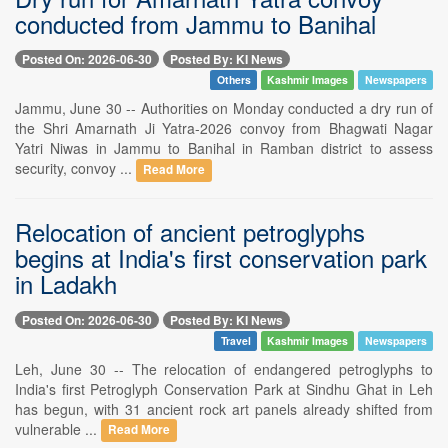
conducted from Jammu to Banihal
Posted On: 2026-06-30
Posted By: KI News
Others
Kashmir Images
Newspapers
Jammu, June 30 -- Authorities on Monday conducted a dry run of
the Shri Amarnath Ji Yatra-2026 convoy from Bhagwati Nagar
Yatri Niwas in Jammu to Banihal in Ramban district to assess
security, convoy ...
Read More
Relocation of ancient petroglyphs
begins at India's first conservation park
in Ladakh
Posted On: 2026-06-30
Posted By: KI News
Travel
Kashmir Images
Newspapers
Leh, June 30 -- The relocation of endangered petroglyphs to
India's first Petroglyph Conservation Park at Sindhu Ghat in Leh
has begun, with 31 ancient rock art panels already shifted from
vulnerable ...
Read More