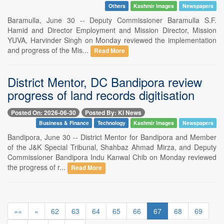
Others
Kashmir Images
Newspapers
Baramulla, June 30 -- Deputy Commissioner Baramulla S.F.
Hamid and Director Employment and Mission Director, Mission
YUVA, Harvinder Singh on Monday reviewed the implementation
and progress of the Mis...
Read More
District Mentor, DC Bandipora review
progress of land records digitisation
Posted On: 2026-06-30
Posted By: KI News
Business & Finance
Technology
Kashmir Images
Newspapers
Bandipora, June 30 -- District Mentor for Bandipora and Member
of the J&K Special Tribunal, Shahbaz Ahmad Mirza, and Deputy
Commissioner Bandipora Indu Kanwal Chib on Monday reviewed
the progress of r...
Read More
««
«
62
63
64
65
66
67
68
69