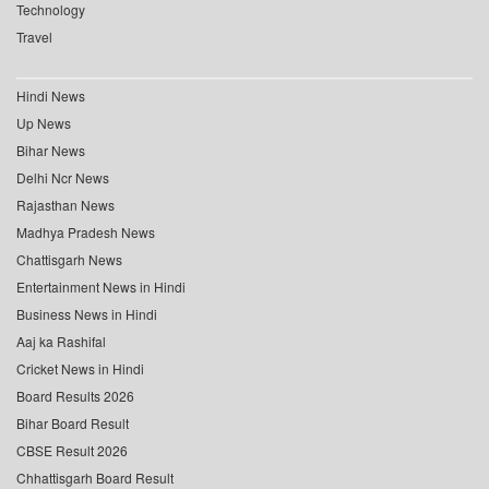
Technology
Travel
Hindi News
Up News
Bihar News
Delhi Ncr News
Rajasthan News
Madhya Pradesh News
Chattisgarh News
Entertainment News in Hindi
Business News in Hindi
Aaj ka Rashifal
Cricket News in Hindi
Board Results 2026
Bihar Board Result
CBSE Result 2026
Chhattisgarh Board Result