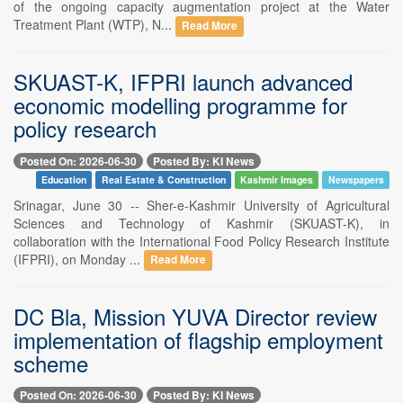
of the ongoing capacity augmentation project at the Water
Treatment Plant (WTP), N...
Read More
SKUAST-K, IFPRI launch advanced
economic modelling programme for
policy research
Posted On: 2026-06-30
Posted By: KI News
Education
Real Estate & Construction
Kashmir Images
Newspapers
Srinagar, June 30 -- Sher-e-Kashmir University of Agricultural
Sciences and Technology of Kashmir (SKUAST-K), in
collaboration with the International Food Policy Research Institute
(IFPRI), on Monday ...
Read More
DC Bla, Mission YUVA Director review
implementation of flagship employment
scheme
Posted On: 2026-06-30
Posted By: KI News