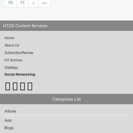
70
71
»
»»
HTDS Content Services
Home
About Us
Subscribe/Renew
HT Archive
SiteMap
Social Networking
Categories List
Articles
Auto
Blogs