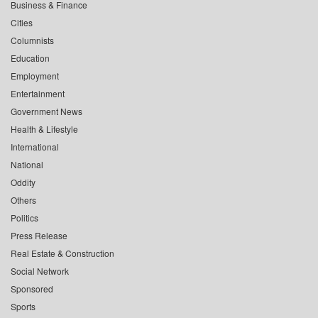
Business & Finance
Cities
Columnists
Education
Employment
Entertainment
Government News
Health & Lifestyle
International
National
Oddity
Others
Politics
Press Release
Real Estate & Construction
Social Network
Sponsored
Sports