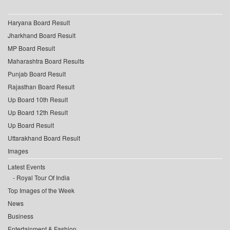
Haryana Board Result
Jharkhand Board Result
MP Board Result
Maharashtra Board Results
Punjab Board Result
Rajasthan Board Result
Up Board 10th Result
Up Board 12th Result
Up Board Result
Uttarakhand Board Result
Images
Latest Events
Royal Tour Of India
Top Images of the Week
News
Business
Entertainment & Fashion