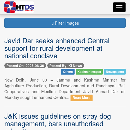
Toggl
navig
Filter Images
Javid Dar seeks enhanced Central
support for rural development at
national conclave
Posted On: 2026-06-30
Posted By: KI News
Others
Kashmir Images
Newspapers
New Delhi, June 30 -- Jammu and Kashmir Minister for
Agriculture Production, Rural Development and Panchayati Raj,
Cooperatives and Election Department Javid Ahmad Dar on
Monday sought enhanced Centra...
Read More
J&K issues guidelines on stray dog
management, bars unauthorised