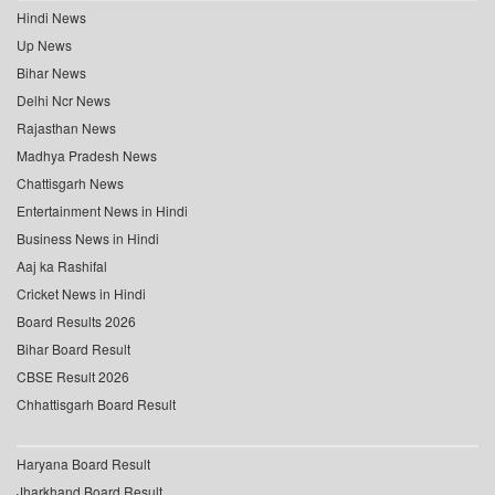
Hindi News
Up News
Bihar News
Delhi Ncr News
Rajasthan News
Madhya Pradesh News
Chattisgarh News
Entertainment News in Hindi
Business News in Hindi
Aaj ka Rashifal
Cricket News in Hindi
Board Results 2026
Bihar Board Result
CBSE Result 2026
Chhattisgarh Board Result
Haryana Board Result
Jharkhand Board Result