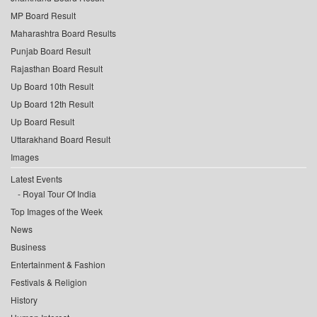
MP Board Result
Maharashtra Board Results
Punjab Board Result
Rajasthan Board Result
Up Board 10th Result
Up Board 12th Result
Up Board Result
Uttarakhand Board Result
Images
Latest Events
Royal Tour Of India
Top Images of the Week
News
Business
Entertainment & Fashion
Festivals & Religion
History