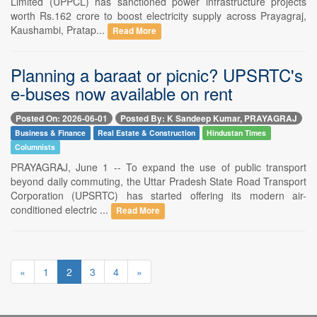
Limited (UPPCL) has sanctioned power infrastructure projects
worth Rs.162 crore to boost electricity supply across Prayagraj,
Kaushambi, Pratap...
Read More
Planning a baraat or picnic? UPSRTC's
e-buses now available on rent
Posted On: 2026-06-01
Posted By: K Sandeep Kumar, PRAYAGRAJ
Business & Finance
Real Estate & Construction
Hindustan Times
Columnists
PRAYAGRAJ, June 1 -- To expand the use of public transport
beyond daily commuting, the Uttar Pradesh State Road Transport
Corporation (UPSRTC) has started offering its modern air-
conditioned electric ...
Read More
«
1
2
3
4
»