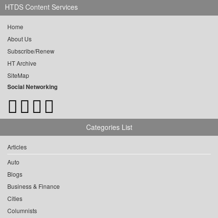
HTDS Content Services
Home
About Us
Subscribe/Renew
HT Archive
SiteMap
Social Networking
Categories List
Articles
Auto
Blogs
Business & Finance
Cities
Columnists