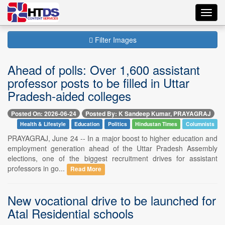
Toggl
navig
Filter Images
Ahead of polls: Over 1,600 assistant
professor posts to be filled in Uttar
Pradesh-aided colleges
Posted On: 2026-06-24
Posted By: K Sandeep Kumar, PRAYAGRAJ
Health & Lifestyle
Education
Politics
Hindustan Times
Columnists
PRAYAGRAJ, June 24 -- In a major boost to higher education and
employment generation ahead of the Uttar Pradesh Assembly
elections, one of the biggest recruitment drives for assistant
professors in go...
Read More
New vocational drive to be launched for
Atal Residential schools