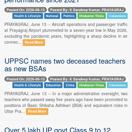
Posted On: 2026-06-13
Posted By: K Sandeep Kumar, PRAYAGRAJ
Health & Lifestyle
National
Politics
Hindustan Times
Columnists
PRAYAGRAJ, June 13 -- Aircraft operations and passenger traffic
at Prayagraj Airport plummeted to a seven-year low in May 2026,
excluding the pandemic years, highlighting a sharp decline in air
connec...
Read More
UPPSC names two deceased teachers
as new BSAs
Posted On: 2026-06-13
Posted By: K Sandeep Kumar, PRAYAGRAJ
Health & Lifestyle
Education
Cities
Hindustan Times
Columnists
PRAYAGRAJ, June 13 -- In a major administrative oversight, two
teachers who passed away five years ago have been promoted to
positions of Basic Shiksha Adhikari (BSA) and equivalent roles in
Uttar Pra...
Read More
Over 5 lakh UP govt Class 9 to 12