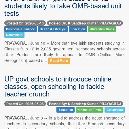
students likely to take OMR-based unit
tests
Posted On: 2026-06-10
Posted By: K Sandeep Kumar, PRAYAGRAJ
Business & Finance
Health & Lifestyle
Education
Hindustan Times
Columnists
PRAYAGRAJ, June 10 -- More than five lakh students studying in
Classes 9 to 12 in 2,635 government secondary schools across
Uttar Pradesh are likely to appear in OMR (Optical Mark
Recognition)-based u...
Read More
UP govt schools to introduce online
classes, open schooling to tackle
teacher crunch
Posted On: 2026-06-08
Posted By: K Sandeep Kumar, PRAYAGRAJ
Education
Hindustan Times
Columnists
PRAYAGRAJ, June 8 -- In a bid to address the acute shortage of
teachers in secondary schools, the Uttar Pradesh secondary