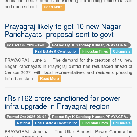
education department is considering introducing online classes
and open school...
Read More
Prayagraj likely to get 10 new Nagar
Panchayats, proposal sent to govt
Posted On: 2026-06-05
Posted By: K Sandeep Kumar, PRAYAGRAJ
Real Estate & Construction
Hindustan Times
Columnists
PRAYAGRAJ, June 5 -- The demand for the creation of 10 new
Nagar Panchayats in Prayagraj district has resurfaced ahead of
Census-2027, with local representatives and residents pressing
for urban statu...
Read More
rRs.r162 crore sanctioned for power
infra upgrade in Prayagraj region
Posted On: 2026-06-04
Posted By: K Sandeep Kumar, PRAYAGRAJ
National
Real Estate & Construction
Hindustan Times
Columnists
PRAYAGRAJ, June 4 -- The Uttar Pradesh Power Corporation