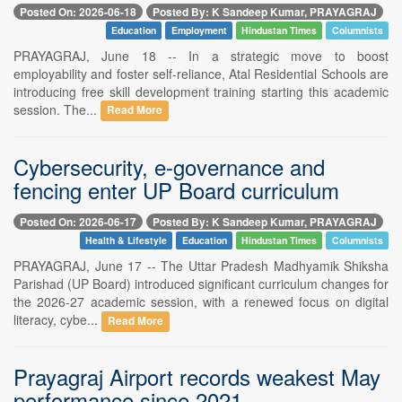
Posted On: 2026-06-18
Posted By: K Sandeep Kumar, PRAYAGRAJ
Education
Employment
Hindustan Times
Columnists
PRAYAGRAJ, June 18 -- In a strategic move to boost
employability and foster self-reliance, Atal Residential Schools are
introducing free skill development training starting this academic
session. The...
Read More
Cybersecurity, e-governance and
fencing enter UP Board curriculum
Posted On: 2026-06-17
Posted By: K Sandeep Kumar, PRAYAGRAJ
Health & Lifestyle
Education
Hindustan Times
Columnists
PRAYAGRAJ, June 17 -- The Uttar Pradesh Madhyamik Shiksha
Parishad (UP Board) introduced significant curriculum changes for
the 2026-27 academic session, with a renewed focus on digital
literacy, cybe...
Read More
Prayagraj Airport records weakest May
performance since 2021