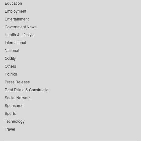
Education
Employment
Entertainment
Government News
Health & Lifestyle
International
National
Oddity
Others
Politics
Press Release
Real Estate & Construction
Social Network
Sponsored
Sports
Technology
Travel