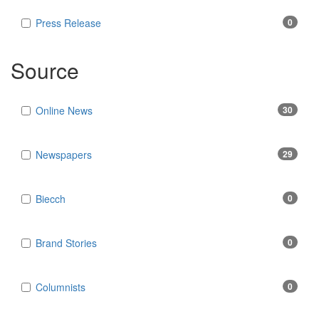
Press Release
0
Source
Online News
30
Newspapers
29
Biecch
0
Brand Stories
0
Columnists
0