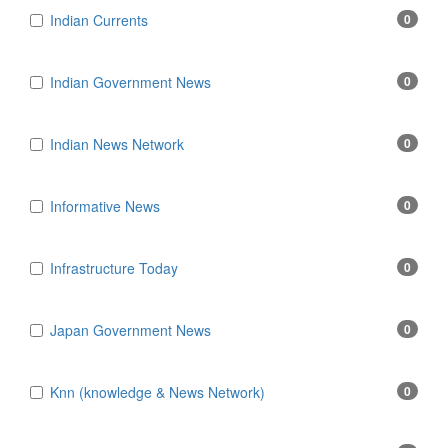
Indian Currents
0
Indian Government News
0
Indian News Network
0
Informative News
0
Infrastructure Today
0
Japan Government News
0
Knn (knowledge & News Network)
0