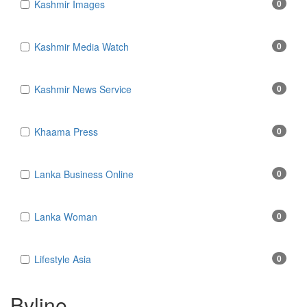
Kashmir Images
0
Kashmir Media Watch
0
Kashmir News Service
0
Khaama Press
0
Lanka Business Online
0
Lanka Woman
0
Lifestyle Asia
0
Byline