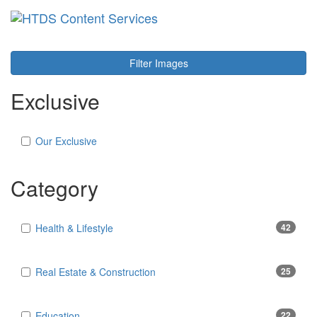
Toggl
navig
Filter Images
Exclusive
Our Exclusive
Category
Health & Lifestyle
42
Real Estate & Construction
25
Education
22