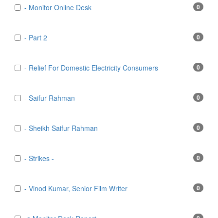
- Monitor Online Desk
0
- Part 2
0
- Relief For Domestic Electricity Consumers
0
- Saifur Rahman
0
- Sheikh Saifur Rahman
0
- Strikes -
0
- Vinod Kumar, Senior Film Writer
0