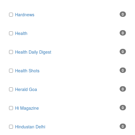
Hardnews
0
Health
0
Health Daily Digest
0
Health Shots
0
Herald Goa
0
Hi Magazine
0
Hindustan Delhi
0