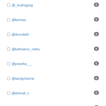
@_kushagrag
0
@bsrivas
0
@dnmdelhi
0
@ketholeno_neihu
0
@preetha___
0
@sanjayfuloria
0
@shimali_c
0