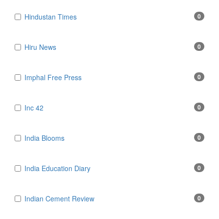
Hindustan Times
0
Hiru News
0
Imphal Free Press
0
Inc 42
0
India Blooms
0
India Education Diary
0
Indian Cement Review
0