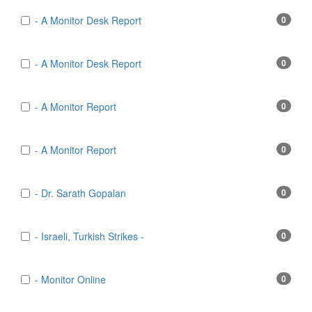
- A Monitor Desk Report
0
- A Monitor Desk Report
0
- A Monitor Report
0
- A Monitor Report
0
- Dr. Sarath Gopalan
0
- Israeli, Turkish Strikes -
0
- Monitor Online
0