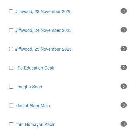
#iffiwood, 23 November 2025
0
#iffiwood, 24 November 2025
0
#iffiwood, 25 November 2025
0
Fe Education Desk
0
megha Sood
0
doulot Akter Mala
0
fhm Humayan Kabir
0