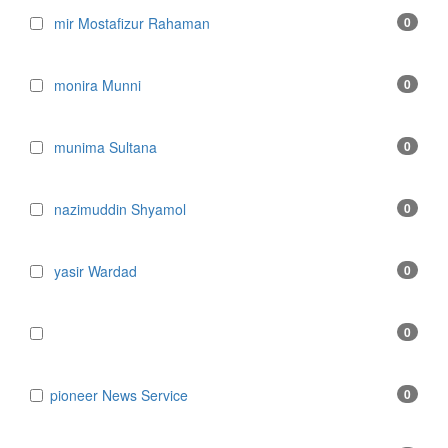
mir Mostafizur Rahaman
0
monira Munni
0
munima Sultana
0
nazimuddin Shyamol
0
yasir Wardad
0
0
​​​​​​​pioneer News Service
0