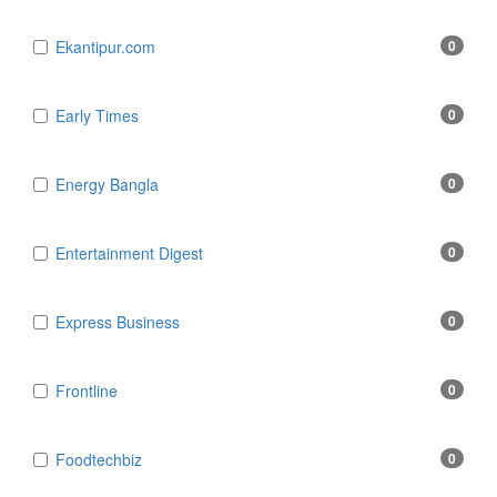
Ekantipur.com
0
Early Times
0
Energy Bangla
0
Entertainment Digest
0
Express Business
0
Frontline
0
Foodtechbiz
0