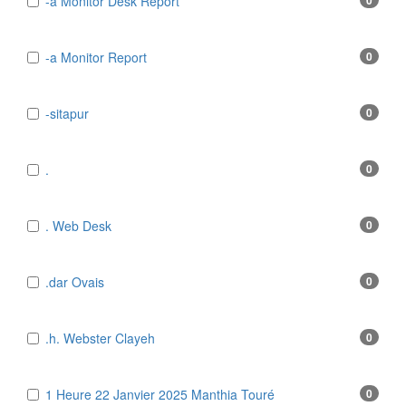
-a Monitor Desk Report
0
-a Monitor Report
0
-sitapur
0
.
0
. Web Desk
0
.dar Ovais
0
.h. Webster Clayeh
0
1 Heure 22 Janvier 2025 Manthia Touré
0