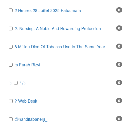
2 Heures 28 Juillet 2025 Fatoumata
0
2. Nursing: A Noble And Rewarding Profession
0
8 Million Died Of Tobacco Use In The Same Year.
0
:s Farah Rizvi
0
">
" />
0
? Web Desk
0
@nanditabanerji_
0