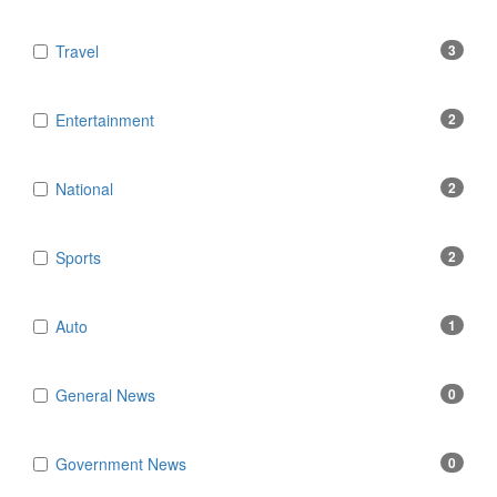
Travel
3
Entertainment
2
National
2
Sports
2
Auto
1
General News
0
Government News
0