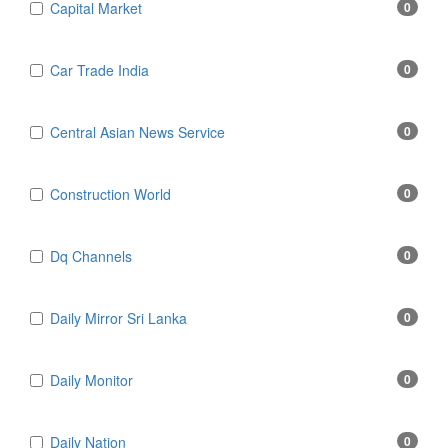
Capital Market
0
Car Trade India
0
Central Asian News Service
0
Construction World
0
Dq Channels
0
Daily Mirror Sri Lanka
0
Daily Monitor
0
Daily Nation
0