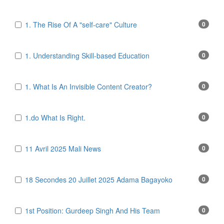
1. The Rise Of A "self-care" Culture
0
1. Understanding Skill-based Education
0
1. What Is An Invisible Content Creator?
0
1.do What Is Right.
0
11 Avril 2025 Mali News
0
18 Secondes 20 Juillet 2025 Adama Bagayoko
0
1st Position: Gurdeep Singh And His Team
0