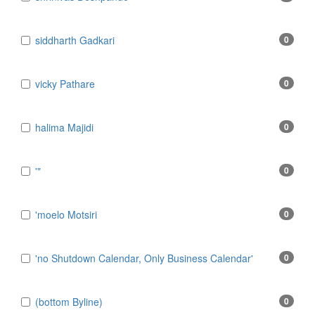
​siddharth Gadkari
0
​vicky Pathare
0
‎halima Majidi
0
'"
0
'moelo Motsiri
0
'no Shutdown Calendar, Only Business Calendar'
0
(bottom Byline)
0