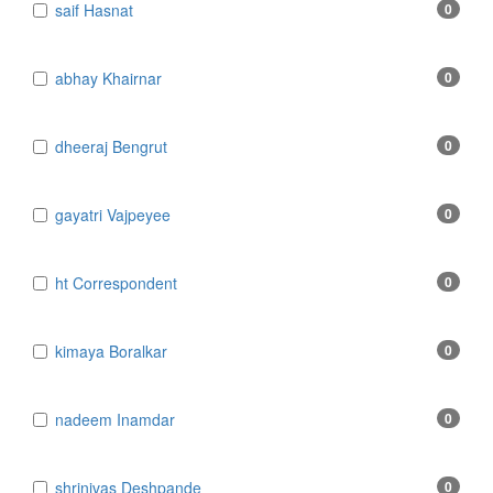
​​​​​​​saif Hasnat
0
​abhay Khairnar
0
​dheeraj Bengrut
0
​gayatri Vajpeyee
0
​ht Correspondent
0
​kimaya Boralkar
0
​nadeem Inamdar
0
​shrinivas Deshpande
0