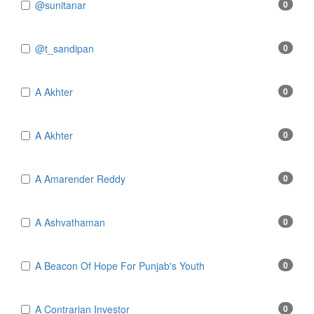
@sunitanar
0
@t_sandipan
0
A Akhter
0
A Akhter
0
A Amarender Reddy
0
A Ashvathaman
0
A Beacon Of Hope For Punjab's Youth
0
A Contrarian Investor
0