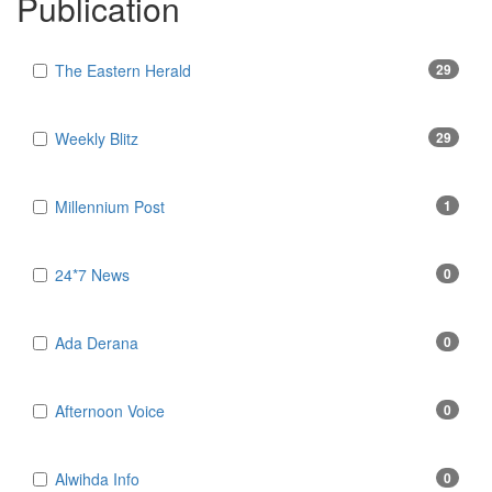
Publication
The Eastern Herald
29
Weekly Blitz
29
Millennium Post
1
24*7 News
0
Ada Derana
0
Afternoon Voice
0
Alwihda Info
0