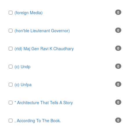
(foreign Media)
0
(hon'ble Lieutenant Governor)
0
(rtd) Maj Gen Ravi K Chaudhary
0
(c) Undp
0
(c) Unfpa
0
* Architecture That Tells A Story
0
, According To The Book.
0