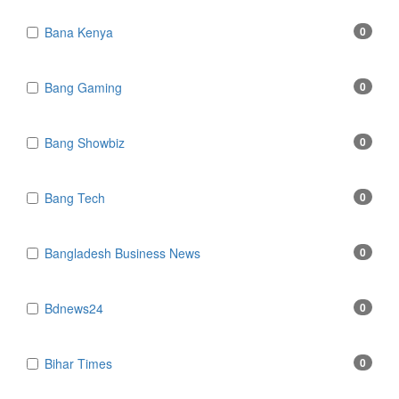
Bana Kenya
0
Bang Gaming
0
Bang Showbiz
0
Bang Tech
0
Bangladesh Business News
0
Bdnews24
0
Bihar Times
0