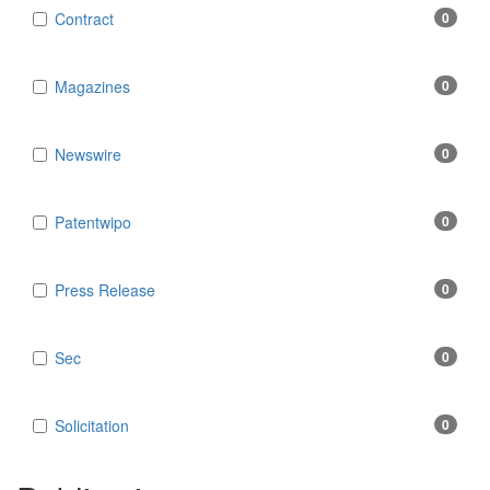
Contract
0
Magazines
0
Newswire
0
Patentwipo
0
Press Release
0
Sec
0
Solicitation
0