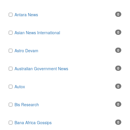
Antara News
0
Asian News International
0
Astro Devam
0
Australian Government News
0
Autox
0
Bis Research
0
Bana Africa Gossips
0