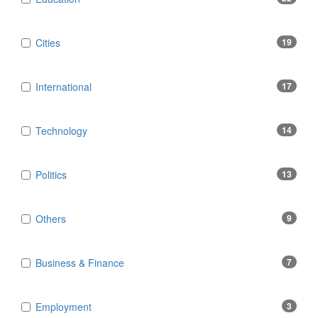
Cities
19
International
17
Technology
14
Politics
13
Others
9
Business & Finance
7
Employment
3