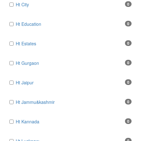
Ht City
0
Ht Education
0
Ht Estates
0
Ht Gurgaon
0
Ht Jaipur
0
Ht Jammu&kashmir
0
Ht Kannada
0
0