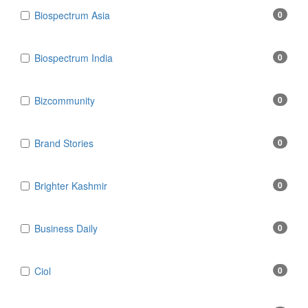
Biospectrum Asia
0
Biospectrum India
0
Bizcommunity
0
Brand Stories
0
Brighter Kashmir
0
Business Daily
0
Ciol
0