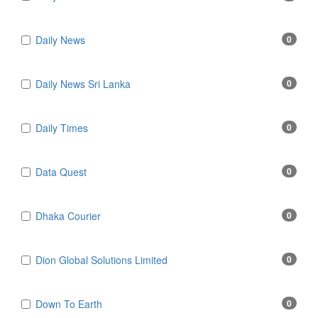
Daily News
0
Daily News Sri Lanka
0
Daily Times
0
Data Quest
0
Dhaka Courier
0
Dion Global Solutions Limited
0
Down To Earth
0