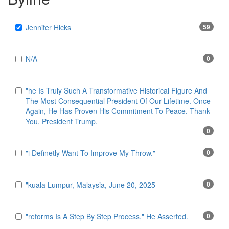
Jennifer Hicks
59
N/A
0
"he Is Truly Such A Transformative Historical Figure And
The Most Consequential President Of Our Lifetime. Once
Again, He Has Proven His Commitment To Peace. Thank
You, President Trump.
0
"i Definetly Want To Improve My Throw."
0
"kuala Lumpur, Malaysia, June 20, 2025
0
"reforms Is A Step By Step Process," He Asserted.
0