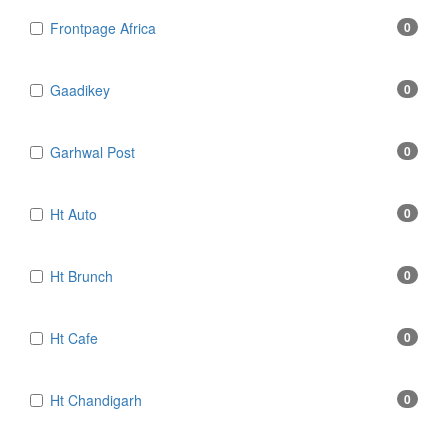
Frontpage Africa
0
Gaadikey
0
Garhwal Post
0
Ht Auto
0
Ht Brunch
0
Ht Cafe
0
Ht Chandigarh
0