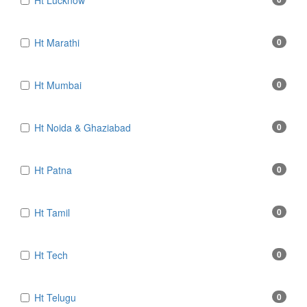
Ht Lucknow
Ht Marathi
0
Ht Mumbai
0
Ht Noida & Ghaziabad
0
Ht Patna
0
Ht Tamil
0
Ht Tech
0
Ht Telugu
0