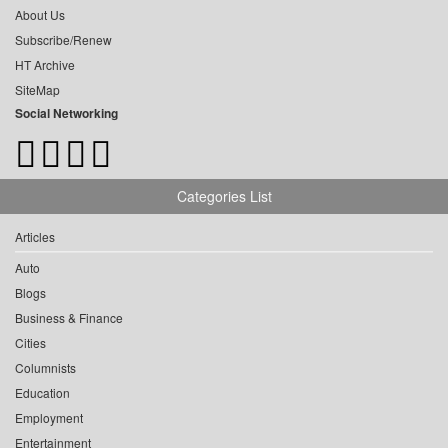
About Us
Subscribe/Renew
HT Archive
SiteMap
Social Networking
Categories List
Articles
Auto
Blogs
Business & Finance
Cities
Columnists
Education
Employment
Entertainment