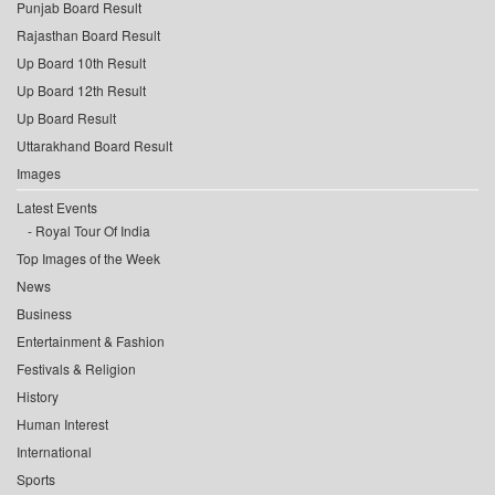
Punjab Board Result
Rajasthan Board Result
Up Board 10th Result
Up Board 12th Result
Up Board Result
Uttarakhand Board Result
Images
Latest Events
Royal Tour Of India
Top Images of the Week
News
Business
Entertainment & Fashion
Festivals & Religion
History
Human Interest
International
Sports