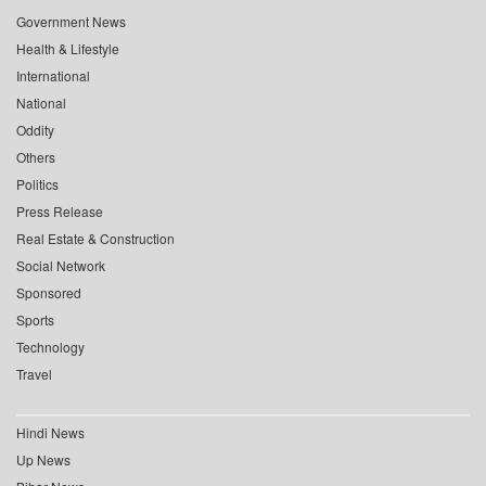
Government News
Health & Lifestyle
International
National
Oddity
Others
Politics
Press Release
Real Estate & Construction
Social Network
Sponsored
Sports
Technology
Travel
Hindi News
Up News