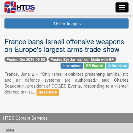
Toggl
navig
Filter Images
France bans Israeli offensive weapons
on Europe's largest arms trade show
Posted On: 2026-06-02
Posted By: Jan van der Made with RFI
International
RFI English
Online News
France, June 2 -- "Only Israeli exhibitors presenting anti-ballistic
and air defence systems are authorised," said Charles
Beaudouin, president of COGES Events, responding to an Israeli
defence minist...
Read More
HTDS Content Services
Home