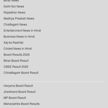
Bihar News
Delhi Ncr News
Rajasthan News
Madhya Pradesh News
Chattisgarh News
Entertainment News in Hindi
Business News in Hindi
Aaj ka Rashifal
Cricket News in Hindi
Board Results 2026
Bihar Board Result
CBSE Result 2026
Chhattisgarh Board Result
Haryana Board Result
Jharkhand Board Result
MP Board Result
Maharashtra Board Results