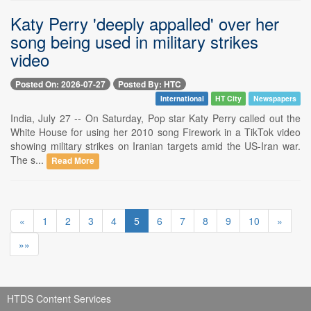
Katy Perry 'deeply appalled' over her
song being used in military strikes
video
Posted On: 2026-07-27
Posted By: HTC
International
HT City
Newspapers
India, July 27 -- On Saturday, Pop star Katy Perry called out the
White House for using her 2010 song Firework in a TikTok video
showing military strikes on Iranian targets amid the US-Iran war.
The s...
Read More
«
1
2
3
4
5
6
7
8
9
10
»
»»
HTDS Content Services