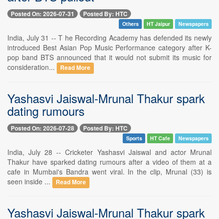
Posted On: 2026-07-31
Posted By: HTC
Others
HT Jaipur
Newspapers
India, July 31 -- T he Recording Academy has defended its newly
introduced Best Asian Pop Music Performance category after K-
pop band BTS announced that it would not submit its music for
consideration...
Read More
Yashasvi Jaiswal-Mrunal Thakur spark
dating rumours
Posted On: 2026-07-28
Posted By: HTC
Sports
HT Cafe
Newspapers
India, July 28 -- Cricketer Yashasvi Jaiswal and actor Mrunal
Thakur have sparked dating rumours after a video of them at a
cafe in Mumbai's Bandra went viral. In the clip, Mrunal (33) is
seen inside ...
Read More
Yashasvi Jaiswal-Mrunal Thakur spark