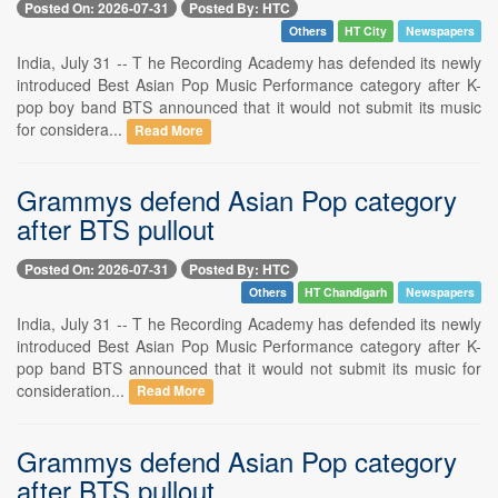
Posted On: 2026-07-31
Posted By: HTC
Others
HT City
Newspapers
India, July 31 -- T he Recording Academy has defended its newly
introduced Best Asian Pop Music Performance category after K-
pop boy band BTS announced that it would not submit its music
for considera...
Read More
Grammys defend Asian Pop category
after BTS pullout
Posted On: 2026-07-31
Posted By: HTC
Others
HT Chandigarh
Newspapers
India, July 31 -- T he Recording Academy has defended its newly
introduced Best Asian Pop Music Performance category after K-
pop band BTS announced that it would not submit its music for
consideration...
Read More
Grammys defend Asian Pop category
after BTS pullout