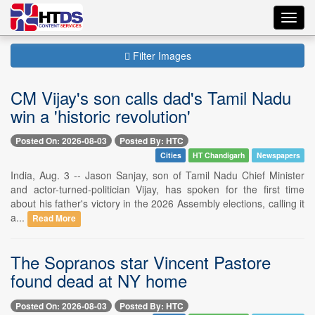
Toggl
navig
Filter Images
CM Vijay's son calls dad's Tamil Nadu
win a 'historic revolution'
Posted On: 2026-08-03
Posted By: HTC
Cities
HT Chandigarh
Newspapers
India, Aug. 3 -- Jason Sanjay, son of Tamil Nadu Chief Minister
and actor-turned-politician Vijay, has spoken for the first time
about his father's victory in the 2026 Assembly elections, calling it
a...
Read More
The Sopranos star Vincent Pastore
found dead at NY home
Posted On: 2026-08-03
Posted By: HTC