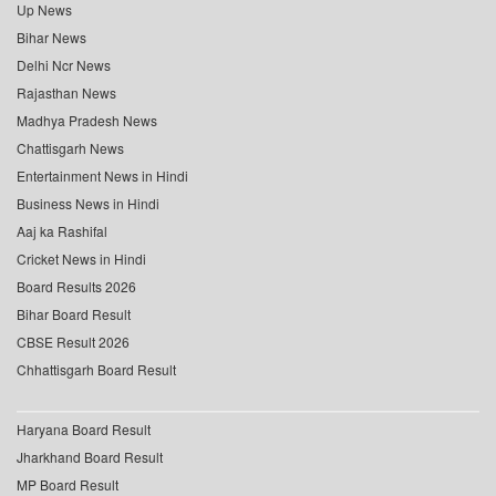
Up News
Bihar News
Delhi Ncr News
Rajasthan News
Madhya Pradesh News
Chattisgarh News
Entertainment News in Hindi
Business News in Hindi
Aaj ka Rashifal
Cricket News in Hindi
Board Results 2026
Bihar Board Result
CBSE Result 2026
Chhattisgarh Board Result
Haryana Board Result
Jharkhand Board Result
MP Board Result