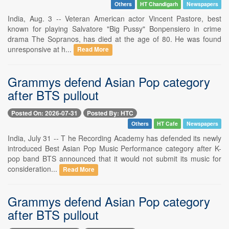
Others
HT Chandigarh
Newspapers
India, Aug. 3 -- Veteran American actor Vincent Pastore, best
known for playing Salvatore "Big Pussy" Bonpensiero in crime
drama The Sopranos, has died at the age of 80. He was found
unresponsive at h...
Read More
Grammys defend Asian Pop category
after BTS pullout
Posted On: 2026-07-31
Posted By: HTC
Others
HT Cafe
Newspapers
India, July 31 -- T he Recording Academy has defended its newly
introduced Best Asian Pop Music Performance category after K-
pop band BTS announced that it would not submit its music for
consideration...
Read More
Grammys defend Asian Pop category
after BTS pullout