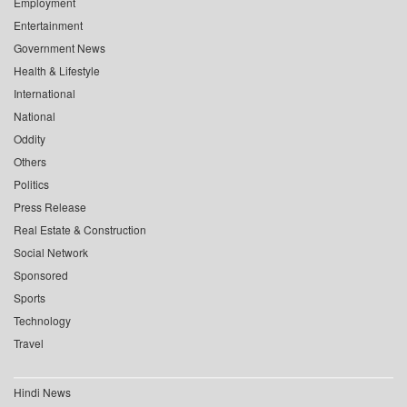
Employment
Entertainment
Government News
Health & Lifestyle
International
National
Oddity
Others
Politics
Press Release
Real Estate & Construction
Social Network
Sponsored
Sports
Technology
Travel
Hindi News