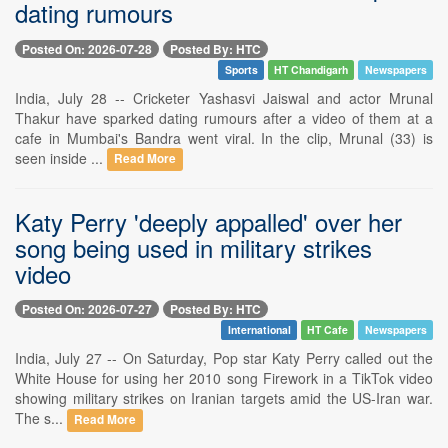
dating rumours
Posted On: 2026-07-28
Posted By: HTC
Sports
HT Chandigarh
Newspapers
India, July 28 -- Cricketer Yashasvi Jaiswal and actor Mrunal
Thakur have sparked dating rumours after a video of them at a
cafe in Mumbai's Bandra went viral. In the clip, Mrunal (33) is
seen inside ...
Read More
Katy Perry 'deeply appalled' over her
song being used in military strikes
video
Posted On: 2026-07-27
Posted By: HTC
International
HT Cafe
Newspapers
India, July 27 -- On Saturday, Pop star Katy Perry called out the
White House for using her 2010 song Firework in a TikTok video
showing military strikes on Iranian targets amid the US-Iran war.
The s...
Read More