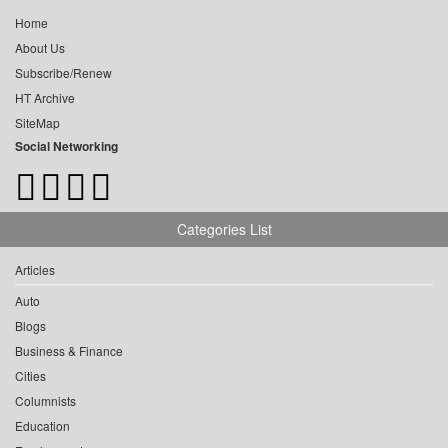
Home
About Us
Subscribe/Renew
HT Archive
SiteMap
Social Networking
Categories List
Articles
Auto
Blogs
Business & Finance
Cities
Columnists
Education