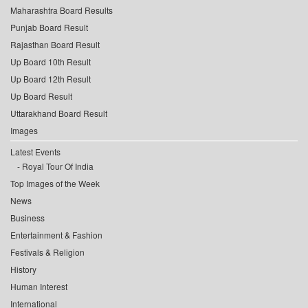
Maharashtra Board Results
Punjab Board Result
Rajasthan Board Result
Up Board 10th Result
Up Board 12th Result
Up Board Result
Uttarakhand Board Result
Images
Latest Events
Royal Tour Of India
Top Images of the Week
News
Business
Entertainment & Fashion
Festivals & Religion
History
Human Interest
International