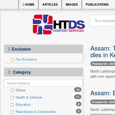
HOME
ARTICLES
IMAGES
PUBLICATIONS
Assam: T
Exclusive
dies in K
Our Exclusive
Posted On: 202
North Lakhimpu
Category
with one repor
16
Others
Assam: B
11
Health & Lifestyle
Posted On: 202
8
Education
North Lakhimpu
5
Real Estate & Construction
embankment at 