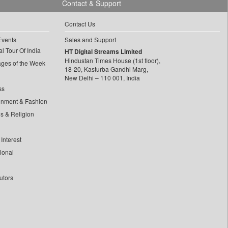
Contact & Support
Contact Us
Events
Sales and Support
l Tour Of India
HT Digital Streams Limited
Hindustan Times House (1st floor),
ages of the Week
18-20, Kasturba Gandhi Marg,
New Delhi – 110 001, India
ss
inment & Fashion
ls & Religion
Interest
tional
utors