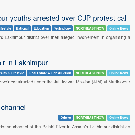
r youths arrested over CJP protest call
ifestyle
National
Education
Technology
NORTHEAST NOW
Online News
s Lakhimpur district over their alleged involvement in organising a
oir in Lakhimpur
alth & Lifestyle
Real Estate & Construction
NORTHEAST NOW
Online News
 reservoir constructed under the Jal Jeevan Mission (JJM) at Madhavpur
 channel
Others
NORTHEAST NOW
Online News
oned channel of the Bolahi River in Assam's Lakhimpur district on