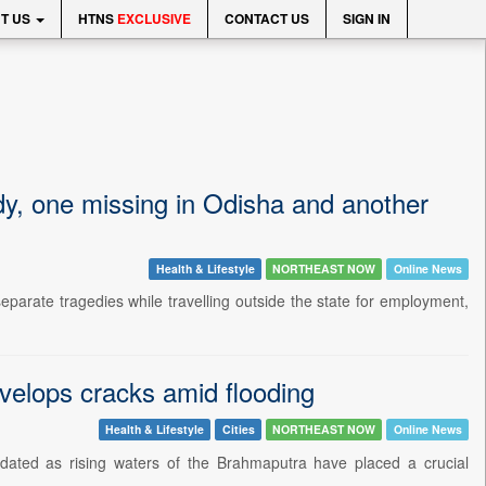
T US
HTNS
EXCLUSIVE
CONTACT US
SIGN IN
y, one missing in Odisha and another
Health & Lifestyle
NORTHEAST NOW
Online News
parate tragedies while travelling outside the state for employment,
lops cracks amid flooding
Health & Lifestyle
Cities
NORTHEAST NOW
Online News
ndated as rising waters of the Brahmaputra have placed a crucial