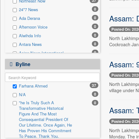
37
Northeast Now
0
Sec
0
24*7 News
0
Solicitation
Assam: D
0
Ada Derana
0
Afternoon Voice
Posted On: 202
0
Alwihda Info
North Lakhimpu
0
Cockroach Jana
Antara News
0
Asian News International
0
Assam: 9-
Astro Devam
Byline
0
Australian Government News
Posted On: 202
0
Autox
North Lakhimpur
37
Farhana Ahmed
0
Bis Research
village under N
0
N/A
0
Bana Africa Gossips
"he Is Truly Such A
0
0
Bana Kenya
Assam: T
Transformative Historical
0
Bang Gaming
Figure And The Most
Consequential President Of
Posted On: 202
0
Bang Showbiz
Our Lifetime. Once Again, He
North Lakhimpu
Has Proven His Commitment
0
Bang Tech
To Peace. Thank You,
Monday. The in