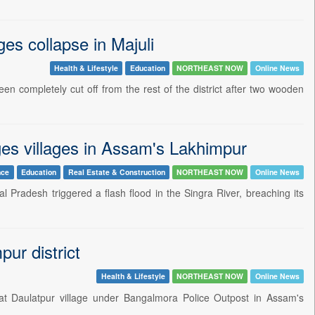
es collapse in Majuli
Health & Lifestyle
Education
NORTHEAST NOW
Online News
en completely cut off from the rest of the district after two wooden
ges villages in Assam's Lakhimpur
nce
Education
Real Estate & Construction
NORTHEAST NOW
Online News
al Pradesh triggered a flash flood in the Singra River, breaching its
ur district
Health & Lifestyle
NORTHEAST NOW
Online News
at Daulatpur village under Bangalmora Police Outpost in Assam's