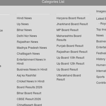
Categories List
Images
Hindi News
Haryana Board Result
Latest 
Roya
Up News
Jharkhand Board Result
Top Im
Bihar News
MP Board Result
ce
News
Delhi Ncr News
Maharashtra Board
Results
Busine
Rajasthan News
Punjab Board Result
Enterta
Madhya Pradesh News
Rajasthan Board Result
Festiva
Chattisgarh News
Up Board 10th Result
History
Entertainment News in
Hindi
Up Board 12th Result
Human 
s
Business News in Hindi
Up Board Result
Interna
Aaj ka Rashifal
Uttarakhand Board
Sports
Result
Cricket News in Hindi
Contrib
Board Results 2026
Bihar Board Result
CBSE Result 2026
Chhattisgarh Board