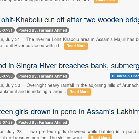
hit-Khabolu cut off after two wooden bridg
6-07-31
Posted By: Farhana Ahmed
, July 31 -- The riverine Lohit-Khabolu area in Assam's Majuli has be
e Lohit River collapsed within t...
Read More
ood in Singra River breaches bank, submer
6-07-30
Posted By: Farhana Ahmed
Business & Fina
, July 30 -- Overnight heavy rainfall in the adjoining hills of Arunach
ankment and inundating a large...
Read More
een girls drown in pond in Assam's Lakhimp
6-07-28
Posted By: Farhana Ahmed
r, July 28 -- Two pre-teen girls drowned while bathing in a pond 
rict on Tuesday morning. The victims were ...
Read More