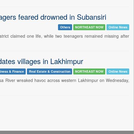
gers feared drowned in Subansiri
Others
NORTHEAST NOW
Online News
trict claimed one life, while two teenagers remained missing after
ates villages in Lakhimpur
iness & Finance
Real Estate & Construction
NORTHEAST NOW
Online News
e Sesa River wreaked havoc across western Lakhimpur on Wednesday,