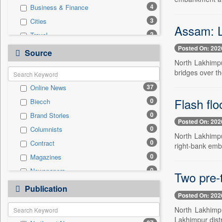
4
Business & Finance
3
Cities
Assam: Lo
2
Travel
Posted On: 202
1
National
Source
North Lakhimpur
1
Technology
bridges over th
0
Auto
37
Online News
0
Employment
Flash fl
0
Biecch
0
Entertainment
0
Brand Stories
0
General News
Posted On: 202
0
Columnists
0
Government News
North Lakhimpur
0
Contract
0
right-bank emb
International
0
Magazines
0
Politics
0
Newspapers
0
Two pre-t
Press Release
0
Newswire
0
Publication
Sports
Posted On: 202
0
Patentwipo
North Lakhimpu
0
Press Release
Lakhimpur dist