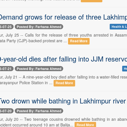
emand grows for release of three Lakhimpu
6-07-25
Posted By: Farhana Ahmed
Health & L
r, July 25 -- Calls for the release of three youths arrested in Assam'
ta Party (CJP)-backed protest are ...
Read More
year-old dies after falling into JJM reserv
6-07-21
Posted By: Farhana Ahmed
He
, July 21 -- A nine-year-old boy died after falling into a water-filled
arayanpur Police Station in ...
Read More
wo drown while bathing in Lakhimpur river
6-07-20
Posted By: Farhana Ahmed
r, July 20 -- Two teenage cousins drowned while bathing in an aband
cident occurred around 10 am at Balija...
Read More