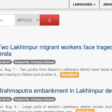
LANGUAGES
ABOU
wo Lakhimpur migrant workers face traged
erala
6-08-07
Posted By: Farhana Ahmed
r, Aug. 7 -- Two youths from Assam's Lakhimpur district have faced se
ted missing in Odisha and another d...
Read More
rahmaputra embankment in Lakhimpur deve
6-08-05
Posted By: Farhana Ahmed
r, Aug. 5 -- Large parts of western Lakhimpur district remain inu
Bonpuroi-Jamuguri under severe stress, pro...
Read More