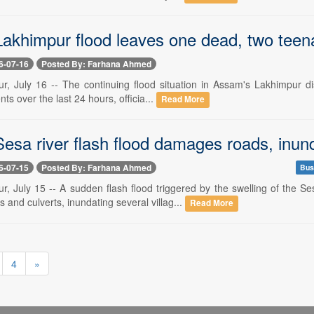
akhimpur flood leaves one dead, two teena
6-07-16
Posted By: Farhana Ahmed
r, July 16 -- The continuing flood situation in Assam's Lakhimpur dis
ts over the last 24 hours, officia...
Read More
esa river flash flood damages roads, inund
6-07-15
Posted By: Farhana Ahmed
Bus
r, July 15 -- A sudden flash flood triggered by the swelling of th
and culverts, inundating several villag...
Read More
4
»