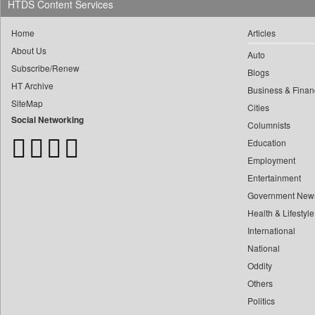
0
Daily Monitor
HTDS Content Services
0
yasir Wardad
0
Daily Nation
0
Home
Articles
0
Daily News
About Us
0
​​​​​​​pioneer News Service
Auto
0
Daily News Sri Lanka
Subscribe/Renew
0
Blogs
​​​​​​​saif Hasnat
0
Daily Times
HT Archive
Business & Finan
0
​abhay Khairnar
0
Data Quest
SiteMap
Cities
0
​dheeraj Bengrut
0
Dhaka Courier
Social Networking
Columnists
0
​gayatri Vajpeyee
0
Dion Global Solutions Limited
Education
0
​ht Correspondent
0
Down To Earth
Employment
0
​kimaya Boralkar
0
Entertainment
Ekantipur.com
0
​nadeem Inamdar
Government New
0
Early Times
0
​shrinivas Deshpande
Health & Lifestyle
0
Energy Bangla
0
​siddharth Gadkari
International
0
Entertainment Digest
National
0
​vicky Pathare
0
Express Business
Oddity
0
‎halima Majidi
0
Frontline
Others
0
'"
0
Foodtechbiz
Politics
0
'moelo Motsiri