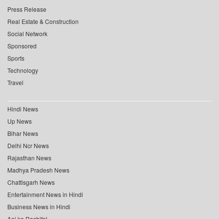
Press Release
Real Estate & Construction
Social Network
Sponsored
Sports
Technology
Travel
Hindi News
Up News
Bihar News
Delhi Ncr News
Rajasthan News
Madhya Pradesh News
Chattisgarh News
Entertainment News in Hindi
Business News in Hindi
Aaj ka Rashifal