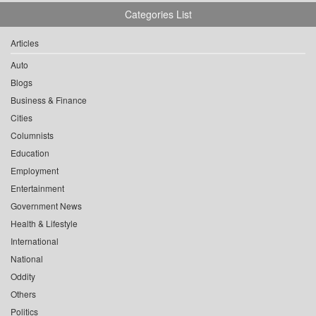
Categories List
Articles
Auto
Blogs
Business & Finance
Cities
Columnists
Education
Employment
Entertainment
Government News
Health & Lifestyle
International
National
Oddity
Others
Politics