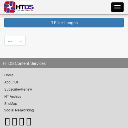
Toggl
navig
Filter Images
««
«
HTDS Content Services
Home
About Us
Subscribe/Renew
HT Archive
SiteMap
Social Networking