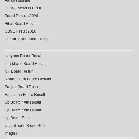
Cricket News in Hindi
Board Results 2026
Bihar Board Result
CBSE Result 2026
Chhattisgarh Board Result
Haryana Board Result
Jharkhand Board Result
MP Board Result
Maharashtra Board Results
Punjab Board Result
Rajasthan Board Result
Up Board 10th Result
Up Board 12th Result
Up Board Result
Uttarakhand Board Result
Images