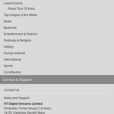
Latest Events
Royal Tour Of India
Top Images of the Week
News
Business
Entertainment & Fashion
Festivals & Religion
History
Human Interest
International
Sports
Contributors
Contact & Support
Contact Us
Sales and Support
HT Digital Streams Limited
Hindustan Times House (1st floor),
18-20, Kasturba Gandhi Marg,