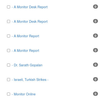
- A Monitor Desk Report
0
- A Monitor Desk Report
0
- A Monitor Report
0
- A Monitor Report
0
- Dr. Sarath Gopalan
0
- Israeli, Turkish Strikes -
0
- Monitor Online
0