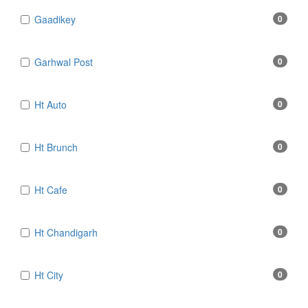
Gaadikey
0
Garhwal Post
0
Ht Auto
0
Ht Brunch
0
Ht Cafe
0
Ht Chandigarh
0
Ht City
0