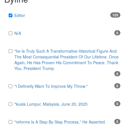
Editor
105
N/A
0
"he Is Truly Such A Transformative Historical Figure And
The Most Consequential President Of Our Lifetime. Once
Again, He Has Proven His Commitment To Peace. Thank
You, President Trump.
0
"i Definetly Want To Improve My Throw."
0
"kuala Lumpur, Malaysia, June 20, 2025
0
"reforms Is A Step By Step Process," He Asserted.
0