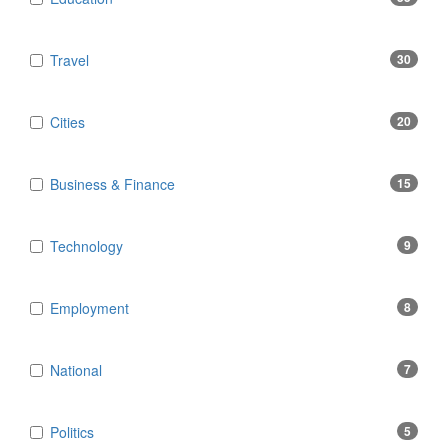
Travel
30
Cities
20
Business & Finance
15
Technology
9
Employment
8
National
7
Politics
5