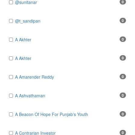
@sunitanar
0
@t_sandipan
0
A Akhter
0
A Akhter
0
A Amarender Reddy
0
A Ashvathaman
0
A Beacon Of Hope For Punjab's Youth
0
A Contrarian Investor
0