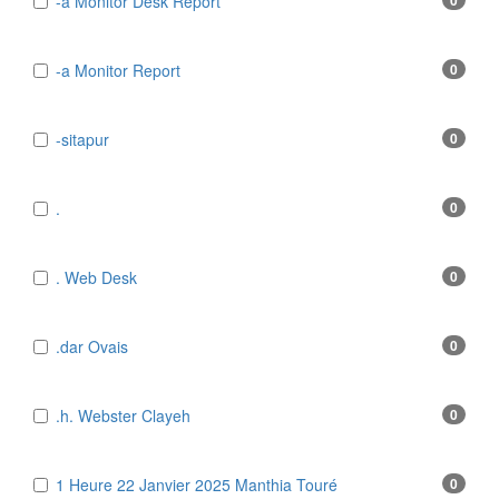
-a Monitor Desk Report
0
-a Monitor Report
0
-sitapur
0
.
0
. Web Desk
0
.dar Ovais
0
.h. Webster Clayeh
0
1 Heure 22 Janvier 2025 Manthia Touré
0