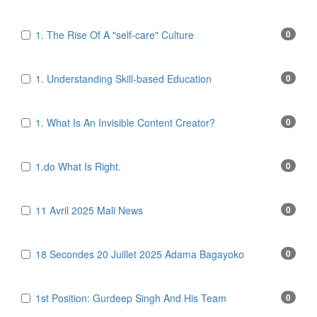
1. The Rise Of A "self-care" Culture
0
1. Understanding Skill-based Education
0
1. What Is An Invisible Content Creator?
0
1.do What Is Right.
0
11 Avril 2025 Mali News
0
18 Secondes 20 Juillet 2025 Adama Bagayoko
0
1st Position: Gurdeep Singh And His Team
0