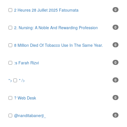
2 Heures 28 Juillet 2025 Fatoumata
0
2. Nursing: A Noble And Rewarding Profession
0
8 Million Died Of Tobacco Use In The Same Year.
0
:s Farah Rizvi
0
">
" />
0
? Web Desk
0
@nanditabanerji_
0