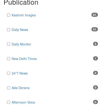
Publication
Kashmir Images
61
Daily News
41
Daily Monitor
2
New Delhi Times
1
24*7 News
0
Ada Derana
0
Afternoon Voice
0