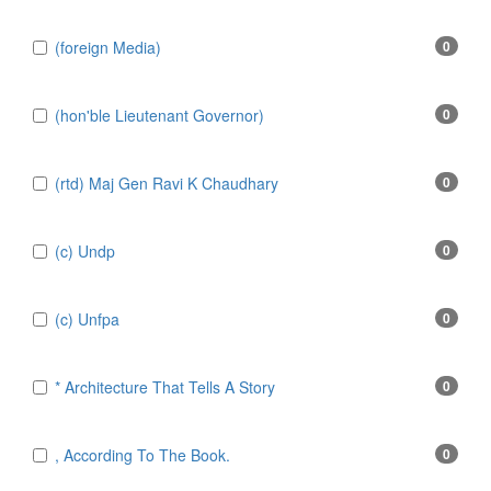
(foreign Media)
0
(hon'ble Lieutenant Governor)
0
(rtd) Maj Gen Ravi K Chaudhary
0
(c) Undp
0
(c) Unfpa
0
* Architecture That Tells A Story
0
, According To The Book.
0