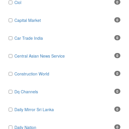
Ciol
0
Capital Market
0
Car Trade India
0
Central Asian News Service
0
Construction World
0
Dq Channels
0
Daily Mirror Sri Lanka
0
Daily Nation
0