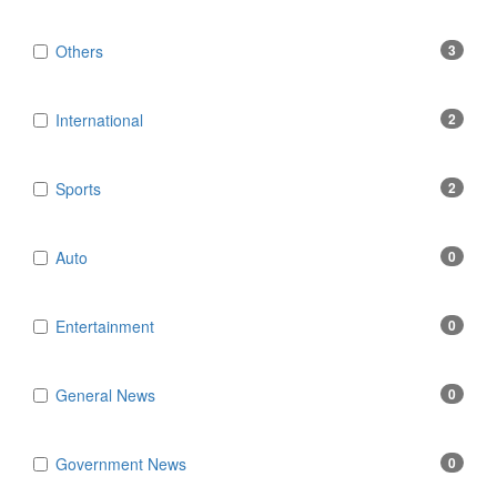
Others
3
International
2
Sports
2
Auto
0
Entertainment
0
General News
0
Government News
0