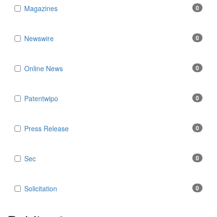
Magazines
0
Newswire
0
Online News
0
Patentwipo
0
Press Release
0
Sec
0
Solicitation
0