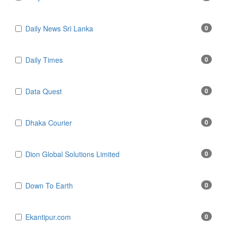
Daily News Sri Lanka
0
Daily Times
0
Data Quest
0
Dhaka Courier
0
Dion Global Solutions Limited
0
Down To Earth
0
Ekantipur.com
0