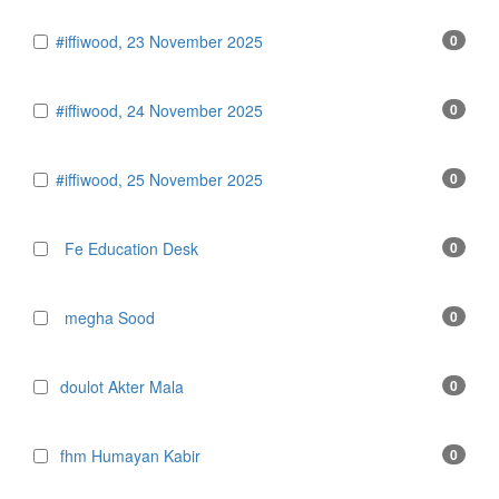
#iffiwood, 23 November 2025
0
#iffiwood, 24 November 2025
0
#iffiwood, 25 November 2025
0
Fe Education Desk
0
megha Sood
0
doulot Akter Mala
0
fhm Humayan Kabir
0