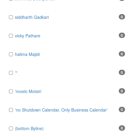
​siddharth Gadkari
0
​vicky Pathare
0
‎halima Majidi
0
'"
0
'moelo Motsiri
0
'no Shutdown Calendar, Only Business Calendar'
0
(bottom Byline)
0