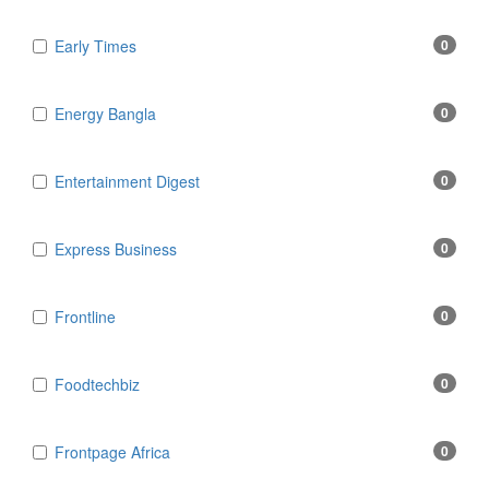
Early Times
0
Energy Bangla
0
Entertainment Digest
0
Express Business
0
Frontline
0
Foodtechbiz
0
Frontpage Africa
0