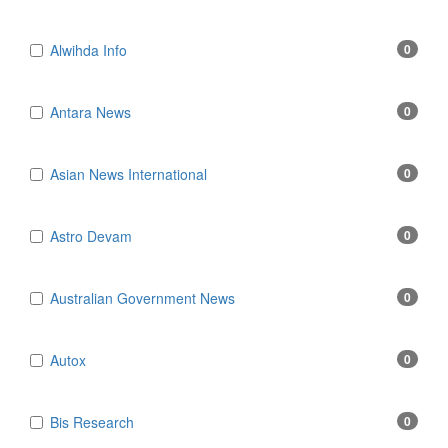
Alwihda Info
0
Antara News
0
Asian News International
0
Astro Devam
0
Australian Government News
0
Autox
0
Bis Research
0