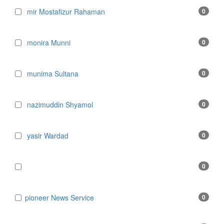
mir Mostafizur Rahaman
0
monira Munni
0
munima Sultana
0
nazimuddin Shyamol
0
yasir Wardad
0
0
​​​​​​​pioneer News Service
0