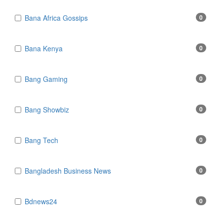
Bana Africa Gossips
0
Bana Kenya
0
Bang Gaming
0
Bang Showbiz
0
Bang Tech
0
Bangladesh Business News
0
Bdnews24
0