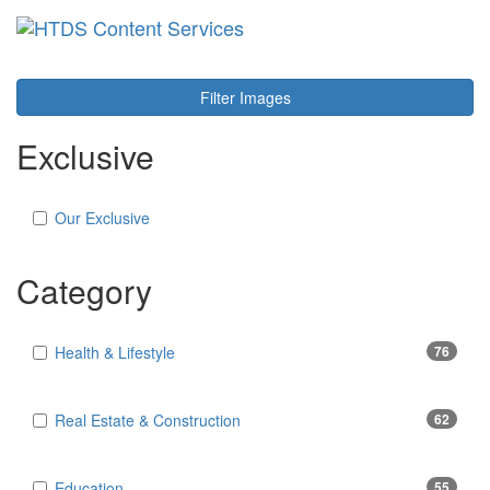
Toggl
navig
Filter Images
Exclusive
Our Exclusive
Category
Health & Lifestyle
76
Real Estate & Construction
62
Education
55