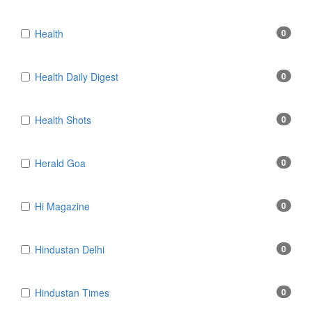
Health
0
Health Daily Digest
0
Health Shots
0
Herald Goa
0
Hi Magazine
0
Hindustan Delhi
0
Hindustan Times
0