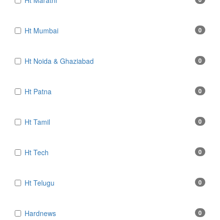
Ht Marathi
Ht Mumbai
0
Ht Noida & Ghaziabad
0
Ht Patna
0
Ht Tamil
0
Ht Tech
0
Ht Telugu
0
Hardnews
0