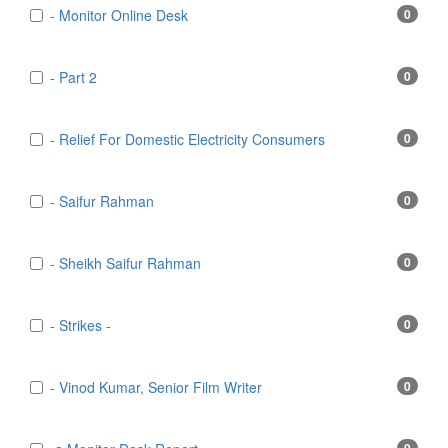
- Monitor Online Desk
0
- Part 2
0
- Relief For Domestic Electricity Consumers
0
- Saifur Rahman
0
- Sheikh Saifur Rahman
0
- Strikes -
0
- Vinod Kumar, Senior Film Writer
0