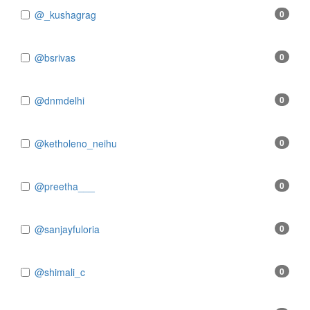
@_kushagrag
0
@bsrivas
0
@dnmdelhi
0
@ketholeno_neihu
0
@preetha___
0
@sanjayfuloria
0
@shimali_c
0