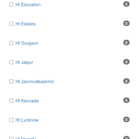
Ht Education
0
Ht Estates
0
Ht Gurgaon
0
Ht Jaipur
0
Ht Jammu&kashmir
0
Ht Kannada
0
Ht Lucknow
0
0