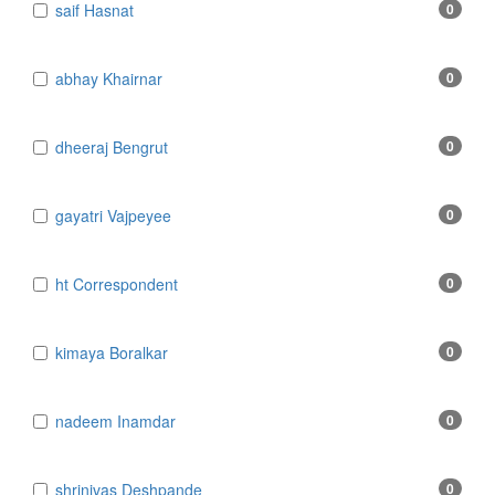
​​​​​​​saif Hasnat
0
​abhay Khairnar
0
​dheeraj Bengrut
0
​gayatri Vajpeyee
0
​ht Correspondent
0
​kimaya Boralkar
0
​nadeem Inamdar
0
​shrinivas Deshpande
0