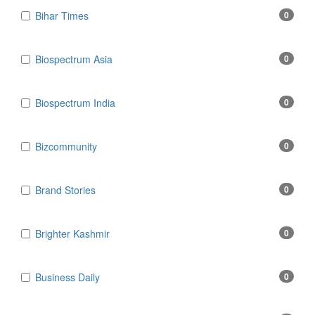
Bihar Times
0
Biospectrum Asia
0
Biospectrum India
0
Bizcommunity
0
Brand Stories
0
Brighter Kashmir
0
Business Daily
0