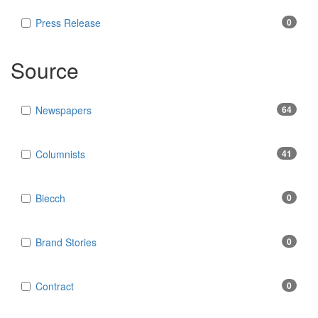
Press Release
0
Source
Newspapers
64
Columnists
41
Biecch
0
Brand Stories
0
Contract
0