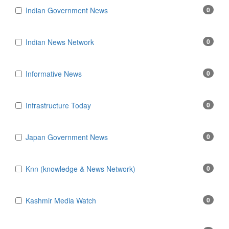
Indian Government News
0
Indian News Network
0
Informative News
0
Infrastructure Today
0
Japan Government News
0
Knn (knowledge & News Network)
0
Kashmir Media Watch
0