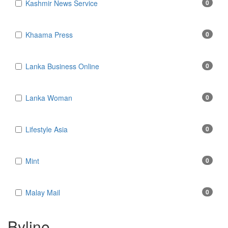
Kashmir News Service
0
Khaama Press
0
Lanka Business Online
0
Lanka Woman
0
Lifestyle Asia
0
Mint
0
Malay Mail
0
Byline