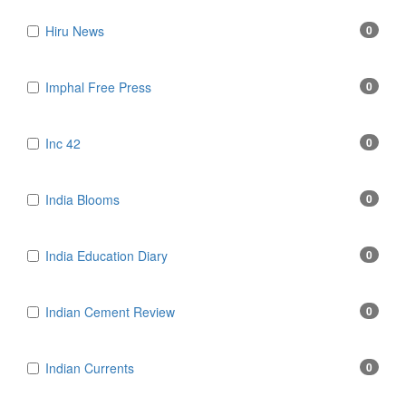
Hiru News
0
Imphal Free Press
0
Inc 42
0
India Blooms
0
India Education Diary
0
Indian Cement Review
0
Indian Currents
0