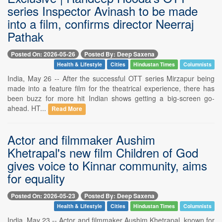
series Inspector Avinash to be made
into a film, confirms director Neerraj
Pathak
Posted On: 2026-05-26
Posted By: Deep Saxena
Health & Lifestyle
Cities
Hindustan Times
Columnists
India, May 26 -- After the successful OTT series Mirzapur being
made into a feature film for the theatrical experience, there has
been buzz for more hit Indian shows getting a big-screen go-
ahead. HT...
Read More
Actor and filmmaker Aushim
Khetrapal's new film Children of God
gives voice to Kinnar community, aims
for equality
Posted On: 2026-05-23
Posted By: Deep Saxena
Health & Lifestyle
Cities
Hindustan Times
Columnists
India, May 23 -- Actor and filmmaker Aushim Khetrapal, known for