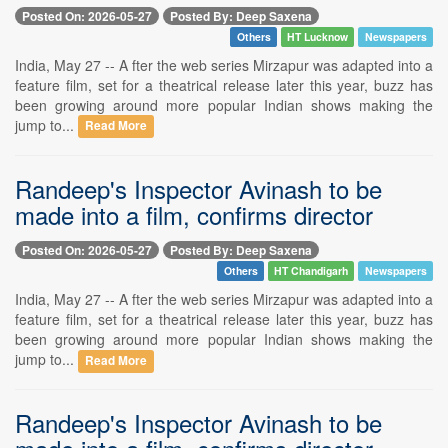
Posted On: 2026-05-27
Posted By: Deep Saxena
Others
HT Lucknow
Newspapers
India, May 27 -- A fter the web series Mirzapur was adapted into a
feature film, set for a theatrical release later this year, buzz has
been growing around more popular Indian shows making the
jump to...
Read More
Randeep's Inspector Avinash to be
made into a film, confirms director
Posted On: 2026-05-27
Posted By: Deep Saxena
Others
HT Chandigarh
Newspapers
India, May 27 -- A fter the web series Mirzapur was adapted into a
feature film, set for a theatrical release later this year, buzz has
been growing around more popular Indian shows making the
jump to...
Read More
Randeep's Inspector Avinash to be