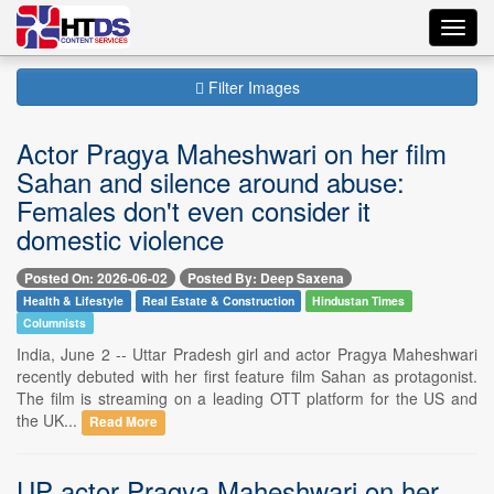
Toggl
navig
Filter Images
Actor Pragya Maheshwari on her film
Sahan and silence around abuse:
Females don't even consider it
domestic violence
Posted On: 2026-06-02
Posted By: Deep Saxena
Health & Lifestyle
Real Estate & Construction
Hindustan Times
Columnists
India, June 2 -- Uttar Pradesh girl and actor Pragya Maheshwari
recently debuted with her first feature film Sahan as protagonist.
The film is streaming on a leading OTT platform for the US and
the UK...
Read More
UP actor Pragya Maheshwari on her