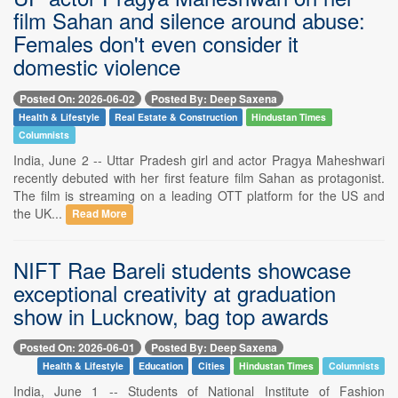
film Sahan and silence around abuse:
Females don't even consider it
domestic violence
Posted On: 2026-06-02
Posted By: Deep Saxena
Health & Lifestyle
Real Estate & Construction
Hindustan Times
Columnists
India, June 2 -- Uttar Pradesh girl and actor Pragya Maheshwari
recently debuted with her first feature film Sahan as protagonist.
The film is streaming on a leading OTT platform for the US and
the UK...
Read More
NIFT Rae Bareli students showcase
exceptional creativity at graduation
show in Lucknow, bag top awards
Posted On: 2026-06-01
Posted By: Deep Saxena
Health & Lifestyle
Education
Cities
Hindustan Times
Columnists
India, June 1 -- Students of National Institute of Fashion