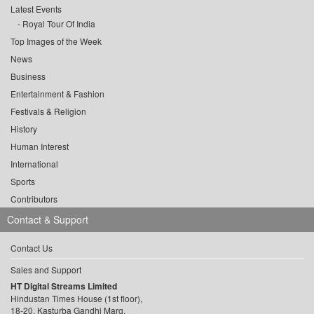
Latest Events
Royal Tour Of India
Top Images of the Week
News
Business
Entertainment & Fashion
Festivals & Religion
History
Human Interest
International
Sports
Contributors
Contact & Support
Contact Us
Sales and Support
HT Digital Streams Limited
Hindustan Times House (1st floor),
18-20, Kasturba Gandhi Marg,