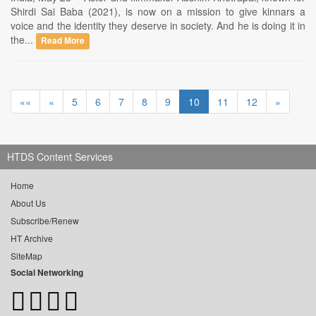
Shirdi Sai Baba (2021), is now on a mission to give kinnars a
voice and the identity they deserve in society. And he is doing it in
the...
Read More
««
«
5
6
7
8
9
10
11
12
»
HTDS Content Services
Home
About Us
Subscribe/Renew
HT Archive
SiteMap
Social Networking