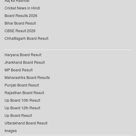
Aaj ka Rashifal
Cricket News in Hindi
Board Results 2026
Bihar Board Result
CBSE Result 2026
Chhattisgarh Board Result
Haryana Board Result
Jharkhand Board Result
MP Board Result
Maharashtra Board Results
Punjab Board Result
Rajasthan Board Result
Up Board 10th Result
Up Board 12th Result
Up Board Result
Uttarakhand Board Result
Images