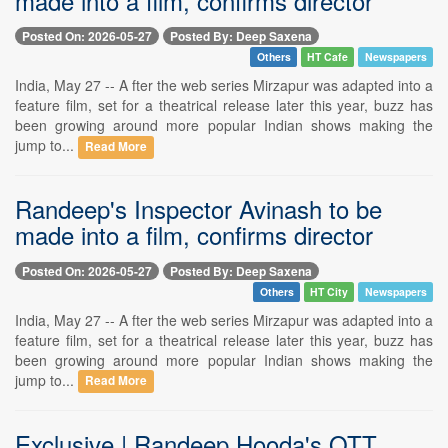
made into a film, confirms director
Posted On: 2026-05-27
Posted By: Deep Saxena
Others
HT Cafe
Newspapers
India, May 27 -- A fter the web series Mirzapur was adapted into a
feature film, set for a theatrical release later this year, buzz has
been growing around more popular Indian shows making the
jump to...
Read More
Randeep's Inspector Avinash to be
made into a film, confirms director
Posted On: 2026-05-27
Posted By: Deep Saxena
Others
HT City
Newspapers
India, May 27 -- A fter the web series Mirzapur was adapted into a
feature film, set for a theatrical release later this year, buzz has
been growing around more popular Indian shows making the
jump to...
Read More
Exclusive | Randeep Hooda's OTT