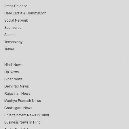
Press Release
Real Estate & Construction
Social Network
Sponsored
Sports
Technology
Travel
Hindi News
Up News
Bihar News
Delhi Ncr News
Rajasthan News
Madhya Pradesh News
Chattisgarh News
Entertainment News in Hindi
Business News in Hindi