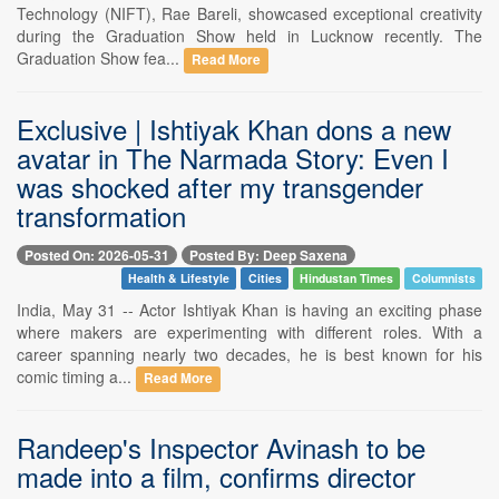
Technology (NIFT), Rae Bareli, showcased exceptional creativity
during the Graduation Show held in Lucknow recently. The
Graduation Show fea...
Read More
Exclusive | Ishtiyak Khan dons a new
avatar in The Narmada Story: Even I
was shocked after my transgender
transformation
Posted On: 2026-05-31
Posted By: Deep Saxena
Health & Lifestyle
Cities
Hindustan Times
Columnists
India, May 31 -- Actor Ishtiyak Khan is having an exciting phase
where makers are experimenting with different roles. With a
career spanning nearly two decades, he is best known for his
comic timing a...
Read More
Randeep's Inspector Avinash to be
made into a film, confirms director