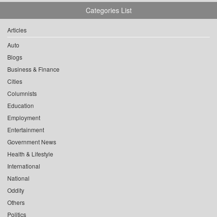
Categories List
Articles
Auto
Blogs
Business & Finance
Cities
Columnists
Education
Employment
Entertainment
Government News
Health & Lifestyle
International
National
Oddity
Others
Politics