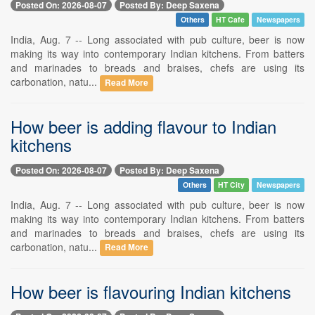
Posted On: 2026-08-07
Posted By: Deep Saxena
Others
HT Cafe
Newspapers
India, Aug. 7 -- Long associated with pub culture, beer is now
making its way into contemporary Indian kitchens. From batters
and marinades to breads and braises, chefs are using its
carbonation, natu...
Read More
How beer is adding flavour to Indian
kitchens
Posted On: 2026-08-07
Posted By: Deep Saxena
Others
HT City
Newspapers
India, Aug. 7 -- Long associated with pub culture, beer is now
making its way into contemporary Indian kitchens. From batters
and marinades to breads and braises, chefs are using its
carbonation, natu...
Read More
How beer is flavouring Indian kitchens