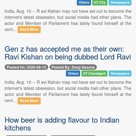
Others
HT City
Newspapers
India, Aug. 10 -- R avi Kishan may not have set out to become the
internet's latest obsession, but social media had other plans. The
actor and Member of Parliament has lately found himself at the
cent...
Read More
Gen z has accepted me as their own:
Ravi Kishan on being dubbed Lord Ravi
Posted On: 2026-08-10
Posted By: Deep Saxena
Others
HT Chandigarh
Newspapers
India, Aug. 10 -- R avi Kishan may not have set out to become the
internet's latest obsession, but social media had other plans. The
actor and Member of Parliament has lately found himself at the
cent...
Read More
How beer is adding flavour to Indian
kitchens