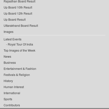
Rajasthan Board Result
Up Board 10th Result
Up Board 12th Result
Up Board Result
Uttarakhand Board Result
Images
Latest Events
Royal Tour Of India
Top Images of the Week
News
Business
Entertainment & Fashion
Festivals & Religion
History
Human Interest
International
Sports
Contributors