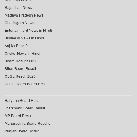
Rajasthan News
Madhya Pradesh News
Chattisgarh News
Entertainment News in Hindi
Business News in Hindi
Aaj ka Rashifal
Cricket News in Hindi
Board Results 2026
Bihar Board Result
CBSE Result 2026
Chhattisgarh Board Result
Haryana Board Result
Jharkhand Board Result
MP Board Result
Maharashtra Board Results
Punjab Board Result