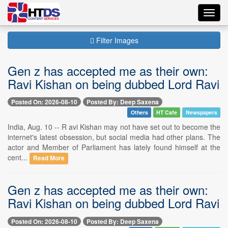
Toggl
navig
Filter Images
Gen z has accepted me as their own:
Ravi Kishan on being dubbed Lord Ravi
Posted On: 2026-08-10
Posted By: Deep Saxena
Others
HT Cafe
Newspapers
India, Aug. 10 -- R avi Kishan may not have set out to become the
internet's latest obsession, but social media had other plans. The
actor and Member of Parliament has lately found himself at the
cent...
Read More
Gen z has accepted me as their own:
Ravi Kishan on being dubbed Lord Ravi
Posted On: 2026-08-10
Posted By: Deep Saxena