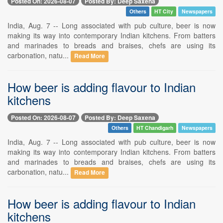
Posted On: 2026-08-07
Posted By: Deep Saxena
Others
HT City
Newspapers
India, Aug. 7 -- Long associated with pub culture, beer is now
making its way into contemporary Indian kitchens. From batters
and marinades to breads and braises, chefs are using its
carbonation, natu...
Read More
How beer is adding flavour to Indian
kitchens
Posted On: 2026-08-07
Posted By: Deep Saxena
Others
HT Chandigarh
Newspapers
India, Aug. 7 -- Long associated with pub culture, beer is now
making its way into contemporary Indian kitchens. From batters
and marinades to breads and braises, chefs are using its
carbonation, natu...
Read More
How beer is adding flavour to Indian
kitchens