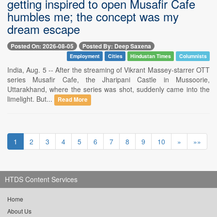
getting inspired to open Musafir Cafe
humbles me; the concept was my
dream escape
Posted On: 2026-08-05
Posted By: Deep Saxena
Employment
Cities
Hindustan Times
Columnists
India, Aug. 5 -- After the streaming of Vikrant Massey-starrer OTT
series Musafir Cafe, the Jharipani Castle in Mussoorie,
Uttarakhand, where the series was shot, suddenly came into the
limelight. But...
Read More
1
2
3
4
5
6
7
8
9
10
»
»»
HTDS Content Services
Home
About Us