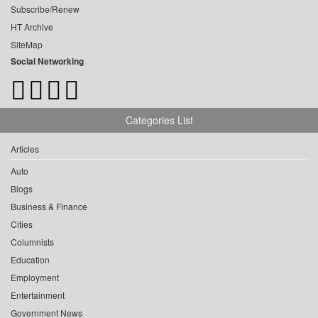
Subscribe/Renew
HT Archive
SiteMap
Social Networking
Categories List
Articles
Auto
Blogs
Business & Finance
Cities
Columnists
Education
Employment
Entertainment
Government News