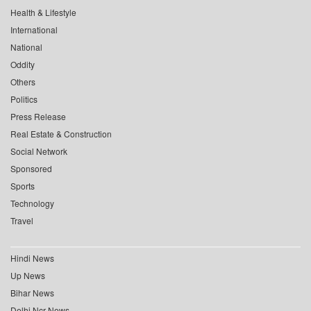
Health & Lifestyle
International
National
Oddity
Others
Politics
Press Release
Real Estate & Construction
Social Network
Sponsored
Sports
Technology
Travel
Hindi News
Up News
Bihar News
Delhi Ncr News