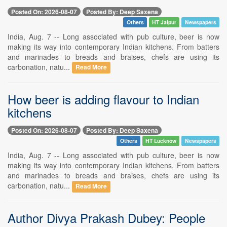
Posted On: 2026-08-07
Posted By: Deep Saxena
Others
HT Jaipur
Newspapers
India, Aug. 7 -- Long associated with pub culture, beer is now
making its way into contemporary Indian kitchens. From batters
and marinades to breads and braises, chefs are using its
carbonation, natu...
Read More
How beer is adding flavour to Indian
kitchens
Posted On: 2026-08-07
Posted By: Deep Saxena
Others
HT Lucknow
Newspapers
India, Aug. 7 -- Long associated with pub culture, beer is now
making its way into contemporary Indian kitchens. From batters
and marinades to breads and braises, chefs are using its
carbonation, natu...
Read More
Author Divya Prakash Dubey: People