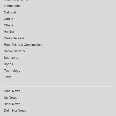
International
National
Oddity
Others
Politics
Press Release
Real Estate & Construction
Social Network
Sponsored
Sports
Technology
Travel
Hindi News
Up News
Bihar News
Delhi Ncr News