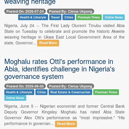
weaving heritage
Posted On: 2026-07-24
Posted By: Cletus Ukpong
Health & Lifestyle
Travel
Cities
Premium Times
Online News
Nigeria, July 24 -- The First Lady Oluremi Tinubu visited Abia
State on Tuesday to celebrate and promote the historic Akwete
weaving heritage in Ukwa East Local Government Area of the
state. Governor...
Read More
Moghalu rates Otti's performance in
Abia, identifies challenge in Nigeria's
governance system
Posted On: 2026-06-05
Posted By: Cletus Ukpong
Health & Lifestyle
Cities
Real Estate & Construction
Premium Times
Online News
Nigeria, June 5 -- Nigerian economist and former Central Bank
Deputy Governor Kingsley Moghalu has rated Abia State
Governor Alex Otti's performance as "most impressive." "His
performance in governan...
Read More