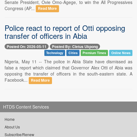
Senate President, Ovie Omo-Agege, to win the All Progressives
Congress (AP...
Read More
Police react to report of Otti opposing
transfer of officers in Abia
Posted On: 2026-05-11
Posted By: Cletus Ukpong
Technology
Cities
Premium Times
Online News
Nigeria, May 11 -- The police in Abia State have dismissed as
false a report which claimed that Governor Alex Otti of Abia was
opposing the transfer of officers in the south-eastern state. A
Facebook...
Read More
HTDS Content Services
Home
About Us
Subscribe/Renew