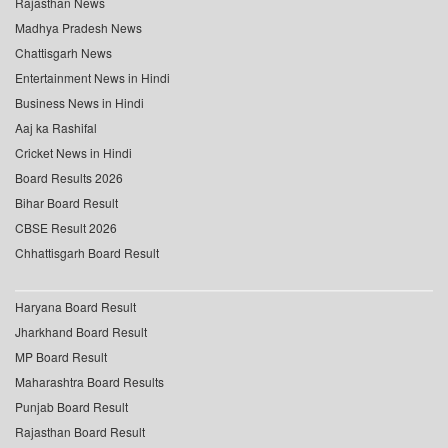
Rajasthan News
Madhya Pradesh News
Chattisgarh News
Entertainment News in Hindi
Business News in Hindi
Aaj ka Rashifal
Cricket News in Hindi
Board Results 2026
Bihar Board Result
CBSE Result 2026
Chhattisgarh Board Result
Haryana Board Result
Jharkhand Board Result
MP Board Result
Maharashtra Board Results
Punjab Board Result
Rajasthan Board Result