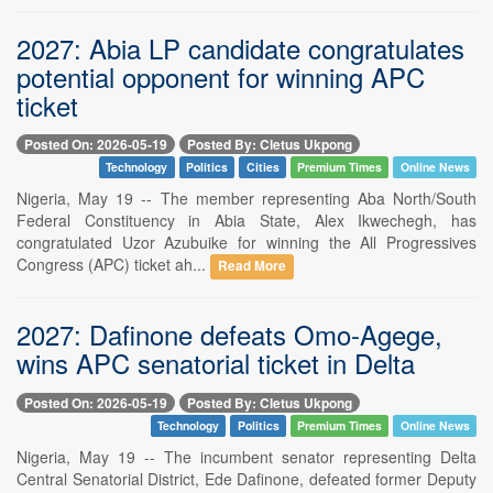
2027: Abia LP candidate congratulates
potential opponent for winning APC
ticket
Posted On: 2026-05-19
Posted By: Cletus Ukpong
Technology
Politics
Cities
Premium Times
Online News
Nigeria, May 19 -- The member representing Aba North/South
Federal Constituency in Abia State, Alex Ikwechegh, has
congratulated Uzor Azubuike for winning the All Progressives
Congress (APC) ticket ah...
Read More
2027: Dafinone defeats Omo-Agege,
wins APC senatorial ticket in Delta
Posted On: 2026-05-19
Posted By: Cletus Ukpong
Technology
Politics
Premium Times
Online News
Nigeria, May 19 -- The incumbent senator representing Delta
Central Senatorial District, Ede Dafinone, defeated former Deputy