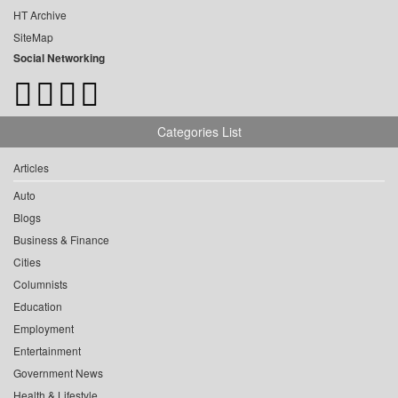
HT Archive
SiteMap
Social Networking
Categories List
Articles
Auto
Blogs
Business & Finance
Cities
Columnists
Education
Employment
Entertainment
Government News
Health & Lifestyle