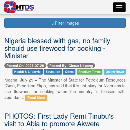
Toggl
navig
Filter Images
Nigeria blessed with gas, no family
should use firewood for cooking -
Minister
Posted On: 2026-07-29
Posted By: Cletus Ukpong
Health & Lifestyle
Education
Cities
Premium Times
Online News
Nigeria, July 29 -- The Minister of State for Petroleum Resources
(Gas), Ekperikpe Ekpo, has said that it is not okay for Nigerians to
use firewood for cooking when the country is blessed with
abundan...
Read More
PHOTOS: First Lady Remi Tinubu's
visit to Abia to promote Akwete