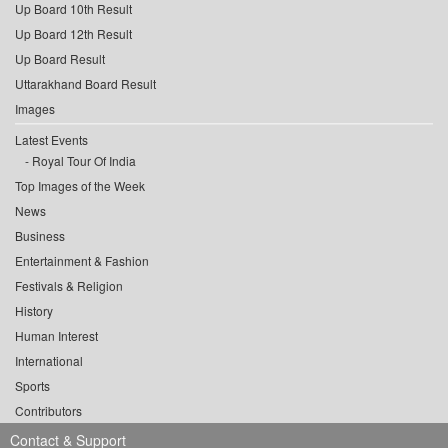
Up Board 10th Result
Up Board 12th Result
Up Board Result
Uttarakhand Board Result
Images
Latest Events
Royal Tour Of India
Top Images of the Week
News
Business
Entertainment & Fashion
Festivals & Religion
History
Human Interest
International
Sports
Contributors
Contact & Support