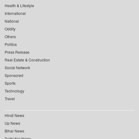
Health & Lifestyle
International
National
Oddity
Others
Politics
Press Release
Real Estate & Construction
Social Network
Sponsored
Sports
Technology
Travel
Hindi News
Up News
Bihar News
Delhi Ncr News