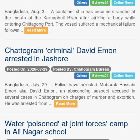
Others
Bdnews24
Online News
Bangladesh, Aug. 3 -- A container ship has become stranded at
the mouth of the Karnaphuli River after striking a buoy while
entering Chittagong Port. The vessel suffered a mechanical failure
followin...
Read More
Chattogram 'criminal' David Emon
arrested in Jashore
Posted On: 2026-07-29
Posted By: Chattogram Bureau
Others
Bdnews24
Online News
Bangladesh, July 29 -- Police have arrested Mobarak Hossain
Emon aka David Emon, an absconding suspect accused in
several cases in Chattogram on charges of murder and extortion.
He was arrested from ...
Read More
Water 'poisoned' at joint forces' camp
in Ali Nagar school