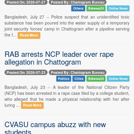
Posted On: 2026-07-27
Posted By: Chattogram Bureau
Others
Bdnews24
Online News
Bangladesh, July 27 -- Police suspect that an unidentified toxic
substance has been poured into the water supply of a temporary
joint security forces' camp in Chattogram after a pipeline serving
the f...
Read More
RAB arrests NCP leader over rape
allegation in Chattogram
Posted On: 2026-07-23
Posted By: Chattogram Bureau
Politics
Cities
Bdnews24
Online News
Bangladesh, July 23 -- A leader of the National Citizen Party
(NCP) has been arrested in a rape case filed by a college student,
who alleged that he made a physical relationship with her after
luring ...
Read More
CVASU campus abuzz with new
students