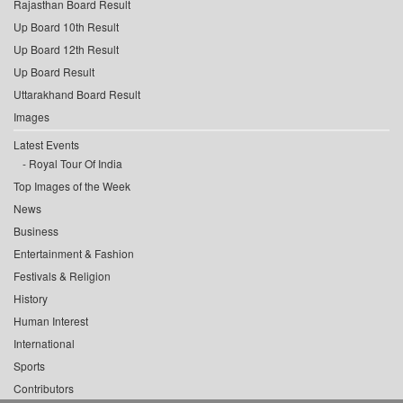
Rajasthan Board Result
Up Board 10th Result
Up Board 12th Result
Up Board Result
Uttarakhand Board Result
Images
Latest Events
Royal Tour Of India
Top Images of the Week
News
Business
Entertainment & Fashion
Festivals & Religion
History
Human Interest
International
Sports
Contributors