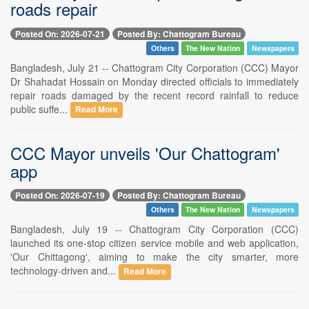
roads repair
Posted On: 2026-07-21
Posted By: Chattogram Bureau
Others
The New Nation
Newspapers
Bangladesh, July 21 -- Chattogram City Corporation (CCC) Mayor
Dr Shahadat Hossain on Monday directed officials to immediately
repair roads damaged by the recent record rainfall to reduce
public suffe...
Read More
CCC Mayor unveils 'Our Chattogram'
app
Posted On: 2026-07-19
Posted By: Chattogram Bureau
Others
The New Nation
Newspapers
Bangladesh, July 19 -- Chattogram City Corporation (CCC)
launched its one-stop citizen service mobile and web application,
'Our Chittagong', aiming to make the city smarter, more
technology-driven and...
Read More