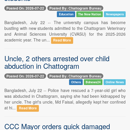
Posted On: 2026-07-22
Posted By: Chattogram Bureau
Education
The New Nation
Newspapers
Bangladesh, July 22 -- The university campus has become
bustling with new students admitted to the Chattogram Veterinary
and Animal Sciences University (CVASU) for the 2025-2026
academic year. The un...
Read More
Uncle, 2 others arrested over child
abduction in Chattogram
Posted On: 2026-07-22
Posted By: Chattogram Bureau
Others
Bdnews24
Online News
Bangladesh, July 22 -- Police have rescued a 7-year-old girl who
was abducted in Chattogram, saying she had been kidnapped by
her uncle. The girl's uncle, Md Faisal, allegedly kept her confined
at hi...
Read More
CCC Mayor orders quick damaged