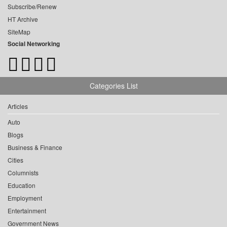
Subscribe/Renew
HT Archive
SiteMap
Social Networking
Categories List
Articles
Auto
Blogs
Business & Finance
Cities
Columnists
Education
Employment
Entertainment
Government News