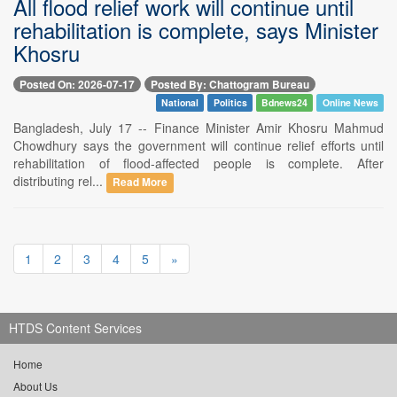
All flood relief work will continue until
rehabilitation is complete, says Minister
Khosru
Posted On: 2026-07-17
Posted By: Chattogram Bureau
National
Politics
Bdnews24
Online News
Bangladesh, July 17 -- Finance Minister Amir Khosru Mahmud
Chowdhury says the government will continue relief efforts until
rehabilitation of flood-affected people is complete. After
distributing rel...
Read More
1
2
3
4
5
»
HTDS Content Services
Home
About Us