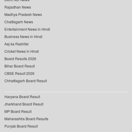
Rajasthan News
Madhya Pradesh News
Chattisgarh News
Entertainment News in Hindi
Business News in Hindi
Aaj ka Rashifal
Cricket News in Hindi
Board Results 2026
Bihar Board Result
CBSE Result 2026
Chhattisgarh Board Result
Haryana Board Result
Jharkhand Board Result
MP Board Result
Maharashtra Board Results
Punjab Board Result