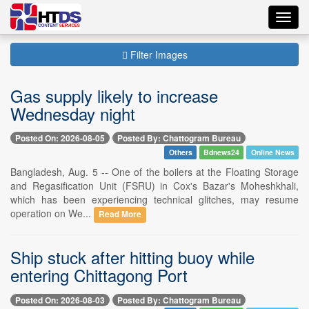
Toggl
navig
Filter Images
Gas supply likely to increase
Wednesday night
Posted On: 2026-08-05
Posted By: Chattogram Bureau
Others
Bdnews24
Online News
Bangladesh, Aug. 5 -- One of the boilers at the Floating Storage
and Regasification Unit (FSRU) in Cox's Bazar's Moheshkhali,
which has been experiencing technical glitches, may resume
operation on We...
Read More
Ship stuck after hitting buoy while
entering Chittagong Port
Posted On: 2026-08-03
Posted By: Chattogram Bureau