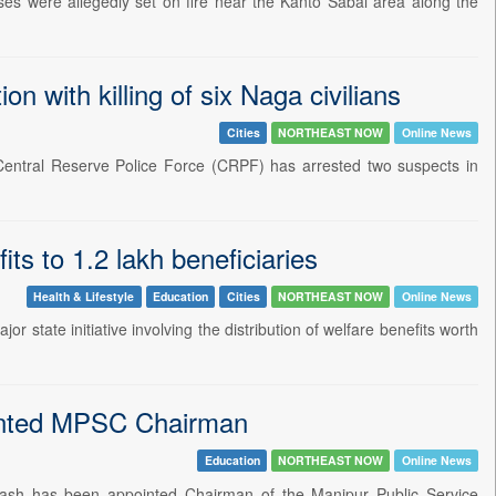
ses were allegedly set on fire near the Kanto Sabal area along the
 with killing of six Naga civilians
Cities
NORTHEAST NOW
Online News
e Central Reserve Police Force (CRPF) has arrested two suspects in
ts to 1.2 lakh beneficiaries
Health & Lifestyle
Education
Cities
NORTHEAST NOW
Online News
state initiative involving the distribution of welfare benefits worth
ointed MPSC Chairman
Education
NORTHEAST NOW
Online News
rakash has been appointed Chairman of the Manipur Public Service