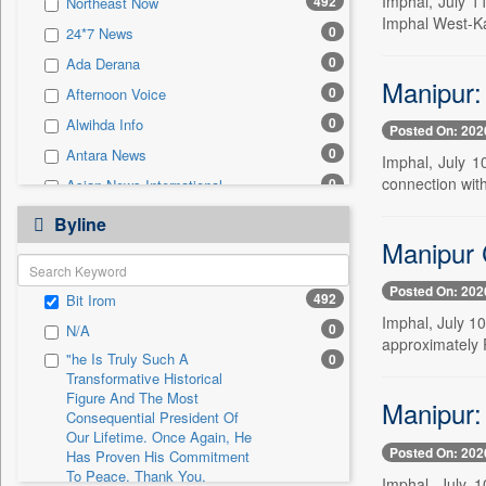
Imphal, July 1
492
Northeast Now
0
Sec
Imphal West-Ka
0
24*7 News
0
Solicitation
0
Ada Derana
Manipur: 
0
Afternoon Voice
0
Alwihda Info
Posted On: 202
0
Antara News
Imphal, July 1
connection with
0
Asian News International
0
Astro Devam
Byline
Manipur C
0
Australian Government News
0
Autox
Posted On: 202
492
Bit Irom
0
Bis Research
Imphal, July 10
0
N/A
0
Bana Africa Gossips
approximately R
"he Is Truly Such A
0
0
Bana Kenya
Transformative Historical
0
Bang Gaming
Figure And The Most
Manipur:
Consequential President Of
0
Bang Showbiz
Our Lifetime. Once Again, He
Posted On: 202
Has Proven His Commitment
0
Bang Tech
To Peace. Thank You,
Imphal, July 1