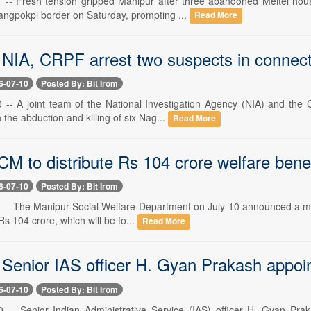
1 -- Fresh tension gripped Manipur after three abandoned Meitei hou
ngpokpi border on Saturday, prompting ...
Read More
NIA, CRPF arrest two suspects in connection
6-07-10
Posted By: Bit Irom
0 -- A joint team of the National Investigation Agency (NIA) and th
 the abduction and killing of six Nag...
Read More
M to distribute Rs 104 crore welfare benefi
6-07-10
Posted By: Bit Irom
 -- The Manipur Social Welfare Department on July 10 announced a major 
s 104 crore, which will be fo...
Read More
 Senior IAS officer H. Gyan Prakash app
6-07-10
Posted By: Bit Irom
0 -- Senior Indian Administrative Service (IAS) officer H. Gyan P