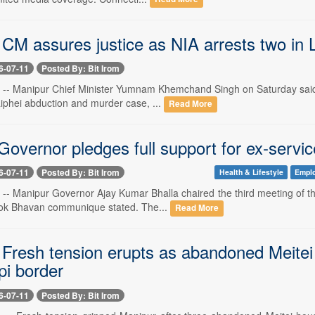
 CM assures justice as NIA arrests two in 
6-07-11
Posted By: Bit Irom
1 -- Manipur Chief Minister Yumnam Khemchand Singh on Saturday said t
aiphei abduction and murder case, ...
Read More
Governor pledges full support for ex-serv
6-07-11
Posted By: Bit Irom
Health & Lifestyle
Empl
1 -- Manipur Governor Ajay Kumar Bhalla chaired the third meeting of t
Lok Bhavan communique stated. The...
Read More
 Fresh tension erupts as abandoned Meitei
i border
6-07-11
Posted By: Bit Irom