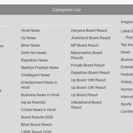
Categories List
Images
Hindi News
Haryana Board Result
Latest 
Roya
Up News
Jharkhand Board Result
Top Im
Bihar News
MP Board Result
ce
News
Delhi Ncr News
Maharashtra Board
Results
Busine
Rajasthan News
Punjab Board Result
Enterta
Madhya Pradesh News
Rajasthan Board Result
Festiva
Chattisgarh News
Up Board 10th Result
History
Entertainment News in
Hindi
Up Board 12th Result
Human 
s
Business News in Hindi
Up Board Result
Interna
Aaj ka Rashifal
Uttarakhand Board
Sports
Result
Cricket News in Hindi
Contrib
Board Results 2026
Bihar Board Result
CBSE Result 2026