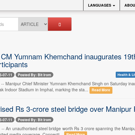
LANGUAGES
ABOU
 CM Yumnam Khemchand inaugurates 19th
ticipants
6-07-11
Posted By: Bit Irom
Health & Li
1 -- Manipur Chief Minister Yumnam Khemchand Singh on Saturday ina
Indoor Stadium in Imphal, marking the sta...
Read More
ised Rs 3-crore steel bridge over Manipur 
6-07-11
Posted By: Bit Irom
 -- An unauthorised steel bridge worth Rs 3 crore spanning the Manipur
imited media coverage. Connecti...
Read More