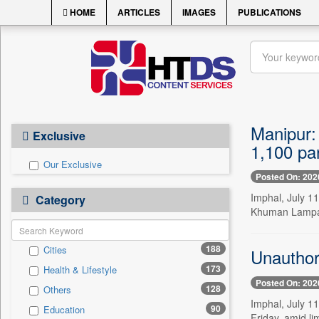
HOME
ARTICLES
IMAGES
PUBLICATIONS
Manipur:
Exclusive
1,100 par
Our Exclusive
Posted On: 202
Imphal, July 1
Category
Khuman Lampak 
188
Cities
Unauthor
173
Health & Lifestyle
Posted On: 202
128
Others
Imphal, July 11
90
Education
Friday, amid l