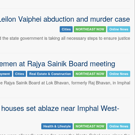
Leilon Vaiphei abduction and murder case
Cities
NORTHEAST NOW
Online News
he state government is taking all necessary steps to ensure justice
icemen at Rajya Sainik Board meeting
oyment
Cities
Real Estate & Construction
NORTHEAST NOW
Online News
he Rajya Sainik Board at Lok Bhavan, formerly Raj Bhavan, in Imphal
 houses set ablaze near Imphal West-
Health & Lifestyle
NORTHEAST NOW
Online News