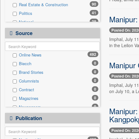
90
Real Estate & Construction
41
Politics
Manipur:
38
National
Posted On: 202
29
Technology
Source
Imphal, July 1
20
Travel
in the Leilon V
9
Business & Finance
492
Online News
9
Employment
Manipur 
0
Biecch
6
Auto
0
Brand Stories
2
International
Posted On: 202
0
Columnists
2
Sports
Imphal, July 1
0
Contract
0
on July 10, a 
Entertainment
0
Magazines
0
General News
0
Newspapers
0
Manipur:
Government News
0
Newswire
Kangpokp
0
Publication
Press Release
0
Patentwipo
Posted On: 202
0
Press Release