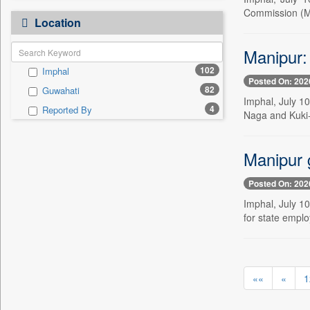
0
Bangladesh Business News
President Trump.
Commission (M
0
Location
Bdnews24
"i Definetly Want To Improve
0
My Throw."
0
Bihar Times
Manipur:
"kuala Lumpur, Malaysia,
0
0
Biospectrum Asia
June 20, 2025
102
Imphal
0
Biospectrum India
"reforms Is A Step By Step
Posted On: 202
0
82
Guwahati
Process," He Asserted.
0
Bizcommunity
Imphal, July 10
4
Reported By
0
#iffiwood, 23 November 2025
Naga and Kuki-Z
0
Brand Stories
0
#iffiwood, 24 November 2025
0
Brighter Kashmir
0
#iffiwood, 25 November 2025
Manipur 
0
Business Daily
0
Fe Education Desk
0
Ciol
Posted On: 202
0
megha Sood
0
Capital Market
Imphal, July 1
0
doulot Akter Mala
0
Car Trade India
for state emplo
0
fhm Humayan Kabir
0
Central Asian News Service
0
mir Mostafizur Rahaman
0
Construction World
0
monira Munni
0
Dq Channels
««
«
1
0
munima Sultana
0
Daily Mirror Sri Lanka
0
nazimuddin Shyamol