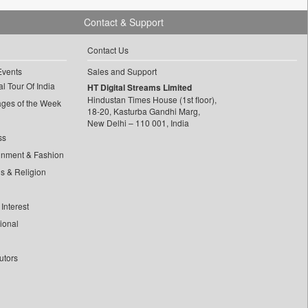
Contact & Support
Contact Us
Events
Sales and Support
l Tour Of India
HT Digital Streams Limited
Hindustan Times House (1st floor),
ages of the Week
18-20, Kasturba Gandhi Marg,
New Delhi – 110 001, India
ss
inment & Fashion
ls & Religion
Interest
tional
utors