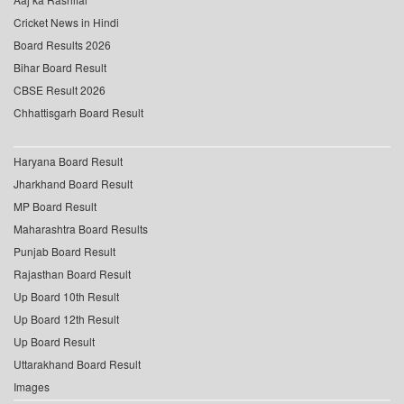
Cricket News in Hindi
Board Results 2026
Bihar Board Result
CBSE Result 2026
Chhattisgarh Board Result
Haryana Board Result
Jharkhand Board Result
MP Board Result
Maharashtra Board Results
Punjab Board Result
Rajasthan Board Result
Up Board 10th Result
Up Board 12th Result
Up Board Result
Uttarakhand Board Result
Images