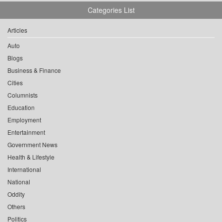
Categories List
Articles
Auto
Blogs
Business & Finance
Cities
Columnists
Education
Employment
Entertainment
Government News
Health & Lifestyle
International
National
Oddity
Others
Politics