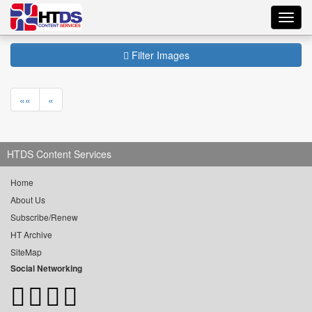
Toggl
navig
Filter Images
««
«
HTDS Content Services
Home
About Us
Subscribe/Renew
HT Archive
SiteMap
Social Networking