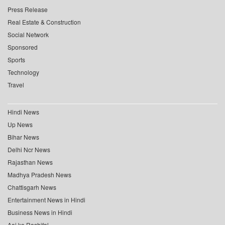
Press Release
Real Estate & Construction
Social Network
Sponsored
Sports
Technology
Travel
Hindi News
Up News
Bihar News
Delhi Ncr News
Rajasthan News
Madhya Pradesh News
Chattisgarh News
Entertainment News in Hindi
Business News in Hindi
Aaj ka Rashifal