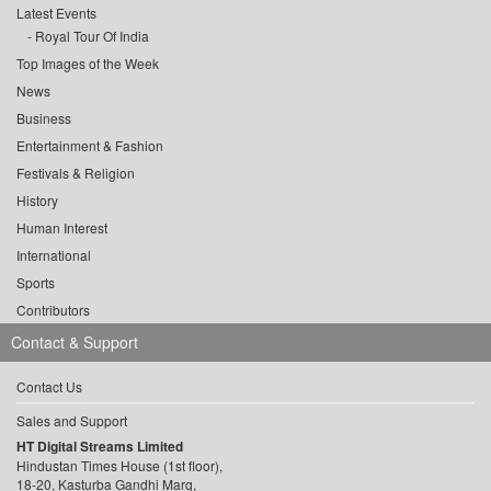
Latest Events
Royal Tour Of India
Top Images of the Week
News
Business
Entertainment & Fashion
Festivals & Religion
History
Human Interest
International
Sports
Contributors
Contact & Support
Contact Us
Sales and Support
HT Digital Streams Limited
Hindustan Times House (1st floor),
18-20, Kasturba Gandhi Marg,