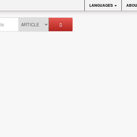
LANGUAGES
ABOU