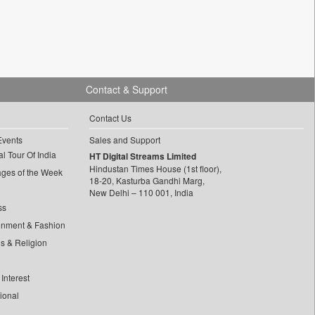
Contact & Support
Contact Us
Events
Sales and Support
l Tour Of India
HT Digital Streams Limited
Hindustan Times House (1st floor),
ages of the Week
18-20, Kasturba Gandhi Marg,
New Delhi – 110 001, India
ss
inment & Fashion
ls & Religion
Interest
tional