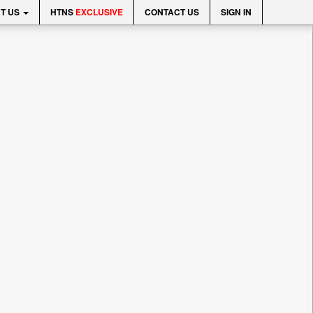
T US
HTNS
EXCLUSIVE
CONTACT US
SIGN IN