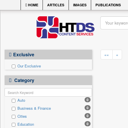
HOME
ARTICLES
IMAGES
PUBLICATIONS
Exclusive
««
«
Our Exclusive
Category
0
Auto
0
Business & Finance
0
Cities
0
Education