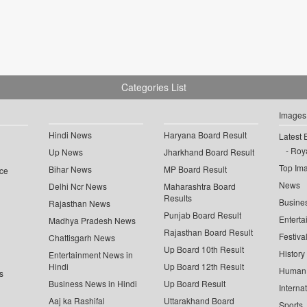
Categories List
Images
Hindi News
Haryana Board Result
Latest 
Roya
Up News
Jharkhand Board Result
Top Im
Bihar News
MP Board Result
ce
News
Delhi Ncr News
Maharashtra Board
Results
Busine
Rajasthan News
Punjab Board Result
Enterta
Madhya Pradesh News
Rajasthan Board Result
Festiva
Chattisgarh News
Up Board 10th Result
History
Entertainment News in
Hindi
Up Board 12th Result
Human 
s
Business News in Hindi
Up Board Result
Interna
Aaj ka Rashifal
Uttarakhand Board
Sports