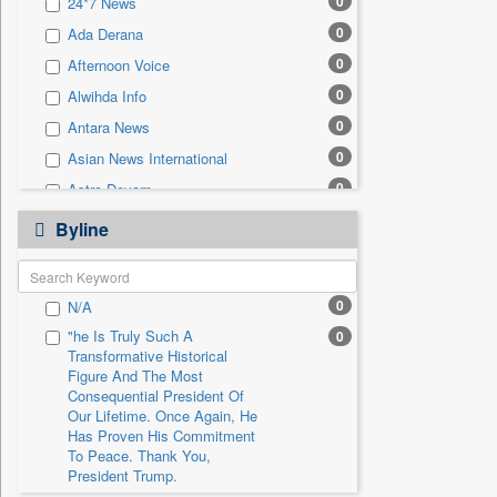
0
24*7 News
0
Sec
0
Ada Derana
0
Solicitation
0
Afternoon Voice
0
Alwihda Info
0
Antara News
0
Asian News International
0
Astro Devam
0
Australian Government News
Byline
0
Autox
0
Bis Research
0
N/A
0
Bana Africa Gossips
"he Is Truly Such A
0
0
Bana Kenya
Transformative Historical
0
Bang Gaming
Figure And The Most
Consequential President Of
0
Bang Showbiz
Our Lifetime. Once Again, He
Has Proven His Commitment
0
Bang Tech
To Peace. Thank You,
0
Bangladesh Business News
President Trump.