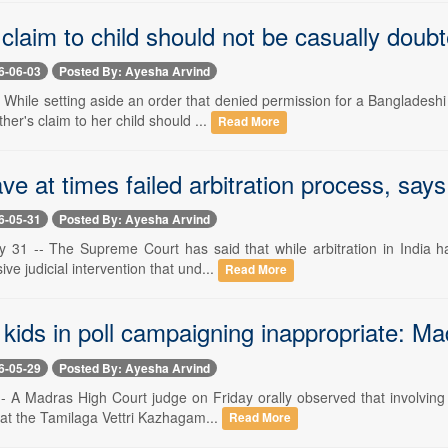
 claim to child should not be casually dou
6-06-03
Posted By: Ayesha Arvind
-- While setting aside an order that denied permission for a Banglades
her's claim to her child should ...
Read More
ve at times failed arbitration process, say
6-05-31
Posted By: Ayesha Arvind
 31 -- The Supreme Court has said that while arbitration in India has
ive judicial intervention that und...
Read More
g kids in poll campaigning inappropriate: 
6-05-29
Posted By: Ayesha Arvind
- A Madras High Court judge on Friday orally observed that involving 
hat the Tamilaga Vettri Kazhagam...
Read More