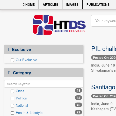
HOME
ARTICLES
IMAGES
PUBLICATIONS
PIL chall
Exclusive
Posted On: 202
Our Exclusive
India, June 16 
Shivakumar's ne
Category
Santiago
48
Cities
Posted On: 202
48
Politics
India, June 9 
46
National
Kazhagam (TVK)
22
Health & Lifestyle