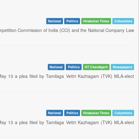
National
Politics
Hindustan Times
Columnists
petition Commission of India (CCI) and the National Company Law
National
Politics
HT Chandigarh
Newspapers
ay 13 a plea filed by Tamilaga Vettri Kazhagam (TVK) MLA-elect
National
Politics
Hindustan Times
Columnists
ay 13 a plea filed by Tamilaga Vettri Kazhagam (TVK) MLA-elect