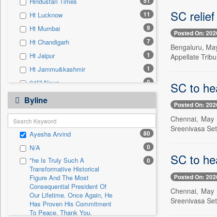
51
Hindustan Times
0
Sec
SC relief
11
Ht Lucknow
0
Solicitation
9
Ht Mumbai
Posted On: 202
7
Ht Chandigarh
Bengaluru, May
1
Ht Jaipur
Appellate Trib
1
Ht Jammu&kashmir
0
24*7 News
SC to he
0
Ada Derana
Byline
Posted On: 202
0
Afternoon Voice
Chennai, May 
0
Alwihda Info
Sreenivasa Set
80
Ayesha Arvind
0
Antara News
0
N/A
0
Asian News International
SC to he
"he Is Truly Such A
0
0
Astro Devam
Transformative Historical
Posted On: 202
0
Australian Government News
Figure And The Most
Consequential President Of
Chennai, May 
0
Autox
Our Lifetime. Once Again, He
Sreenivasa Set
Has Proven His Commitment
0
Bis Research
To Peace. Thank You,