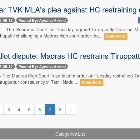
ar TVK MLA's plea against HC restraining 
6-05-13
Posted By: Ayesha Arvind
 -- The Supreme Court on Tuesday agreed to urgently hear on Ma
hupathi challenging a Madras high court order tha...
Read More
llot dispute: Madras HC restrains Tiruppatt
6-05-12
Posted By: Ayesha Arvind
-- The Madras High Court in an interim order on Tuesday restrained 
ruppattur constituency in Tamil Nadu ...
Read More
3
4
5
6
7
8
»
Categories List