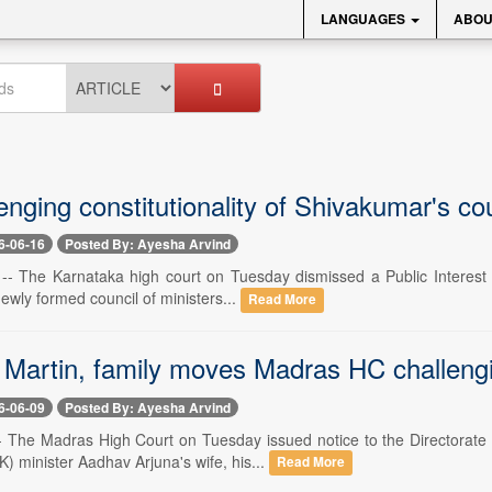
LANGUAGES
ABOU
enging constitutionality of Shivakumar's co
6-06-16
Posted By: Ayesha Arvind
-- The Karnataka high court on Tuesday dismissed a Public Interest Lit
wly formed council of ministers...
Read More
 Martin, family moves Madras HC challengi
6-06-09
Posted By: Ayesha Arvind
-- The Madras High Court on Tuesday issued notice to the Directorate 
 minister Aadhav Arjuna's wife, his...
Read More