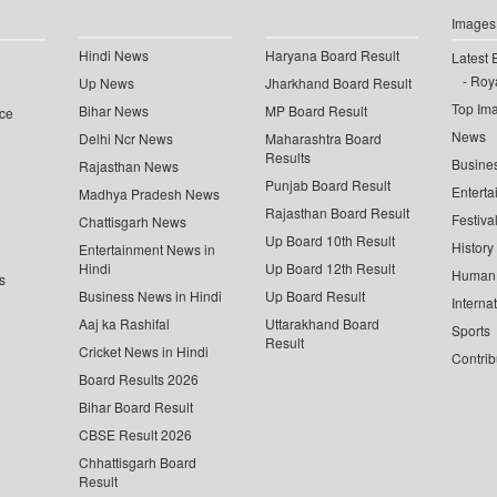
Images
Hindi News
Haryana Board Result
Latest 
Roya
Up News
Jharkhand Board Result
Top Im
Bihar News
MP Board Result
ce
News
Delhi Ncr News
Maharashtra Board
Results
Busine
Rajasthan News
Punjab Board Result
Enterta
Madhya Pradesh News
Rajasthan Board Result
Festiva
Chattisgarh News
Up Board 10th Result
History
Entertainment News in
Hindi
Up Board 12th Result
Human 
s
Business News in Hindi
Up Board Result
Interna
Aaj ka Rashifal
Uttarakhand Board
Sports
Result
Cricket News in Hindi
Contrib
Board Results 2026
Bihar Board Result
CBSE Result 2026
Chhattisgarh Board
Result