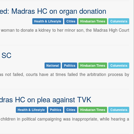
bted: Madras HC on organ donation
Health & Lifestyle
Cities
Hindustan Times
Columnists
hi woman to donate a kidney to her minor son, the Madras High Court
s SC
National
Politics
Hindustan Times
Columnists
 not failed, courts have at times failed the arbitration process by
Madras HC on plea against TVK
Health & Lifestyle
Politics
Cities
Hindustan Times
Columnists
children in political campaigning was inappropriate, while hearing a