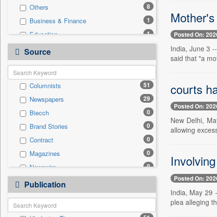
8
Others
Mother's
1
Business & Finance
1
Education
Posted On: 202
1
Real Estate & Construction
India, June 3 
Source
said that "a mot
1
Technology
0
Auto
courts ha
51
Columnists
0
Employment
29
Newspapers
0
Entertainment
Posted On: 202
0
Biecch
0
General News
New Delhi, May
0
Brand Stories
0
Government News
allowing excess
0
Contract
0
International
0
Magazines
0
Press Release
Involvin
0
Newswire
0
Sports
Posted On: 202
0
Online News
0
Publication
Travel
India, May 29 -
0
Patentwipo
plea alleging t
0
Press Release