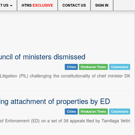
T US
HTNS
EXCLUSIVE
CONTACT US
SIGN IN
uncil of ministers dismissed
Cities
Hindustan Times
Columnists
igation (PIL) challenging the constitutionality of chief minister DK
ng attachment of properties by ED
Cities
Hindustan Times
Columnists
of Enforcement (ED) on a set of 39 appeals filed by Tamilaga Vettri