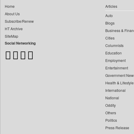
0
Car Trade India
0
yasir Wardad
Home
Articles
0
Central Asian News Service
About Us
0
Auto
0
Construction World
Subscribe/Renew
0
​​​​​​​pioneer News Service
Blogs
0
Dq Channels
HT Archive
Business & Finan
0
​​​​​​​saif Hasnat
0
Daily Mirror Sri Lanka
SiteMap
Cities
0
​abhay Khairnar
0
Daily Monitor
Social Networking
Columnists
0
​dheeraj Bengrut
0
Daily Nation
Education
0
​gayatri Vajpeyee
0
Daily News
Employment
0
​ht Correspondent
0
Daily News Sri Lanka
Entertainment
0
​kimaya Boralkar
Government New
0
Daily Times
0
​nadeem Inamdar
Health & Lifestyle
0
Data Quest
0
​shrinivas Deshpande
International
0
Dhaka Courier
0
National
​siddharth Gadkari
0
Dion Global Solutions Limited
Oddity
0
​vicky Pathare
0
Down To Earth
Others
0
‎halima Majidi
0
Ekantipur.com
Politics
0
'"
0
Early Times
Press Release
0
'moelo Motsiri