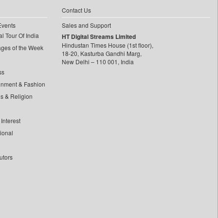
Contact Us
Events
Sales and Support
l Tour Of India
HT Digital Streams Limited
Hindustan Times House (1st floor),
ages of the Week
18-20, Kasturba Gandhi Marg,
New Delhi – 110 001, India
ss
inment & Fashion
ls & Religion
Interest
tional
utors