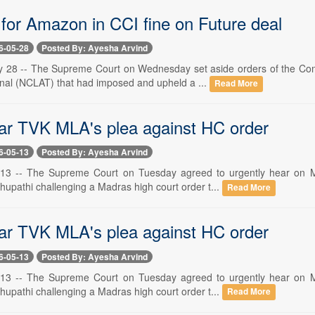
 for Amazon in CCI fine on Future deal
6-05-28
Posted By: Ayesha Arvind
 28 -- The Supreme Court on Wednesday set aside orders of the Com
unal (NCLAT) that had imposed and upheld a ...
Read More
ar TVK MLA's plea against HC order
6-05-13
Posted By: Ayesha Arvind
13 -- The Supreme Court on Tuesday agreed to urgently hear on M
hupathi challenging a Madras high court order t...
Read More
ar TVK MLA's plea against HC order
6-05-13
Posted By: Ayesha Arvind
13 -- The Supreme Court on Tuesday agreed to urgently hear on M
hupathi challenging a Madras high court order t...
Read More