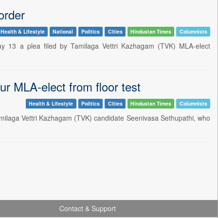
order
Health & Lifestyle
National
Politics
Cities
Hindustan Times
Columnists
y 13 a plea filed by Tamilaga Vettri Kazhagam (TVK) MLA-elect
ur MLA-elect from floor test
Health & Lifestyle
Politics
Cities
Hindustan Times
Columnists
Tamilaga Vettri Kazhagam (TVK) candidate Seenivasa Sethupathi, who
Contact & Support