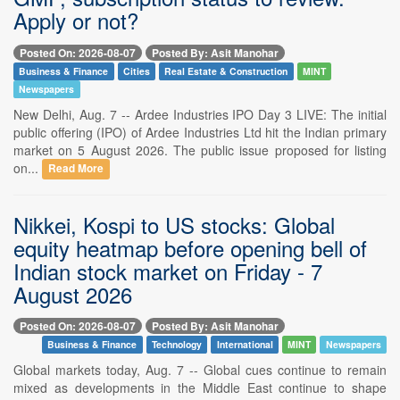
Apply or not?
Posted On: 2026-08-07
Posted By: Asit Manohar
Business & Finance
Cities
Real Estate & Construction
MINT
Newspapers
New Delhi, Aug. 7 -- Ardee Industries IPO Day 3 LIVE: The initial
public offering (IPO) of Ardee Industries Ltd hit the Indian primary
market on 5 August 2026. The public issue proposed for listing
on...
Read More
Nikkei, Kospi to US stocks: Global
equity heatmap before opening bell of
Indian stock market on Friday - 7
August 2026
Posted On: 2026-08-07
Posted By: Asit Manohar
Business & Finance
Technology
International
MINT
Newspapers
Global markets today, Aug. 7 -- Global cues continue to remain
mixed as developments in the Middle East continue to shape