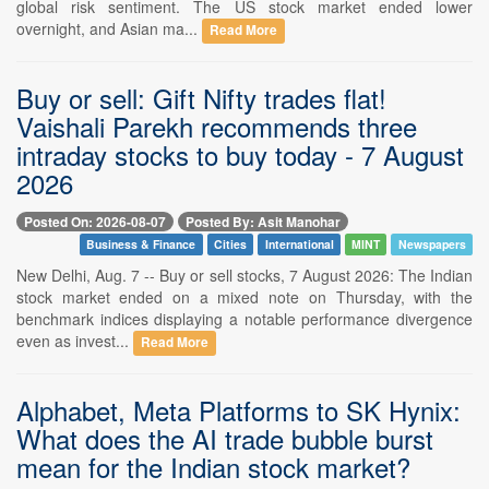
global risk sentiment. The US stock market ended lower
overnight, and Asian ma...
Read More
Buy or sell: Gift Nifty trades flat!
Vaishali Parekh recommends three
intraday stocks to buy today - 7 August
2026
Posted On: 2026-08-07
Posted By: Asit Manohar
Business & Finance
Cities
International
MINT
Newspapers
New Delhi, Aug. 7 -- Buy or sell stocks, 7 August 2026: The Indian
stock market ended on a mixed note on Thursday, with the
benchmark indices displaying a notable performance divergence
even as invest...
Read More
Alphabet, Meta Platforms to SK Hynix:
What does the AI trade bubble burst
mean for the Indian stock market?