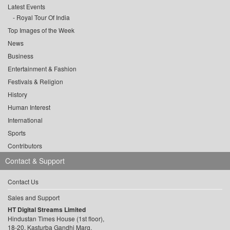
Latest Events
Royal Tour Of India
Top Images of the Week
News
Business
Entertainment & Fashion
Festivals & Religion
History
Human Interest
International
Sports
Contributors
Contact & Support
Contact Us
Sales and Support
HT Digital Streams Limited
Hindustan Times House (1st floor),
18-20, Kasturba Gandhi Marg,