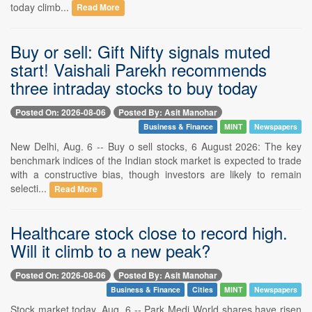
today climb...
Read More
Buy or sell: Gift Nifty signals muted
start! Vaishali Parekh recommends
three intraday stocks to buy today
Posted On: 2026-08-06
Posted By: Asit Manohar
Business & Finance
MINT
Newspapers
New Delhi, Aug. 6 -- Buy o sell stocks, 6 August 2026: The key
benchmark indices of the Indian stock market is expected to trade
with a constructive bias, though investors are likely to remain
selecti...
Read More
Healthcare stock close to record high.
Will it climb to a new peak?
Posted On: 2026-08-06
Posted By: Asit Manohar
Business & Finance
Cities
MINT
Newspapers
Stock market today, Aug. 6 -- Park Medi World shares have risen