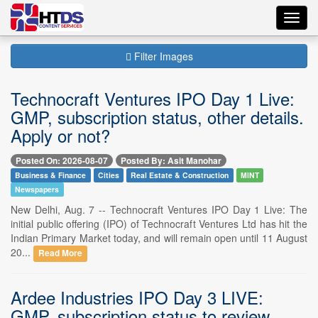
Toggl
navig
Filter Images
Technocraft Ventures IPO Day 1 Live:
GMP, subscription status, other details.
Apply or not?
Posted On: 2026-08-07
Posted By: Asit Manohar
Business & Finance
Cities
Real Estate & Construction
MINT
Newspapers
New Delhi, Aug. 7 -- Technocraft Ventures IPO Day 1 Live: The
initial public offering (IPO) of Technocraft Ventures Ltd has hit the
Indian Primary Market today, and will remain open until 11 August
20...
Read More
Ardee Industries IPO Day 3 LIVE:
GMP, subscription status to review.