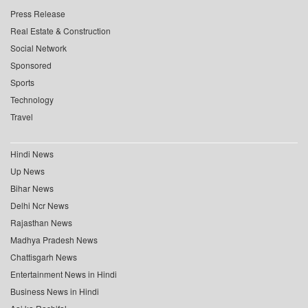
Press Release
Real Estate & Construction
Social Network
Sponsored
Sports
Technology
Travel
Hindi News
Up News
Bihar News
Delhi Ncr News
Rajasthan News
Madhya Pradesh News
Chattisgarh News
Entertainment News in Hindi
Business News in Hindi