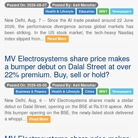
Posted On: 2026-08-07
Posted By: Asit Manohar
Health & Lifestyle
Education
MINT
Newspapers
New Delhi, Aug. 7 -- Since the AI trade peaked around 22 June
2026, the performance divergence across global markets has
been striking. In the US stock market, the tech-heavy Nasdaq
index slipped from...
Read More
MV Electrosystems share price makes
a bumper debut on Dalal Street at over
22% premium. Buy, sell or hold?
Posted On: 2026-08-06
Posted By: Asit Manohar
Business & Finance
Health & Lifestyle
Cities
MINT
Newspapers
New Delhi, Aug. 6 -- MV Electrosystems shares made a stellar
debut on Dalal Street, opening on the BSE at Rs.519 apiece. After
this bumper opening on the BSE, the newly-listed stock delivered
a whoppi...
Read More