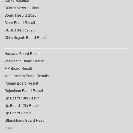
Aaj ka Rashifal
Cricket News in Hindi
Board Results 2026
Bihar Board Result
CBSE Result 2026
Chhattisgarh Board Result
Haryana Board Result
Jharkhand Board Result
MP Board Result
Maharashtra Board Results
Punjab Board Result
Rajasthan Board Result
Up Board 10th Result
Up Board 12th Result
Up Board Result
Uttarakhand Board Result
Images