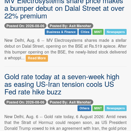
MV Electrosystems share price makes
a bumper debut on Dalal Street at over
22% premium
Posted On: 2026-08-06
Posted By: Asit Manohar
Business & Finance
Cities
MINT
Newspapers
New Delhi, Aug. 6 -- MV Electrosystems shares made a stellar
debut on Dalal Street, opening on the BSE at Rs.519 apiece. After
this bumper opening on the BSE, the newly-listed stock delivered
a whoppi...
Read More
Gold rate today at a seven-week high
as easing US-Iran tension cools US
Fed rate hike buzz
Posted On: 2026-08-06
Posted By: Asit Manohar
Others
MINT
Newspapers
New Delhi, Aug. 6 -- Gold rate today, 6 August 2026: Amid news
that the Strait of Hormuz could reopen soon, as US President
Donald Trump vowed to ink an agreement with Iran, the gold price