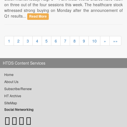
on three out of the four sessions this week. The healthcare stock
witnessed strong buying on Monday after the announcement of
Q1 results...
Read More
1
2
3
4
5
6
7
8
9
10
»
»»
HTDS Content Services
Home
About Us
Subscribe/Renew
HT Archive
SiteMap
Social Networking