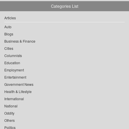
Categories List
Articles
Auto
Blogs
Business & Finance
Cities
Columnists
Education
Employment
Entertainment
Government News
Health & Lifestyle
International
National
Oddity
Others
Politics