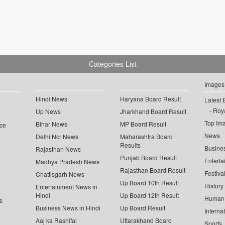
Categories List
Images
Hindi News
Haryana Board Result
Latest 
Roya
Up News
Jharkhand Board Result
Top Im
Bihar News
MP Board Result
ce
News
Delhi Ncr News
Maharashtra Board
Results
Busine
Rajasthan News
Punjab Board Result
Enterta
Madhya Pradesh News
Rajasthan Board Result
Festiva
Chattisgarh News
Up Board 10th Result
History
Entertainment News in
Hindi
Up Board 12th Result
Human 
s
Business News in Hindi
Up Board Result
Interna
Aaj ka Rashifal
Uttarakhand Board
Sports