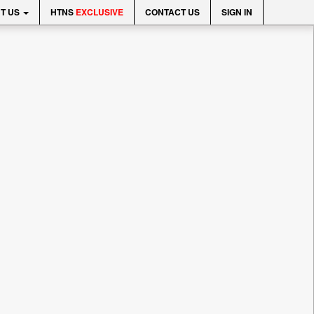
T US
HTNS
EXCLUSIVE
CONTACT US
SIGN IN