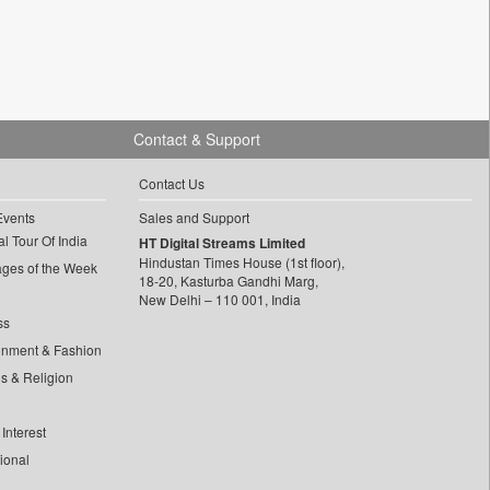
Contact & Support
Contact Us
Events
Sales and Support
l Tour Of India
HT Digital Streams Limited
Hindustan Times House (1st floor),
ages of the Week
18-20, Kasturba Gandhi Marg,
New Delhi – 110 001, India
ss
inment & Fashion
ls & Religion
Interest
tional