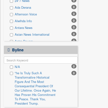
0
24*7 News
0
Sec
0
Ada Derana
0
Solicitation
0
Afternoon Voice
0
Alwihda Info
0
Antara News
0
Asian News International
0
Astro Devam
0
Australian Government News
Byline
0
Autox
0
Bis Research
0
N/A
0
Bana Africa Gossips
"he Is Truly Such A
0
0
Bana Kenya
Transformative Historical
0
Bang Gaming
Figure And The Most
Consequential President Of
0
Bang Showbiz
Our Lifetime. Once Again, He
Has Proven His Commitment
0
Bang Tech
To Peace. Thank You,
0
Bangladesh Business News
President Trump.