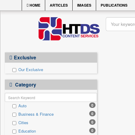
HOME
ARTICLES
IMAGES
PUBLICATIONS
Exclusive
Our Exclusive
Category
0
Auto
0
Business & Finance
0
Cities
0
Education