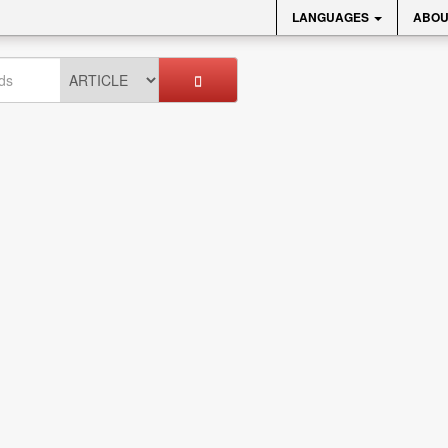
LANGUAGES
ABOU