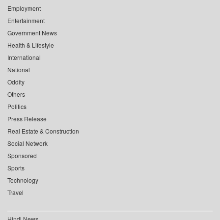
Employment
Entertainment
Government News
Health & Lifestyle
International
National
Oddity
Others
Politics
Press Release
Real Estate & Construction
Social Network
Sponsored
Sports
Technology
Travel
Hindi News