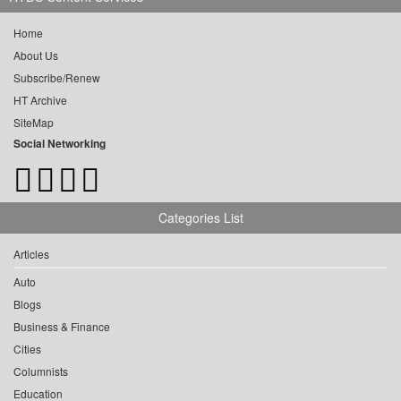
Home
About Us
Subscribe/Renew
HT Archive
SiteMap
Social Networking
Categories List
Articles
Auto
Blogs
Business & Finance
Cities
Columnists
Education