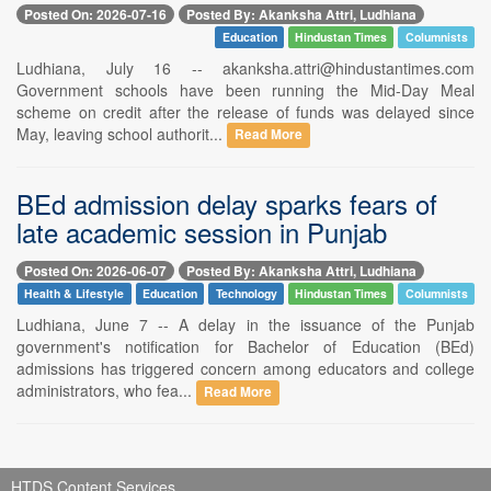
Posted On: 2026-07-16
Posted By: Akanksha Attri, Ludhiana
Education
Hindustan Times
Columnists
Ludhiana, July 16 -- akanksha.attri@hindustantimes.com
Government schools have been running the Mid-Day Meal
scheme on credit after the release of funds was delayed since
May, leaving school authorit...
Read More
BEd admission delay sparks fears of
late academic session in Punjab
Posted On: 2026-06-07
Posted By: Akanksha Attri, Ludhiana
Health & Lifestyle
Education
Technology
Hindustan Times
Columnists
Ludhiana, June 7 -- A delay in the issuance of the Punjab
government's notification for Bachelor of Education (BEd)
admissions has triggered concern among educators and college
administrators, who fea...
Read More
HTDS Content Services