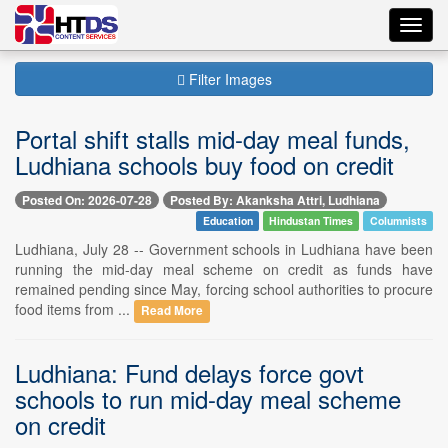
Toggl
navig
Filter Images
Portal shift stalls mid-day meal funds,
Ludhiana schools buy food on credit
Posted On: 2026-07-28
Posted By: Akanksha Attri, Ludhiana
Education
Hindustan Times
Columnists
Ludhiana, July 28 -- Government schools in Ludhiana have been
running the mid-day meal scheme on credit as funds have
remained pending since May, forcing school authorities to procure
food items from ...
Read More
Ludhiana: Fund delays force govt
schools to run mid-day meal scheme
on credit