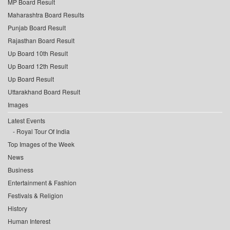
MP Board Result
Maharashtra Board Results
Punjab Board Result
Rajasthan Board Result
Up Board 10th Result
Up Board 12th Result
Up Board Result
Uttarakhand Board Result
Images
Latest Events
Royal Tour Of India
Top Images of the Week
News
Business
Entertainment & Fashion
Festivals & Religion
History
Human Interest