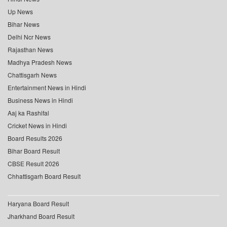
Up News
Bihar News
Delhi Ncr News
Rajasthan News
Madhya Pradesh News
Chattisgarh News
Entertainment News in Hindi
Business News in Hindi
Aaj ka Rashifal
Cricket News in Hindi
Board Results 2026
Bihar Board Result
CBSE Result 2026
Chhattisgarh Board Result
Haryana Board Result
Jharkhand Board Result