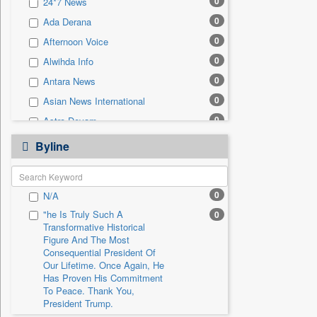
0
24*7 News
0
Sec
0
Ada Derana
0
Solicitation
0
Afternoon Voice
0
Alwihda Info
0
Antara News
0
Asian News International
0
Astro Devam
0
Australian Government News
Byline
0
Autox
0
Bis Research
0
N/A
0
Bana Africa Gossips
"he Is Truly Such A
0
0
Bana Kenya
Transformative Historical
0
Bang Gaming
Figure And The Most
Consequential President Of
0
Bang Showbiz
Our Lifetime. Once Again, He
Has Proven His Commitment
0
Bang Tech
To Peace. Thank You,
0
Bangladesh Business News
President Trump.