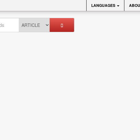
LANGUAGES
ABOU