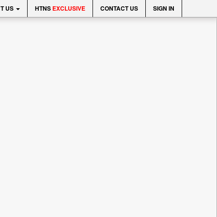
T US
HTNS
EXCLUSIVE
CONTACT US
SIGN IN