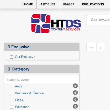
HOME
ARTICLES
IMAGES
PUBLICATIONS
Exclusive
««
«
Our Exclusive
Category
0
Auto
0
Business & Finance
0
Cities
0
Education