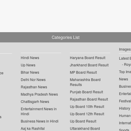
Categories List
Images
Hindi News
Haryana Board Result
Latest 
Roya
Up News
Jharkhand Board Result
Top Im
Bihar News
MP Board Result
ce
News
Delhi Ncr News
Maharashtra Board
Results
Busine
Rajasthan News
Punjab Board Result
Enterta
Madhya Pradesh News
Rajasthan Board Result
Festiva
Chattisgarh News
Up Board 10th Result
History
Entertainment News in
Hindi
Up Board 12th Result
Human 
s
Business News in Hindi
Up Board Result
Interna
Aaj ka Rashifal
Uttarakhand Board
Sports