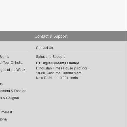
Contact & Support
Contact Us
Events
Sales and Support
l Tour Of India
HT Digital Streams Limited
Hindustan Times House (1st floor),
ages of the Week
18-20, Kasturba Gandhi Marg,
New Delhi – 110 001, India
ss
inment & Fashion
ls & Religion
Interest
tional