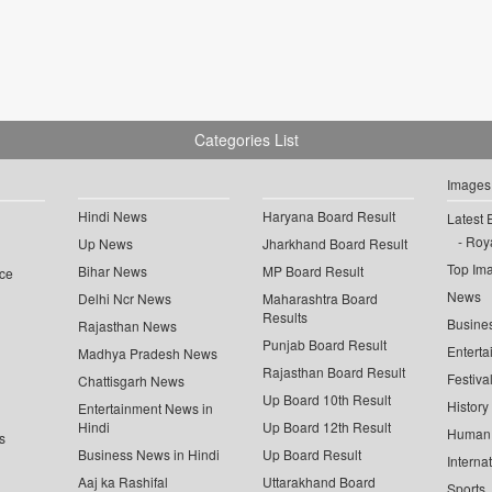
Categories List
Images
Hindi News
Haryana Board Result
Latest 
Roya
Up News
Jharkhand Board Result
Top Im
Bihar News
MP Board Result
ce
News
Delhi Ncr News
Maharashtra Board
Results
Busine
Rajasthan News
Punjab Board Result
Enterta
Madhya Pradesh News
Rajasthan Board Result
Festiva
Chattisgarh News
Up Board 10th Result
History
Entertainment News in
Hindi
Up Board 12th Result
Human 
s
Business News in Hindi
Up Board Result
Interna
Aaj ka Rashifal
Uttarakhand Board
Sports