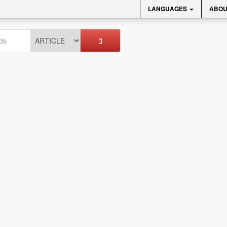
LANGUAGES
ABOU