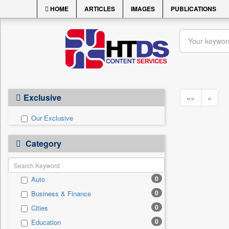
HOME
ARTICLES
IMAGES
PUBLICATIONS
Exclusive
««
«
Our Exclusive
Category
0
Auto
0
Business & Finance
0
Cities
0
Education