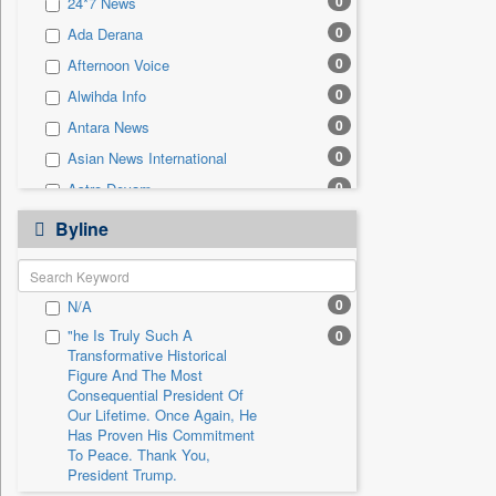
0
24*7 News
0
Sec
0
Ada Derana
0
Solicitation
0
Afternoon Voice
0
Alwihda Info
0
Antara News
0
Asian News International
0
Astro Devam
0
Australian Government News
Byline
0
Autox
0
Bis Research
0
N/A
0
Bana Africa Gossips
"he Is Truly Such A
0
0
Bana Kenya
Transformative Historical
0
Bang Gaming
Figure And The Most
Consequential President Of
0
Bang Showbiz
Our Lifetime. Once Again, He
Has Proven His Commitment
0
Bang Tech
To Peace. Thank You,
0
Bangladesh Business News
President Trump.