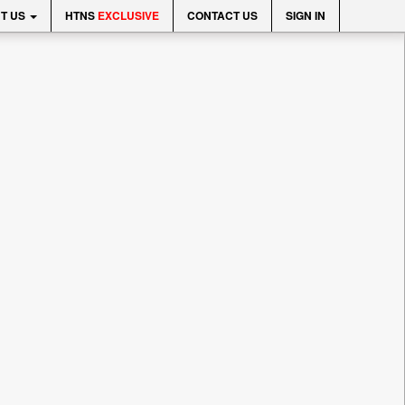
T US
HTNS
EXCLUSIVE
CONTACT US
SIGN IN