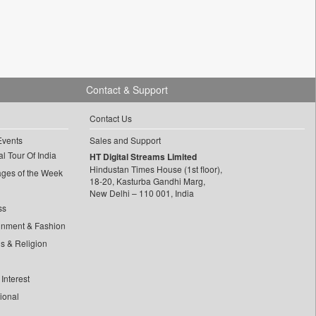
Contact & Support
Contact Us
Events
Sales and Support
l Tour Of India
HT Digital Streams Limited
Hindustan Times House (1st floor),
ages of the Week
18-20, Kasturba Gandhi Marg,
New Delhi – 110 001, India
ss
inment & Fashion
ls & Religion
Interest
tional