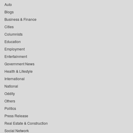
Auto
Blogs
Business & Finance
Cities
Columnists
Education
Employment
Entertainment
Government News
Health & Lifestyle
International
National
Oddity
Others
Politics
Press Release
Real Estate & Construction
Social Network