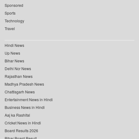
Sponsored
Sports
Technology
Travel
Hindi News
Up News
Bihar News
Delhi Ncr News
Rajasthan News
Madhya Pradesh News
Chattisgarh News
Entertainment News in Hindi
Business News in Hindi
Aaj ka Rashifal
Cricket News in Hindi
Board Results 2026
Bihar Board Result