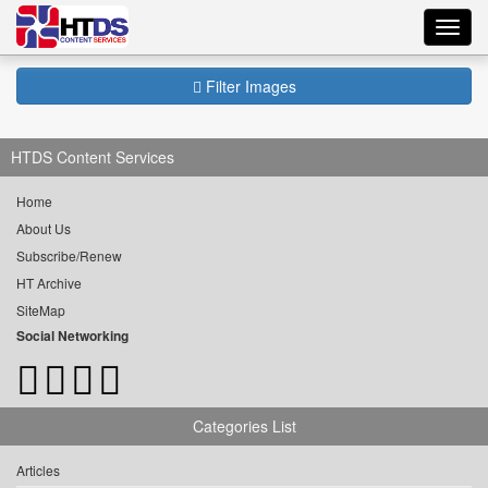
Toggl
navig
Filter Images
HTDS Content Services
Home
About Us
Subscribe/Renew
HT Archive
SiteMap
Social Networking
Categories List
Articles