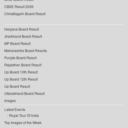
CBSE Result 2026
Chhattisgarh Board Result
Haryana Board Result
Jharkhand Board Result
MP Board Result
Maharashtra Board Results
Punjab Board Result
Rajasthan Board Result
Up Board 10th Result
Up Board 12th Result
Up Board Result
Uttarakhand Board Result
Images
Latest Events
Royal Tour Of India
Top Images of the Week