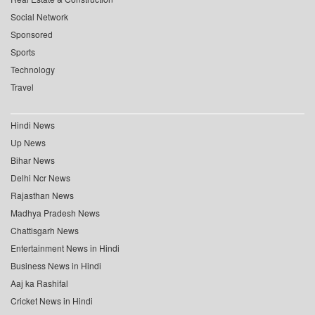
Social Network
Sponsored
Sports
Technology
Travel
Hindi News
Up News
Bihar News
Delhi Ncr News
Rajasthan News
Madhya Pradesh News
Chattisgarh News
Entertainment News in Hindi
Business News in Hindi
Aaj ka Rashifal
Cricket News in Hindi