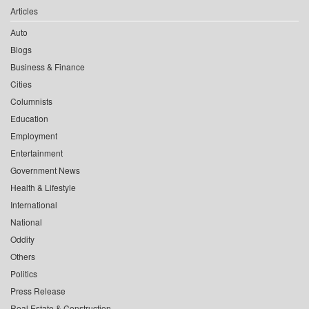
Articles
Auto
Blogs
Business & Finance
Cities
Columnists
Education
Employment
Entertainment
Government News
Health & Lifestyle
International
National
Oddity
Others
Politics
Press Release
Real Estate & Construction