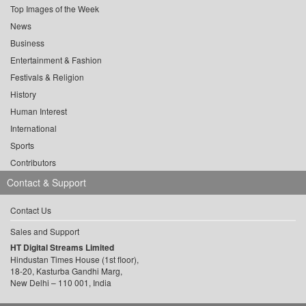
Top Images of the Week
News
Business
Entertainment & Fashion
Festivals & Religion
History
Human Interest
International
Sports
Contributors
Contact & Support
Contact Us
Sales and Support
HT Digital Streams Limited
Hindustan Times House (1st floor),
18-20, Kasturba Gandhi Marg,
New Delhi – 110 001, India