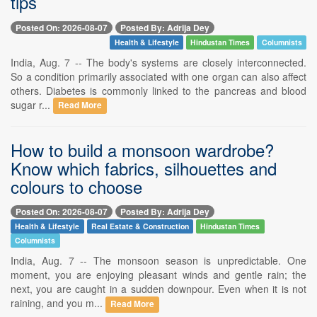
tips
Posted On: 2026-08-07
Posted By: Adrija Dey
Health & Lifestyle
Hindustan Times
Columnists
India, Aug. 7 -- The body's systems are closely interconnected.
So a condition primarily associated with one organ can also affect
others. Diabetes is commonly linked to the pancreas and blood
sugar r...
Read More
How to build a monsoon wardrobe?
Know which fabrics, silhouettes and
colours to choose
Posted On: 2026-08-07
Posted By: Adrija Dey
Health & Lifestyle
Real Estate & Construction
Hindustan Times
Columnists
India, Aug. 7 -- The monsoon season is unpredictable. One
moment, you are enjoying pleasant winds and gentle rain; the
next, you are caught in a sudden downpour. Even when it is not
raining, and you m...
Read More