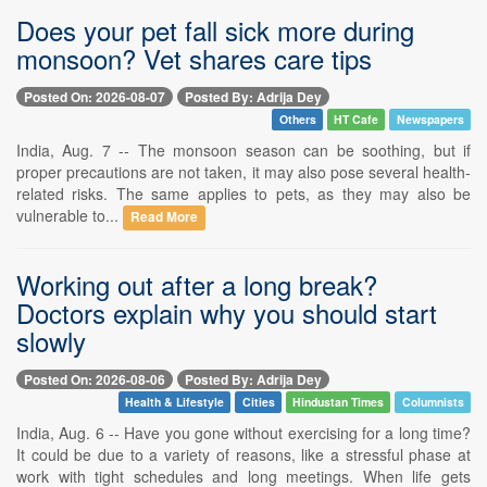
Does your pet fall sick more during
monsoon? Vet shares care tips
Posted On: 2026-08-07
Posted By: Adrija Dey
Others
HT Cafe
Newspapers
India, Aug. 7 -- The monsoon season can be soothing, but if
proper precautions are not taken, it may also pose several health-
related risks. The same applies to pets, as they may also be
vulnerable to...
Read More
Working out after a long break?
Doctors explain why you should start
slowly
Posted On: 2026-08-06
Posted By: Adrija Dey
Health & Lifestyle
Cities
Hindustan Times
Columnists
India, Aug. 6 -- Have you gone without exercising for a long time?
It could be due to a variety of reasons, like a stressful phase at
work with tight schedules and long meetings. When life gets