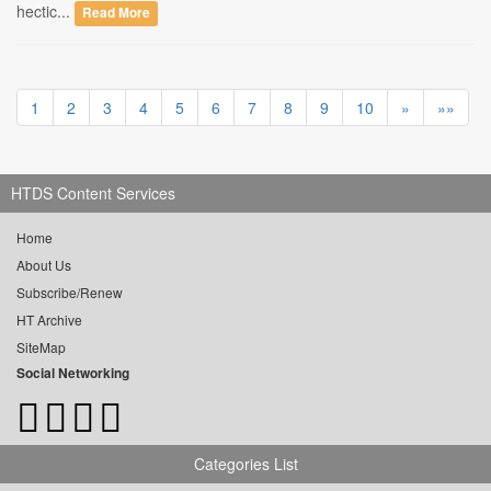
hectic...
Read More
1
2
3
4
5
6
7
8
9
10
»
»»
HTDS Content Services
Home
About Us
Subscribe/Renew
HT Archive
SiteMap
Social Networking
Categories List