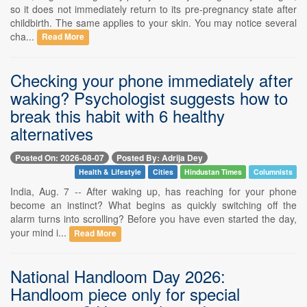
so it does not immediately return to its pre-pregnancy state after
childbirth. The same applies to your skin. You may notice several
cha...
Read More
Checking your phone immediately after
waking? Psychologist suggests how to
break this habit with 6 healthy
alternatives
Posted On: 2026-08-07
Posted By: Adrija Dey
Health & Lifestyle
Cities
Hindustan Times
Columnists
India, Aug. 7 -- After waking up, has reaching for your phone
become an instinct? What begins as quickly switching off the
alarm turns into scrolling? Before you have even started the day,
your mind i...
Read More
National Handloom Day 2026:
Handloom piece only for special