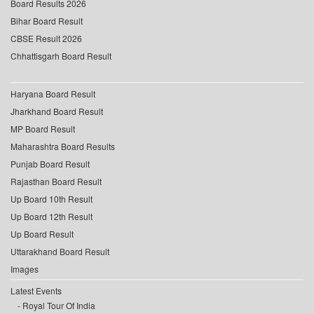
Board Results 2026
Bihar Board Result
CBSE Result 2026
Chhattisgarh Board Result
Haryana Board Result
Jharkhand Board Result
MP Board Result
Maharashtra Board Results
Punjab Board Result
Rajasthan Board Result
Up Board 10th Result
Up Board 12th Result
Up Board Result
Uttarakhand Board Result
Images
Latest Events
Royal Tour Of India