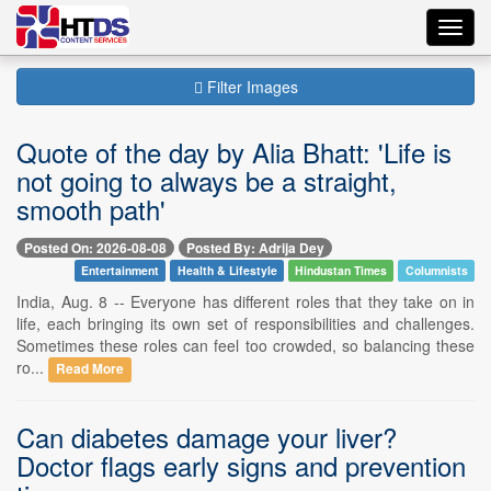
Toggl
navig
Filter Images
Quote of the day by Alia Bhatt: 'Life is
not going to always be a straight,
smooth path'
Posted On: 2026-08-08
Posted By: Adrija Dey
Entertainment
Health & Lifestyle
Hindustan Times
Columnists
India, Aug. 8 -- Everyone has different roles that they take on in
life, each bringing its own set of responsibilities and challenges.
Sometimes these roles can feel too crowded, so balancing these
ro...
Read More
Can diabetes damage your liver?
Doctor flags early signs and prevention