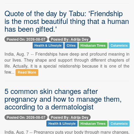
Quote of the day by Tabu: 'Friendship
is the most beautiful thing that a human
has been gifted.'
Posted On: 2026-08-07
Posted By: Adrija Dey
Health & Lifestyle
Cities
Hindustan Times
Columnists
India, Aug. 7 -- Friendships have deep and profound meaning in
our lives. They shape and support through different chapters of
life. Actually, it is a special relationship because it is one of the
few...
Read More
5 common skin changes after
pregnancy and how to manage them,
according to a dermatologist
Posted On: 2026-08-07
Posted By: Adrija Dey
Health & Lifestyle
Hindustan Times
Columnists
India, Aug. 7 -- Pregnancy puts your body through many changes,