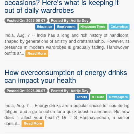
occasions? Here's what is keeping it
out of daily wardrobes
Posted On: 2026-08-07
Posted By: Adrija Dey
Education
Employment
Hindustan Times
Columnists
India, Aug. 7 -- India has a long and rich history of handloom,
shaped by generations of artistry and craftsmanship. However, its
presence in modern wardrobes is gradually fading. Handwoven
outfits ar...
Read More
How overconsumption of energy drinks
can impact your health
Posted On: 2026-08-07
Posted By: Adrija Dey
Others
HT Cafe
Newspapers
India, Aug. 7 -- Energy drinks are a popular choice for countering
fatigue, and a go-to option for a quick boost in alertness. But how
does it affect your health? Dr T S Harshavardhan, a senior
consul...
Read More